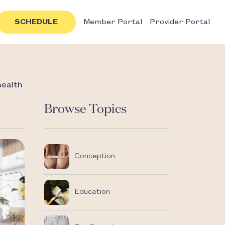
SCHEDULE
Member Portal
Provider Portal
health
Browse Topics
Conception
Education