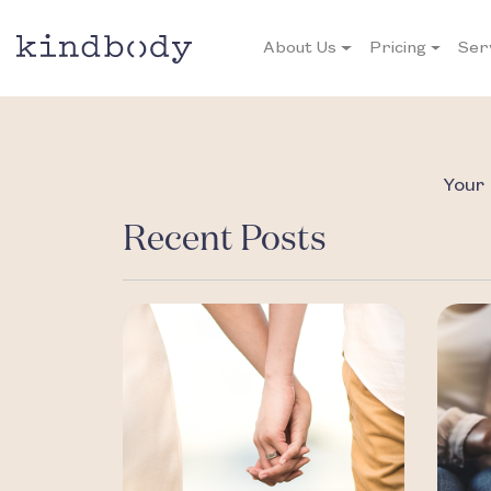
About Us
Pricing
Ser
Your 
Recent Posts