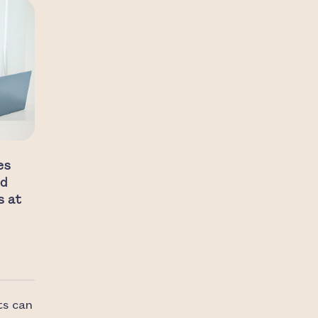
es
nd
s at
ts can