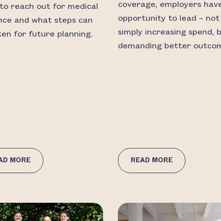
coverage, employers hav
to reach out for medical
opportunity to lead – not
nce and what steps can
simply increasing spend, 
ken for future planning.
demanding better outco
AD MORE
READ MORE