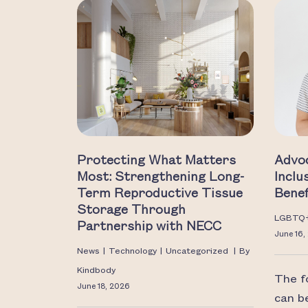
Protecting What Matters
Advo
Most: Strengthening Long-
Inclu
Term Reproductive Tissue
Benef
Storage Through
LGBTQ
Partnership with NECC
June 16,
News
|
Technology
|
Uncategorized
|
By
Kindbody
The f
June 18, 2026
can b