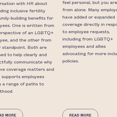
feel personal, but you are
rsation with HR about
from alone. Many employ
ing inclusive fertility
have added or expanded
mily-building benefits for
coverage directly in resp
yees. One is written from
to employee requests,
erspective of an LGBTQ+
including from LGBTQ+
yee, and the other from
employees and allies
ly standpoint. Both are
advocating for more inclu
ned to help clearly and
policies.
ctfully communicate why
sive coverage matters and
t supports employees
s a range of paths to
thood.
AD MORE
READ MORE