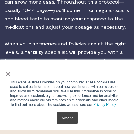
can grow more eggs. Throughout this protocol—
usually 10-14 days—you’ll come in for regular scans
and blood tests to monitor your response to the
medications and adjust your dosage as necessary.
When your hormones and follicles are at the right
levels, a fertility specialist will provide you with a
trigger injection, which allows your eggs to
×
complete maturation and start the ovulation
process. This happens about 36 hours before your
This website stores cookies on your computer. These cookies are
egg retrieval.
used to collect information about how you interact with our website
and allow us to remember you. We use this information in order to
improve and customize your browsing experience and for analytics
and metrics about our visitors both on this website and other media.
To find out more about the cookies we use, see our
Privacy Policy
Step 4
Accept
Egg Retrieval (Day 14)