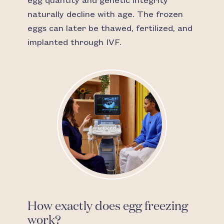
egg quantity and genetic integrity
naturally decline with age. The frozen
eggs can later be thawed, fertilized, and
implanted through IVF.
How exactly does egg freezing
work?