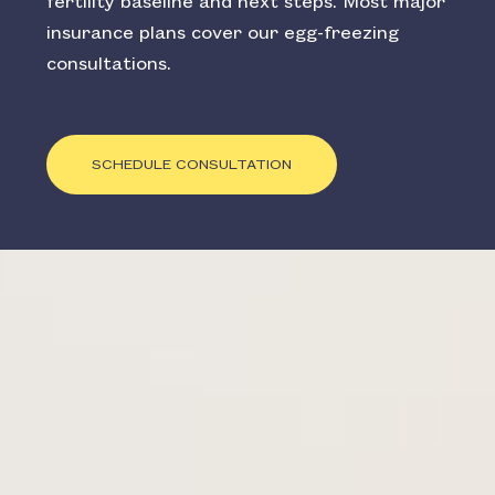
fertility baseline and next steps. Most major
insurance plans cover our egg-freezing
consultations.
SCHEDULE CONSULTATION