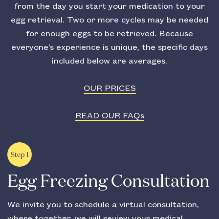
from the day you start your medication to your
egg retrieval. Two or more cycles may be needed
for enough eggs to be retrieved. Because
everyone’s experience is unique, the specific days
included below are averages.
OUR PRICES
READ OUR FAQs
Step 1
Egg Freezing Consultation
We invite you to schedule a virtual consultation,
where together, we will review your medical