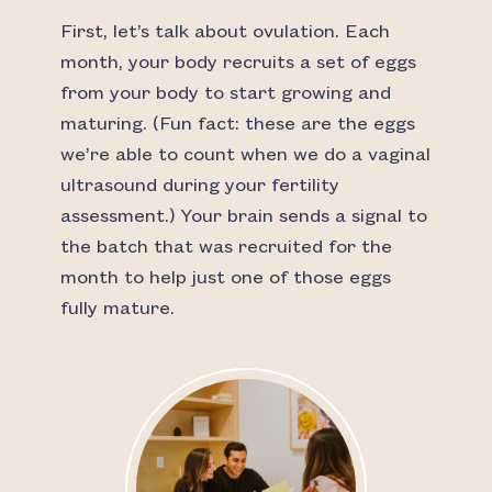
First, let’s talk about ovulation. Each
month, your body recruits a set of eggs
from your body to start growing and
maturing. (Fun fact: these are the eggs
we’re able to count when we do a vaginal
ultrasound during your fertility
assessment.) Your brain sends a signal to
the batch that was recruited for the
month to help just one of those eggs
fully mature.