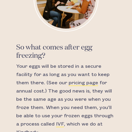
So what comes after egg
freezing?
Your eggs will be stored in a secure
facility for as long as you want to keep
them there. (See our
pricing page
for
annual cost.) The good news is, they will
be the same age as you were when you
froze them. When you need them, you’ll
be able to use your frozen eggs through
a process called
IVF
, which we do at