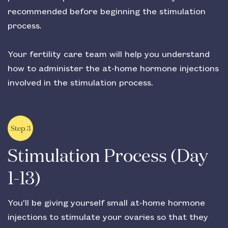
recommended before beginning the stimulation
process.
Your fertility care team will help you understand
how to administer the at-home hormone injections
involved in the stimulation process.
Step 3
Stimulation Process (Day
1-13)
You’ll be giving yourself small at-home hormone
injections to stimulate your ovaries so that they