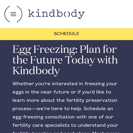
SCHEDULE
Egg Freezing: Plan for
the Future Today with
Kindbody
Whether you’re interested in freezing your
eggs in the near future or if you’d like to
learn more about the fertility preservation
process—we’re here to help. Schedule an
egg-freezing consultation with one of our
fertility care specialists to understand your