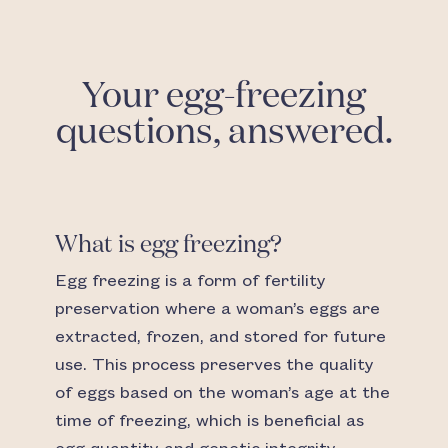
Your egg-freezing
questions, answered.
What is egg freezing?
Egg freezing is a form of fertility
preservation where a woman’s eggs are
extracted, frozen, and stored for future
use. This process preserves the quality
of eggs based on the woman’s age at the
time of freezing, which is beneficial as