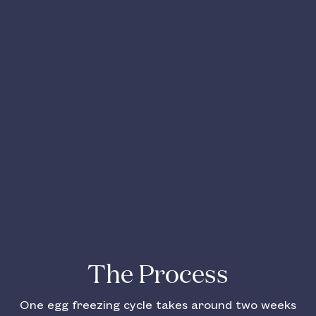
The Process
One egg freezing cycle takes around two weeks