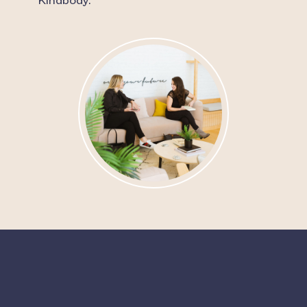
Kindbody.