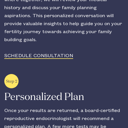
history and discuss your family planning
aspirations. This personalized conversation will
provide valuable insights to help guide you on your
fertility journey towards achieving your family
building goals.
SCHEDULE CONSULTATION
Step 2
Personalized Plan
Once your results are returned, a board-certified
reproductive endocrinologist will recommend a
personalized plan. A few more tests may be