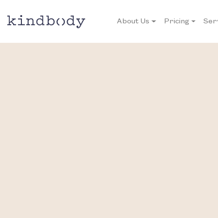
About Us
Pricing
Ser