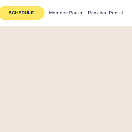
SCHEDULE
Member Portal
Provider Portal