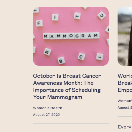
October Is Breast Cancer
Worl
Awareness Month: The
Break
Importance of Scheduling
Empo
Your Mammogram
Women'
Women's Health
August 
August 27, 2025
Every