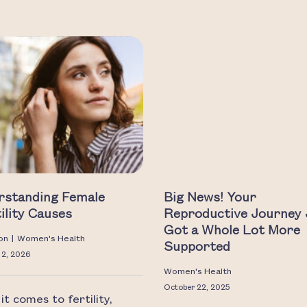
rstanding Female
Big News! Your
tility Causes
Reproductive Journey 
Got a Whole Lot More
on
|
Women's Health
Supported
 2, 2026
Women's Health
October 22, 2025
t comes to fertility,