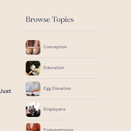
Browse Topics
Conception
Education
Egg Donation
Just
Employers
Endometriosis