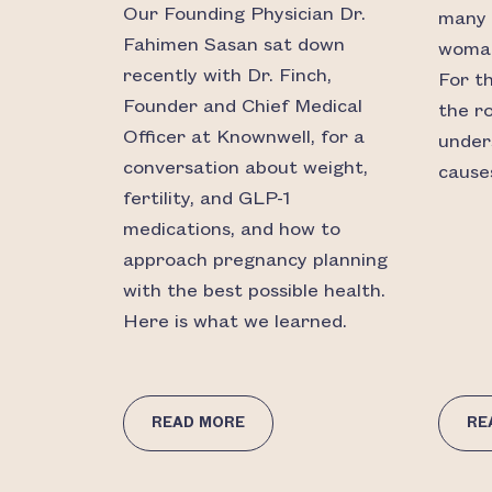
Our Founding Physician Dr.
many 
Fahimen Sasan sat down
woman’
recently with Dr. Finch,
For t
Founder and Chief Medical
the r
Officer at Knownwell, for a
under
conversation about weight,
causes
fertility, and GLP-1
medications, and how to
approach pregnancy planning
with the best possible health.
Here is what we learned.
READ MORE
RE