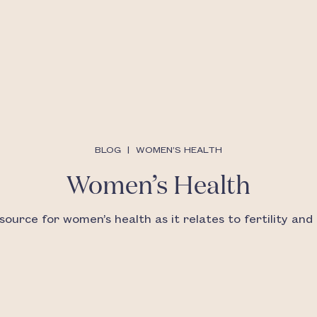
BLOG
|
WOMEN’S HEALTH
Women’s Health
source for women’s health as it relates to fertility and