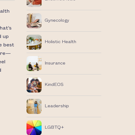
alth
Gynecology
hat’s
d up
Holistic Health
e best
care—
eel
Insurance
d
KindEOS
Leadership
LGBTQ+