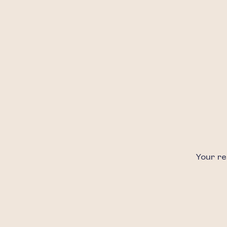
Your re