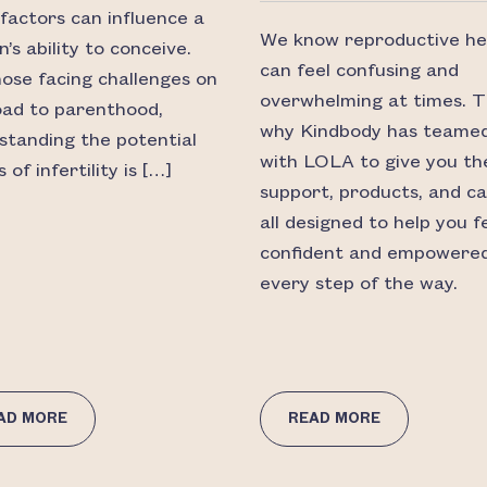
factors can influence a
We know reproductive he
s ability to conceive.
can feel confusing and
hose facing challenges on
overwhelming at times. T
oad to parenthood,
why Kindbody has teame
standing the potential
with LOLA to give you th
 of infertility is […]
support, products, and 
all designed to help you f
confident and empowere
every step of the way.
AD MORE
READ MORE