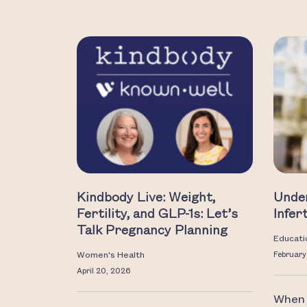
Kindbody Live: Weight,
Unde
Fertility, and GLP-1s: Let’s
Infer
Talk Pregnancy Planning
Educati
Women's Health
February
April 20, 2026
When i