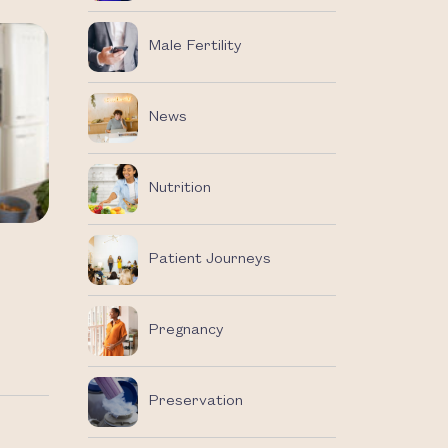
Male Fertility
News
Nutrition
Patient Journeys
Pregnancy
Preservation