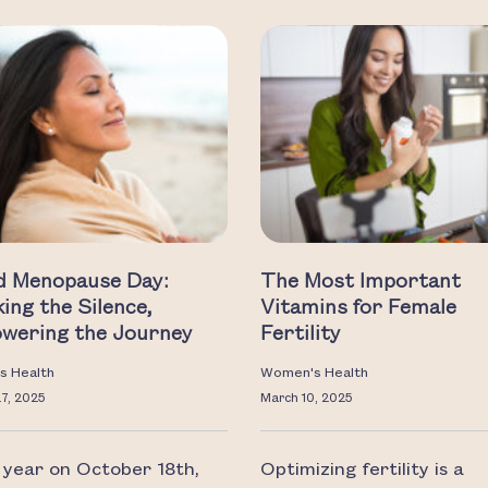
d Menopause Day:
The Most Important
ing the Silence,
Vitamins for Female
wering the Journey
Fertility
s Health
Women's Health
27, 2025
March 10, 2025
 year on October 18th,
Optimizing fertility is a