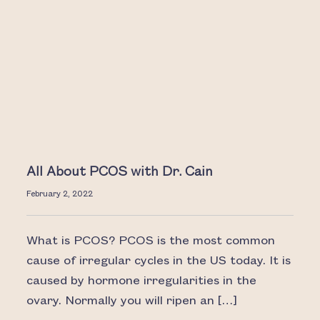
All About PCOS with Dr. Cain
February 2, 2022
What is PCOS? PCOS is the most common
cause of irregular cycles in the US today. It is
caused by hormone irregularities in the
ovary. Normally you will ripen an […]