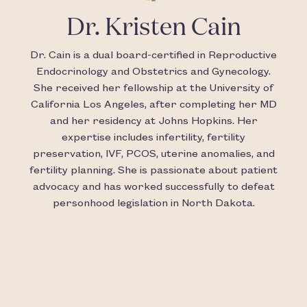
Dr. Kristen Cain
Dr. Cain is a dual board-certified in Reproductive
Endocrinology and Obstetrics and Gynecology.
She received her fellowship at the University of
California Los Angeles, after completing her MD
and her residency at Johns Hopkins. Her
expertise includes infertility, fertility
preservation, IVF, PCOS, uterine anomalies, and
fertility planning. She is passionate about patient
advocacy and has worked successfully to defeat
personhood legislation in North Dakota.