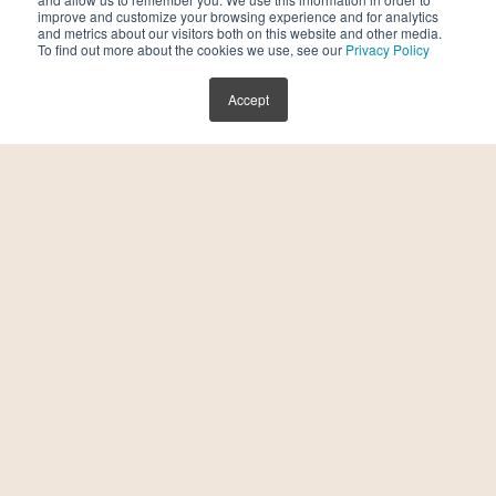
improve and customize your browsing experience and for analytics
and metrics about our visitors both on this website and other media.
To find out more about the cookies we use, see our
Privacy Policy
You finally did it. You took a deep breath and
scheduled a visit with a fertility specialist.
Accept
You are ready to go! And suddenly, you have
a laundry list of […]
READ MORE