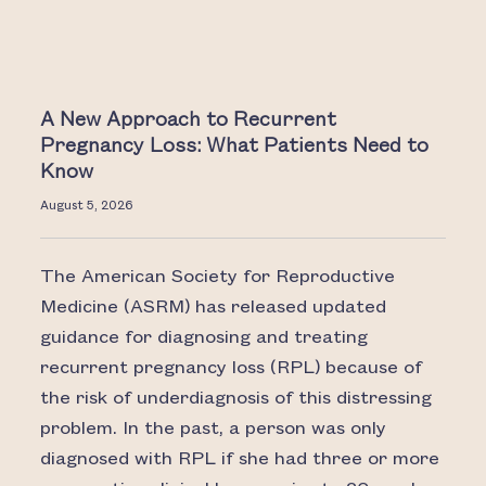
A New Approach to Recurrent
Pregnancy Loss: What Patients Need to
Know
August 5, 2026
The American Society for Reproductive
Medicine (ASRM) has released updated
guidance for diagnosing and treating
recurrent pregnancy loss (RPL) because of
the risk of underdiagnosis of this distressing
problem. In the past, a person was only
diagnosed with RPL if she had three or more