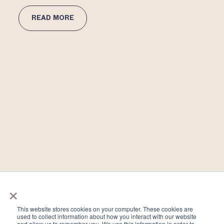
READ MORE
×
Why Preconception Testing Matters
This website stores cookies on your computer. These cookies are
used to collect information about how you interact with our website
December 16, 2021
and allow us to remember you. We use this information in order to