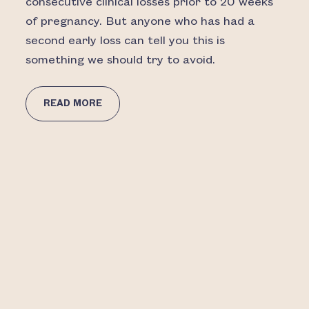
consecutive clinical losses prior to 20 weeks
of pregnancy. But anyone who has had a
second early loss can tell you this is
something we should try to avoid.
READ MORE