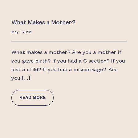
What Makes a Mother?
May 1, 2025
What makes a mother? Are you a mother if
you gave birth? If you had a C section? If you
lost a child? If you had a miscarriage? Are
you […]
READ MORE