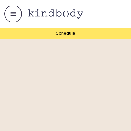
Schedule