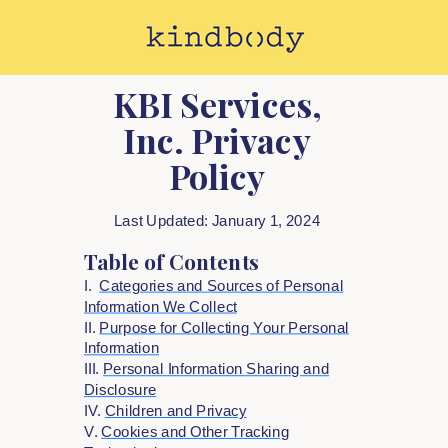
KBI Services,
Inc. Privacy
Policy
Last Updated: January 1, 2024
Table of Contents
I.
Categories and Sources of Personal
Information We Collect
II.
Purpose for Collecting Your Personal
Information
III.
Personal Information Sharing and
Disclosure
IV.
Children and Privacy
V.
Cookies and Other Tracking