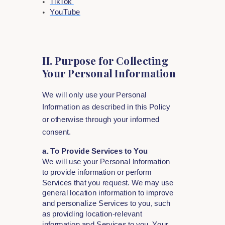
TikTok
YouTube
II. Purpose for Collecting
Your Personal Information
We will only use your Personal
Information as described in this Policy
or otherwise through your informed
consent.
a. To Provide Services to You
We will use your Personal Information
to provide information or perform
Services that you request. We may use
general location information to improve
and personalize Services to you, such
as providing location-relevant
information and Services to you. Your