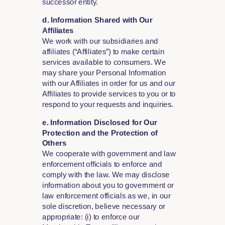
successor entity.
d. Information Shared with Our
Affiliates
We work with our subsidiaries and
affiliates (“Affiliates”) to make certain
services available to consumers. We
may share your Personal Information
with our Affiliates in order for us and our
Affiliates to provide services to you or to
respond to your requests and inquiries.
e. Information Disclosed for Our
Protection and the Protection of
Others
We cooperate with government and law
enforcement officials to enforce and
comply with the law. We may disclose
information about you to government or
law enforcement officials as we, in our
sole discretion, believe necessary or
appropriate: (i) to enforce our