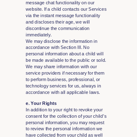
message chat functionality on our
website. If a child contacts our Services
via the instant message functionality
and discloses their age, we will
discontinue the communication
immediately.
We may disclose the information in
accordance with Section III. No
personal information about a child will
be made available to the public or sold.
We may share information with our
service providers if necessary for them
to perform business, professional, or
technology services for us, always in
accordance with all applicable laws.
e. Your Rights
In addition to your right to revoke your
consent for the collection of your child’s
personal information, you may request
to review the personal information we
have collected from your child as well