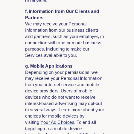
or browser.
f. Information from Our Clients and
Partners
We may receive your Personal
Information from our business clients
and partners, such as your employer, in
connection with one or more business
purposes, including to make our
Services available to you.
g. Mobile Applications
Depending on your permissions, we
may receive your Personal Information
from your internet service and mobile
device providers. Users of mobile
devices who do not want to receive
interest-based advertising may opt-out
in several ways. Learn more about your
choices for mobile devices by
visiting
Your Ad Choices
. To end all
targeting on a mobile device