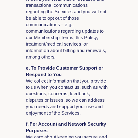
transactional communications
regarding the Services and you will not
be able to opt out of those
communications – e.g.,
communications regarding updates to
our Membership Terms, this Policy,
treatment/medical services, or
information about billing and renewals,
among others.
e. To Provide Customer Support or
Respond to You
We collect information that you provide
to us when you contact us, such as with
questions, concerns, feedback,
disputes or issues, so we can address
your needs and support your use and
enjoyment of the Services.
f
. For Account and Network Security
Purposes
We care about keeping you secure and