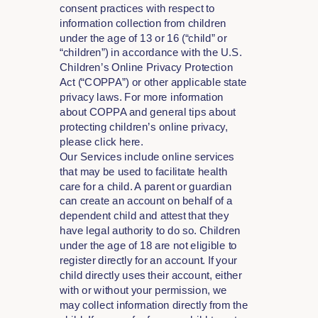
consent practices with respect to
information collection from children
under the age of 13 or 16 (“child” or
“children”) in accordance with the U.S.
Children’s Online Privacy Protection
Act (“COPPA”) or other applicable state
privacy laws. For more information
about COPPA and general tips about
protecting children’s online privacy,
please click here.
Our Services include online services
that may be used to facilitate health
care for a child. A parent or guardian
can create an account on behalf of a
dependent child and attest that they
have legal authority to do so. Children
under the age of 18 are not eligible to
register directly for an account. If your
child directly uses their account, either
with or without your permission, we
may collect information directly from the