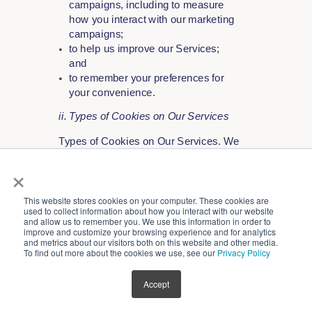
campaigns, including to measure
how you interact with our marketing
campaigns;
to help us improve our Services;
and
to remember your preferences for
your convenience.
ii. Types of Cookies on Our Services
Types of Cookies on Our Services. We
use the following types of cookies on
×
our Services:
Strictly Necessary Cookies - These
This website stores cookies on your computer. These cookies are
cookies are essential because they
used to collect information about how you interact with our website
and allow us to remember you. We use this information in order to
enable you to use our Services.
improve and customize your browsing experience and for analytics
For example, strictly necessary
and metrics about our visitors both on this website and other media.
To find out more about the cookies we use, see our
Privacy Policy
cookies allow you to access secure
areas on our Services. Without
these cookies, Services cannot be
Accept
provided. These cookies do not
gather information about you for