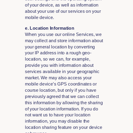
of your device, as well as information
about your use of our services on your
mobile device.
e. Location Information
When you use our online Services, we
may collect and store information about
your general location by converting
your IP address into a rough geo-
location, so we can, for example,
provide you with information about
services available in your geographic
market. We may also access your
mobile device’s GPS coordinates or
course location, but only if you have
previously agreed that we can collect
this information by allowing the sharing
of your location information. If you do
not want us to have your location
information, you may disable the
location sharing feature on your device