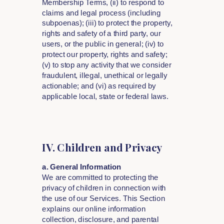
Membership Terms, (ii) to respond to
claims and legal process (including
subpoenas); (iii) to protect the property,
rights and safety of a third party, our
users, or the public in general; (iv) to
protect our property, rights and safety;
(v) to stop any activity that we consider
fraudulent, illegal, unethical or legally
actionable; and (vi) as required by
applicable local, state or federal laws.
IV. Children and Privacy
a. General Information
We are committed to protecting the
privacy of children in connection with
the use of our Services. This Section
explains our online information
collection, disclosure, and parental