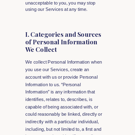
unacceptable to you, you may stop
using our Services at any time.
I. Categories and Sources
of Personal Information
We Collect
We collect Personal Information when
you use our Services, create an
account with us or provide Personal
Information to us. “Personal
Information” is any information that
identifies, relates to, describes, is
capable of being associated with, or
could reasonably be linked, directly or
indirectly with a particular individual,
including, but not limited to, a first and