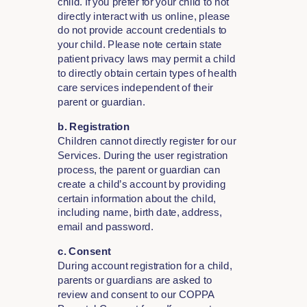
child. If you prefer for your child to not
directly interact with us online, please
do not provide account credentials to
your child. Please note certain state
patient privacy laws may permit a child
to directly obtain certain types of health
care services independent of their
parent or guardian.
b. Registration
Children cannot directly register for our
Services. During the user registration
process, the parent or guardian can
create a child’s account by providing
certain information about the child,
including name, birth date, address,
email and password.
c. Consent
During account registration for a child,
parents or guardians are asked to
review and consent to our COPPA