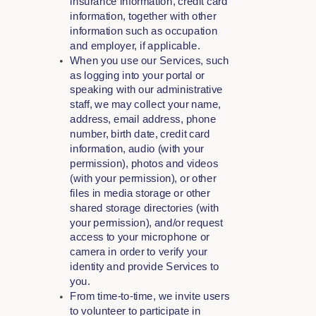
insurance information, credit card
information, together with other
information such as occupation
and employer, if applicable.
When you use our Services, such
as logging into your portal or
speaking with our administrative
staff, we may collect your name,
address, email address, phone
number, birth date, credit card
information, audio (with your
permission), photos and videos
(with your permission), or other
files in media storage or other
shared storage directories (with
your permission), and/or request
access to your microphone or
camera in order to verify your
identity and provide Services to
you.
From time-to-time, we invite users
to volunteer to participate in