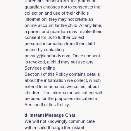
Parental Consent form. If a parent or
guardian chooses not to consent to the
collection and use of their child’s
information, they may not create an
online account for the child. At any time,
a parent and guardian may revoke their
consent for us to further collect
personal information from their child
online by contacting
privacy@kindbody.com. Once consent
is revoked, a child may not use any
Services online.
Section I of this Policy contains details
about the information we collect, which
extend to information we collect about
children. The information we collect will
be used for the purposes described in
Section II of this Policy.
d. Instant Message Chat
We will not knowingly communicate
with a child through the instant