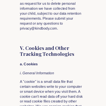
as request for us to delete personal
information we have collected from
your child, subject to our data retention
requirements. Please submit your
request or any questions to
privacy@kindbody.com.
V. Cookies and Other
Tracking Technologies
a. Cookies
i. General Information
A "cookie" is a small data file that
certain websites write to your computer
or smart device when you visit them. A
cookie can't read data off your hard disk
or read cookie files created by other