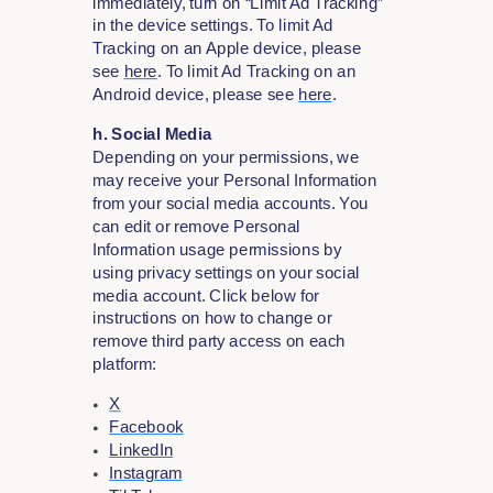
immediately, turn on “Limit Ad Tracking”
in the device settings. To limit Ad
Tracking on an Apple device, please
see
here
. To limit Ad Tracking on an
Android device, please see
here
.
h. Social Media
Depending on your permissions, we
may receive your Personal Information
from your social media accounts. You
can edit or remove Personal
Information usage permissions by
using privacy settings on your social
media account. Click below for
instructions on how to change or
remove third party access on each
platform:
X
Facebook
LinkedIn
Instagram