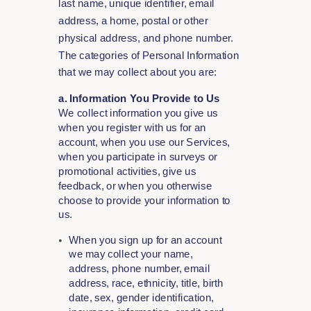
last name, unique identifier, email
address, a home, postal or other
physical address, and phone number.
The categories of Personal Information
that we may collect about you are:
a. Information You Provide to Us
We collect information you give us
when you register with us for an
account, when you use our Services,
when you participate in surveys or
promotional activities, give us
feedback, or when you otherwise
choose to provide your information to
us.
When you sign up for an account
we may collect your name,
address, phone number, email
address, race, ethnicity, title, birth
date, sex, gender identification,