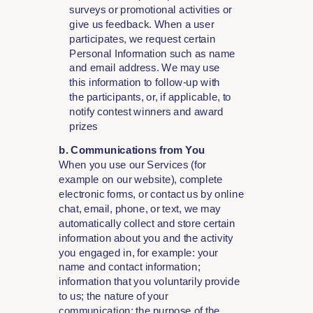
surveys or promotional activities or
give us feedback. When a user
participates, we request certain
Personal Information such as name
and email address. We may use
this information to follow-up with
the participants, or, if applicable, to
notify contest winners and award
prizes
b. Communications from You
When you use our Services (for
example on our website), complete
electronic forms, or contact us by online
chat, email, phone, or text, we may
automatically collect and store certain
information about you and the activity
you engaged in, for example: your
name and contact information;
information that you voluntarily provide
to us; the nature of your
communication; the purpose of the