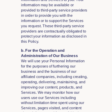
information may be available or
provided to third-party service providers
in order to provide you with the
information or to support the Services
you request. These third-party service
providers are contractually obligated to
protect your information as disclosed in
this Policy.
b. For the Operation and
Administration of Our Business
We will use your Personal Information
for the purposes of furthering our
business and the business of our
affiliated companies, including creating,
operating, delivering, maintaining, and
improving our content, products, and
Services. We may monitor how our
users use our Services including
without limitation time spent using our
Services, pages visited, and content