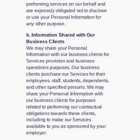
performing services on our behalf and
are expressly obligated not to disclose
or use your Personal Information for
any other purpose.
b. Information Shared with Our
Business Clients
We may share your Personal
Information with our business clients for
Services provision and business
operations purposes. Our business
clients purchase our Services for their
employees, staff, students, dependents,
and other specified persons. We may
share your Personal Information with
our business clients for purposes
related to performing our contractual
obligations towards these clients,
including to make our Services
available to you as sponsored by your
employer.