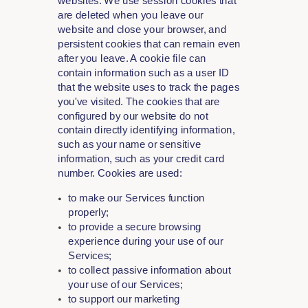
websites. We use session cookies that
are deleted when you leave our
website and close your browser, and
persistent cookies that can remain even
after you leave. A cookie file can
contain information such as a user ID
that the website uses to track the pages
you've visited. The cookies that are
configured by our website do not
contain directly identifying information,
such as your name or sensitive
information, such as your credit card
number. Cookies are used:
to make our Services function
properly;
to provide a secure browsing
experience during your use of our
Services;
to collect passive information about
your use of our Services;
to support our marketing