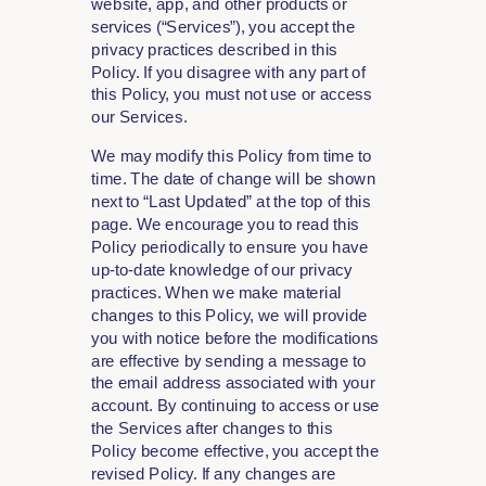
website, app, and other products or
services (“Services”), you accept the
privacy practices described in this
Policy. If you disagree with any part of
this Policy, you must not use or access
our Services.
We may modify this Policy from time to
time. The date of change will be shown
next to “Last Updated” at the top of this
page. We encourage you to read this
Policy periodically to ensure you have
up-to-date knowledge of our privacy
practices. When we make material
changes to this Policy, we will provide
you with notice before the modifications
are effective by sending a message to
the email address associated with your
account. By continuing to access or use
the Services after changes to this
Policy become effective, you accept the
revised Policy. If any changes are