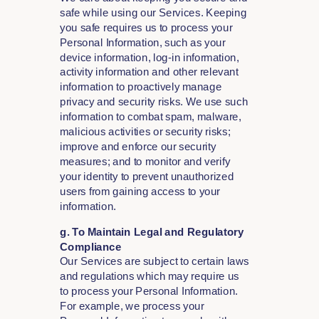
safe while using our Services. Keeping
you safe requires us to process your
Personal Information, such as your
device information, log-in information,
activity information and other relevant
information to proactively manage
privacy and security risks. We use such
information to combat spam, malware,
malicious activities or security risks;
improve and enforce our security
measures; and to monitor and verify
your identity to prevent unauthorized
users from gaining access to your
information.
g. To Maintain Legal and Regulatory
Compliance
Our Services are subject to certain laws
and regulations which may require us
to process your Personal Information.
For example, we process your