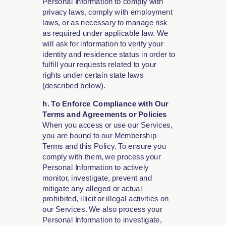
Personal Information to comply with
privacy laws, comply with employment
laws, or as necessary to manage risk
as required under applicable law. We
will ask for information to verify your
identity and residence status in order to
fulfill your requests related to your
rights under certain state laws
(described below).
h. To Enforce Compliance with Our
Terms and Agreements or Policies
When you access or use our Services,
you are bound to our Membership
Terms and this Policy. To ensure you
comply with them, we process your
Personal Information to actively
monitor, investigate, prevent and
mitigate any alleged or actual
prohibited, illicit or illegal activities on
our Services. We also process your
Personal Information to investigate,