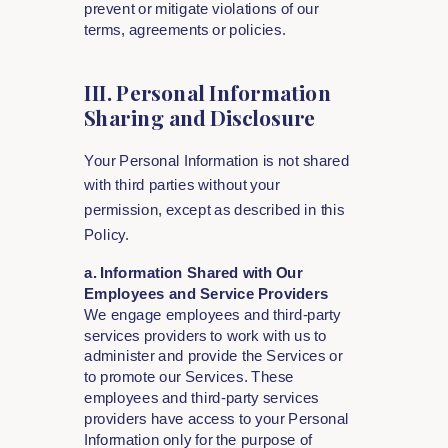
prevent or mitigate violations of our
terms, agreements or policies.
III. Personal Information
Sharing and Disclosure
Your Personal Information is not shared
with third parties without your
permission, except as described in this
Policy.
a. Information Shared with Our
Employees and Service Providers
We engage employees and third-party
services providers to work with us to
administer and provide the Services or
to promote our Services. These
employees and third-party services
providers have access to your Personal
Information only for the purpose of