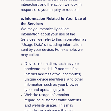
interaction, and the action we took in
response to your inquiry or request
c. Information Related to Your Use of
the Services
We may automatically collect
information about your use of the
Services (we refer to this information as
"Usage Data"), including information
sent by your device. For example, we
may collect:
Device information, such as your
hardware model, IP address (the
Internet address of your computer),
unique device identifiers, and other
information such as your browser
type and operating system.
Website usage information
regarding customer traffic patterns
and website usage. This may
include the web page that you