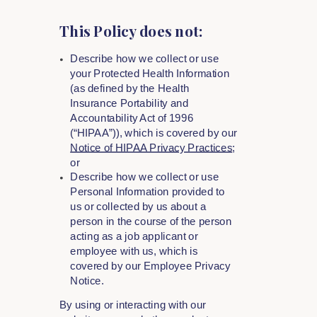
This Policy does not:
Describe how we collect or use
your Protected Health Information
(as defined by the Health
Insurance Portability and
Accountability Act of 1996
(“HIPAA”)), which is covered by our
Notice of HIPAA Privacy Practices
;
or
Describe how we collect or use
Personal Information provided to
us or collected by us about a
person in the course of the person
acting as a job applicant or
employee with us, which is
covered by our Employee Privacy
Notice.
By using or interacting with our