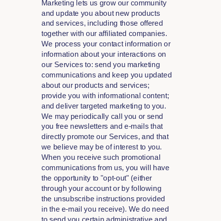
Marketing lets us grow our community
and update you about new products
and services, including those offered
together with our affiliated companies.
We process your contact information or
information about your interactions on
our Services to: send you marketing
communications and keep you updated
about our products and services;
provide you with informational content;
and deliver targeted marketing to you.
We may periodically call you or send
you free newsletters and e-mails that
directly promote our Services, and that
we believe may be of interest to you.
When you receive such promotional
communications from us, you will have
the opportunity to "opt-out" (either
through your account or by following
the unsubscribe instructions provided
in the e-mail you receive). We do need
to send you certain administrative and