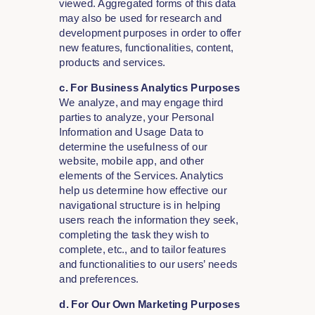
viewed. Aggregated forms of this data
may also be used for research and
development purposes in order to offer
new features, functionalities, content,
products and services.
c. For Business Analytics Purposes
We analyze, and may engage third
parties to analyze, your Personal
Information and Usage Data to
determine the usefulness of our
website, mobile app, and other
elements of the Services. Analytics
help us determine how effective our
navigational structure is in helping
users reach the information they seek,
completing the task they wish to
complete, etc., and to tailor features
and functionalities to our users’ needs
and preferences.
d. For Our Own Marketing Purposes