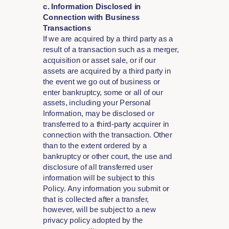
c. Information Disclosed in
Connection with Business
Transactions
If we are acquired by a third party as a
result of a transaction such as a merger,
acquisition or asset sale, or if our
assets are acquired by a third party in
the event we go out of business or
enter bankruptcy, some or all of our
assets, including your Personal
Information, may be disclosed or
transferred to a third-party acquirer in
connection with the transaction. Other
than to the extent ordered by a
bankruptcy or other court, the use and
disclosure of all transferred user
information will be subject to this
Policy. Any information you submit or
that is collected after a transfer,
however, will be subject to a new
privacy policy adopted by the