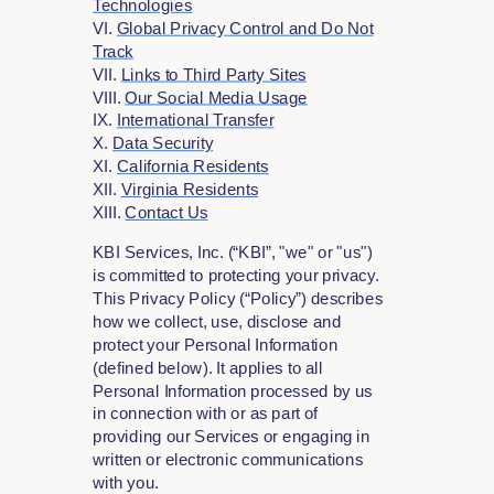
Technologies
VI.
Global Privacy Control and Do Not
Track
VII.
Links to Third Party Sites
VIII.
Our Social Media Usage
IX.
International Transfer
X.
Data Security
XI.
California Residents
XII.
Virginia Residents
XIII.
Contact Us
KBI Services, Inc. (“KBI”, "we" or "us")
is committed to protecting your privacy.
This Privacy Policy (“Policy”) describes
how we collect, use, disclose and
protect your Personal Information
(defined below). It applies to all
Personal Information processed by us
in connection with or as part of
providing our Services or engaging in
written or electronic communications
with you.