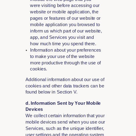
were visiting before accessing our
website or mobile application, the
pages or features of our website or
mobile application you browsed to
inform us which part of our website,
app, and Services you visit and
how much time you spend there.
Information about your preferences
to make your use of the website
more productive through the use of
cookies.
Additional information about our use of
cookies and other data trackers can be
found below in Section V.
d. Information Sent by Your Mobile
Devices
We collect certain information that your
mobile devices send when you use our
Services, such as the unique identifier,
user settings and the operating system