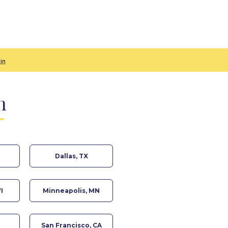
in
n
Dallas, TX
I
Minneapolis, MN
San Francisco, CA