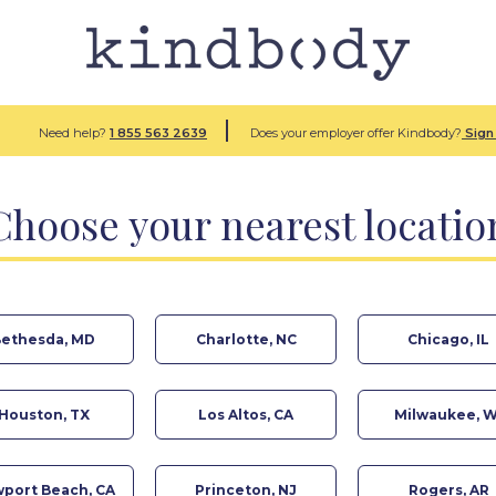
Need help?
1 855
563 2639
Does your employer offer Kindbody?
Sign 
Choose your nearest locatio
ethesda, MD
Charlotte, NC
Chicago, IL
Houston, TX
Los Altos, CA
Milwaukee, W
port Beach, CA
Princeton, NJ
Rogers, AR