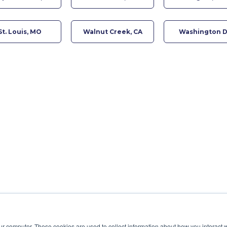
St. Louis, MO
Walnut Creek, CA
Washington 
ur computer. These cookies are used to collect information about how you interact w