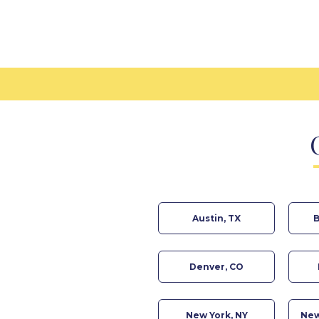
Austin, TX
B
Denver, CO
New York, NY
New