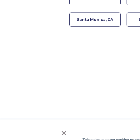
Santa Monica, CA
×
This website stores cookies on yo