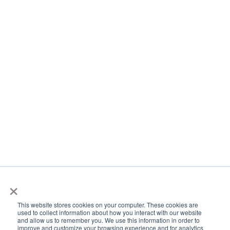
×
This website stores cookies on your computer. These cookies are
used to collect information about how you interact with our website
and allow us to remember you. We use this information in order to
improve and customize your browsing experience and for analytics