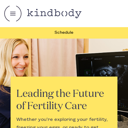
Schedule
Leading the Future
of Fertility Care
Whether you’re exploring your fertility,
freezing your eggs, or ready to get