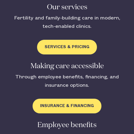
Our services
Fertility and family-building care in modern,
tech-enabled clinics.
SERVICES & PRICING
Making care accessible
Through employee benefits, financing, and
insurance options.
INSURANCE & FINANCING
Employee benefits