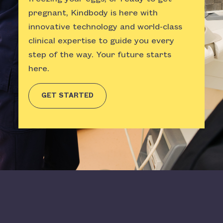
pregnant, Kindbody is here with
innovative technology and world-class
clinical expertise to guide you every
step of the way. Your future starts
here.
GET STARTED