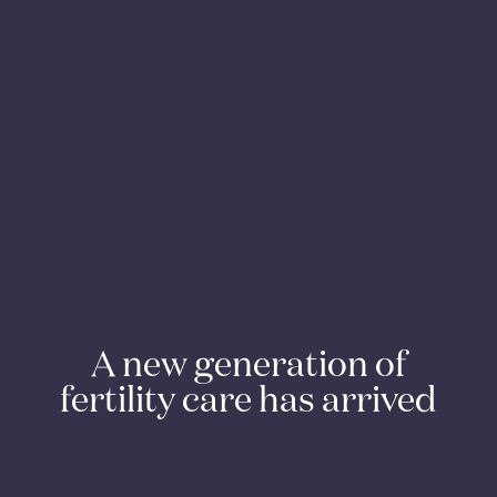
A new generation of
fertility care has arrived