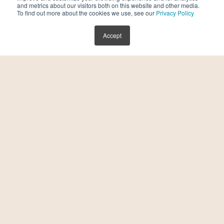
and metrics about our visitors both on this website and other media.
To find out more about the cookies we use, see our
Privacy Policy
Accept