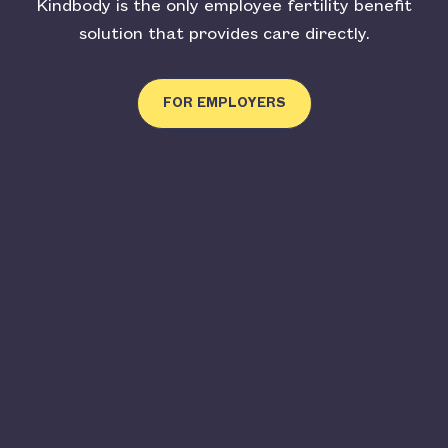
Kindbody is the only employee fertility benefit
solution that provides care directly.
FOR EMPLOYERS