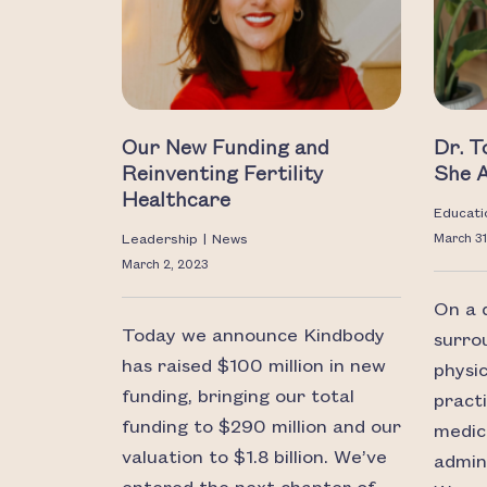
Our New Funding and
Dr. 
Reinventing Fertility
She 
Healthcare
Educati
Leadership
|
News
March 31
March 2, 2023
On a d
Today we announce Kindbody
surro
has raised $100 million in new
physi
funding, bringing our total
pract
funding to $290 million and our
medic
valuation to $1.8 billion. We’ve
admini