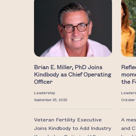
Brian E. Miller, PhD Joins
Refle
Kindbody as Chief Operating
mome
Officer
the F
Leadership
Leader
September 25, 2025
October 
Veteran Fertility Executive
A mes
Joins Kindbody to Add Industry
and C