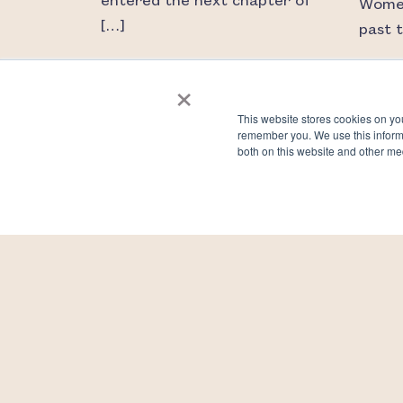
entered the next chapter of
Women
[…]
past 
×
READ MORE
RE
This website stores cookies on yo
remember you. We use this informa
both on this website and other me
Let’s talk about eggs and
Are y