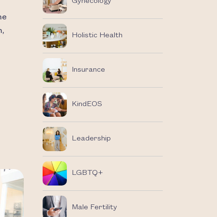
Gynecology
he
m,
Holistic Health
Insurance
KindEOS
Leadership
LGBTQ+
Male Fertility