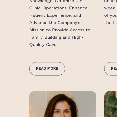
Knowledge, Optimize U.S.
head 
Clinic Operations, Enhance
week 
Patient Experience, and
of yo
Advance the Company’s
the [
Mission to Provide Access to
Family Building and High-
Quality Care
READ MORE
RE