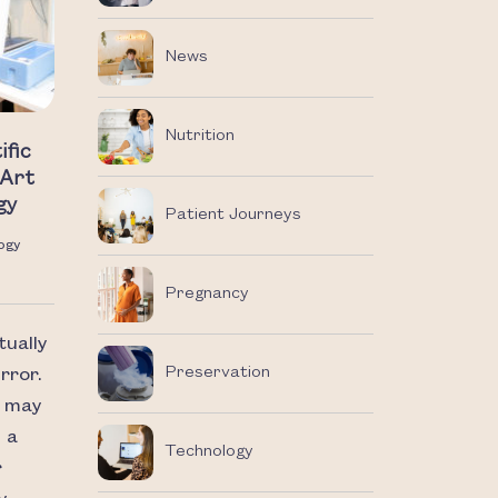
News
Nutrition
ific
-Art
gy
Patient Journeys
ogy
Pregnancy
tually
Preservation
rror.
u may
 a
Technology
r