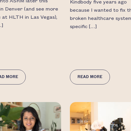
into ASRM later this
Kindbody five years ago
in Denver (and see more
because I wanted to fix t
u at HLTH in Las Vegas),
broken healthcare syste
…]
specific […]
AD MORE
READ MORE