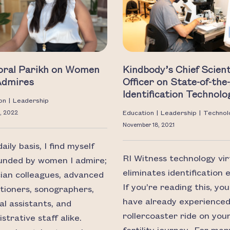
Toral Parikh on Women
Kindbody’s Chief Scient
Admires
Officer on State-of-the
Identification Technolo
on
|
Leadership
, 2022
Education
|
Leadership
|
Technol
November 18, 2021
aily basis, I find myself
RI Witness technology vir
unded by women I admire;
eliminates identification e
cian colleagues, advanced
If you’re reading this, yo
itioners, sonographers,
have already experienced
al assistants, and
rollercoaster ride on you
strative staff alike.