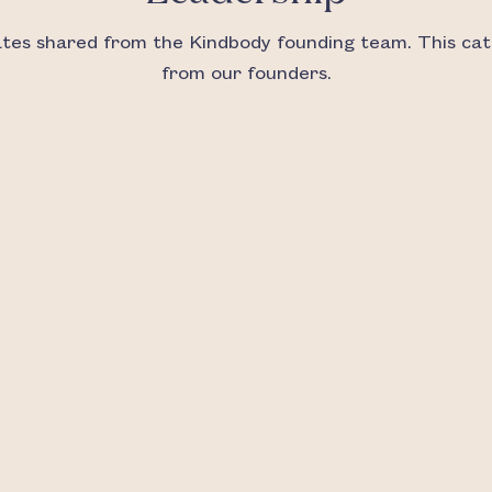
es shared from the Kindbody founding team. This cat
from our founders.