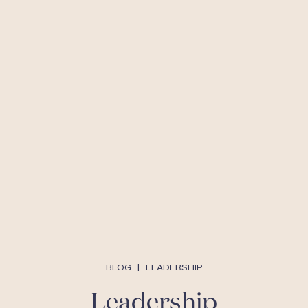
BLOG
|
LEADERSHIP
Leadership