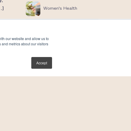
y,
…]
Women's Health
ith our website and allow us to
 and metrics about our visitors
Accept
s