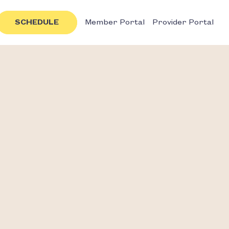
SCHEDULE
Member Portal
Provider Portal