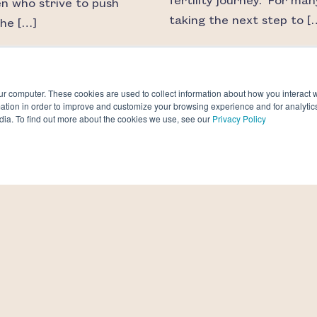
fertility journey. For man
 who strive to push
taking the next step to [
the […]
AD MORE
READ MORE
ur computer. These cookies are used to collect information about how you interact w
tion in order to improve and customize your browsing experience and for analytics
dia. To find out more about the cookies we use, see our
Privacy Policy
ou afraid of your
The fertility industry i