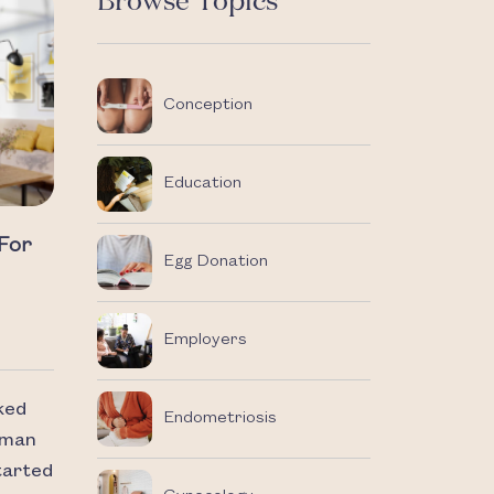
Browse Topics
Conception
Education
 For
Egg Donation
Employers
ked
Endometriosis
uman
started