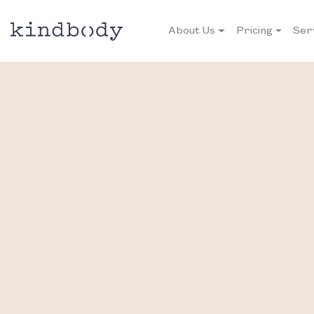
About Us
Pricing
Ser