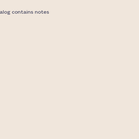
alog contains notes