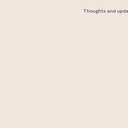
Thoughts and updat