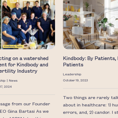
cting on a watershed
Kindbody: By Patients,
nt for Kindbody and
Patients
ertility Industry
Leadership
ship
|
News
October 19, 2023
17, 2024
Two things are rarely tal
sage from our Founder
about in healthcare: 1) h
EO Gina Bartasi As we
errors, and, 2) candor. I 