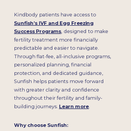
Kindbody patients have access to
Sunfish’s IVF and Egg Freezing
Success Programs
, designed to make
fertility treatment more financially
predictable and easier to navigate.
Through flat-fee, all-inclusive programs,
personalized planning, financial
protection, and dedicated guidance,
Sunfish helps patients move forward
with greater clarity and confidence
throughout their fertility and family-
building journeys.
Learn more
.
Why choose Sunfish: