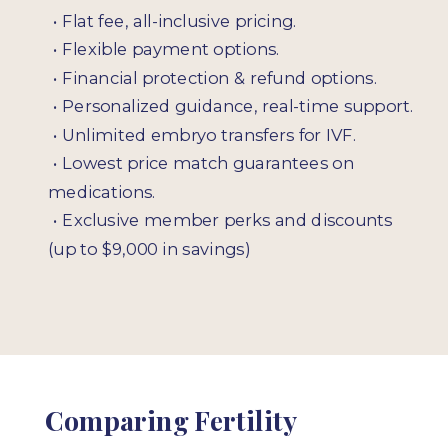
•
Flat fee, all-inclusive pricing.
•
Flexible payment options.
•
Financial protection & refund options.
•
Personalized guidance, real-time support.
•
Unlimited embryo transfers for IVF.
•
Lowest price match guarantees on
medications.
•
Exclusive member perks and discounts
(up to $9,000 in savings)
Comparing Fertility