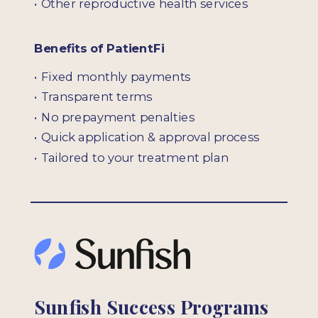
• Other reproductive health services
Benefits of PatientFi
• Fixed monthly payments
• Transparent terms
• No prepayment penalties
• Quick application & approval process
• Tailored to your treatment plan
Sunfish Success Programs