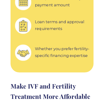
payment amount
Loan terms and approval
requirements
Whether you prefer fertility-
specific financing expertise
Make IVF and Fertility
Treatment More Affordable