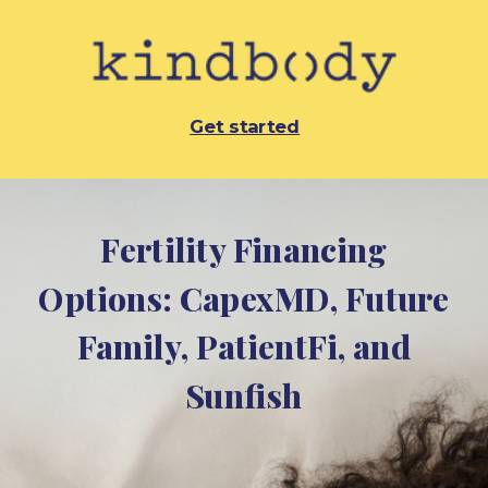
Get started
Fertility Financing
Options:
CapexMD,
Future
Family, PatientFi, and
Sunfish