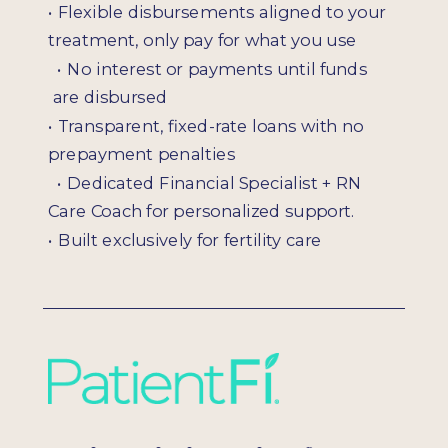
• Flexible disbursements aligned to your
treatment, only pay for what you use
•
No interest or payments until funds
are disbursed
•
Transparent, fixed-rate loans with no
prepayment penalties
•
Dedicated Financial Specialist + RN
Care Coach for personalized support.
•
Built exclusively for fertility care