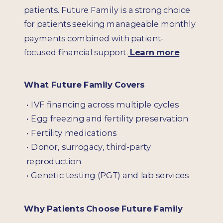
patients. Future Family is a strong choice
for patients seeking manageable monthly
payments combined with patient-
focused financial support.
Learn more
.
What Future Family Covers
• IVF financing across multiple cycles
•
Egg freezing and fertility preservation
•
Fertility medications
•
Donor, surrogacy, third-party
reproduction
•
Genetic testing (PGT) and lab services
Why Patients Choose Future Family