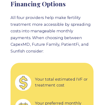
Financing Options
All four providers help make fertility
treatment more accessible by spreading
costs into manageable monthly
payments. When choosing between
CapexMD,
Future Family, PatientFi, and
Sunfish
consider:
Your total estimated IVF or
treatment cost
Your preferred monthly