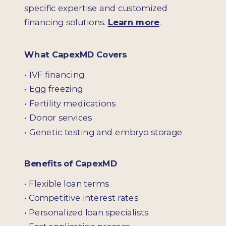
specific expertise and customized
financing solutions.
Learn more
.
What CapexMD Covers
• IVF financing
• Egg freezing
• Fertility medications
• Donor services
• Genetic testing and embryo storage
Benefits of CapexMD
• Flexible loan terms
• Competitive interest rates
• Personalized loan specialists