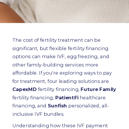
The cost of fertility treatment can be
significant, but flexible fertility financing
options can make IVF, egg freezing, and
other family-building services more
affordable. If you're exploring ways to pay
for treatment, four leading solutions are
CapexMD
fertility financing,
Future Family
fertility financing,
PatientFi
healthcare
financing, and
Sunfish
personalized, all-
inclusive IVF bundles.
Understanding how these IVF payment