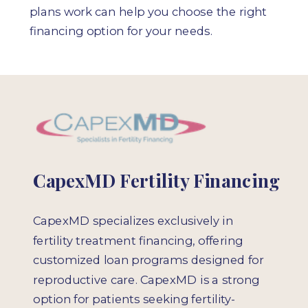
plans work can help you choose the right
financing option for your needs.
CapexMD Fertility Financing
CapexMD specializes exclusively in
fertility treatment financing, offering
customized loan programs designed for
reproductive care. CapexMD is a strong
option for patients seeking fertility-