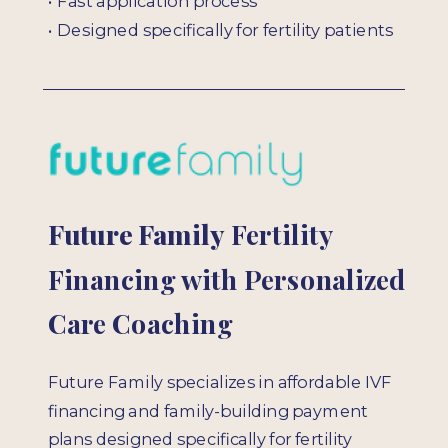
• Fast application process
• Designed specifically for fertility patients
Future Family
Fertility
Financing with Personalized
Care Coaching
Future Family specializes in affordable IVF
financing and family-building payment
plans designed specifically for fertility