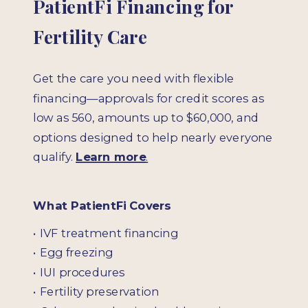
PatientFi Financing for
Fertility Care
Get the care you need with flexible
financing—approvals for credit scores as
low as 560, amounts up to $60,000, and
options designed to help nearly everyone
qualify.
Learn more
.
What PatientFi Covers
• IVF treatment financing
• Egg freezing
• IUI procedures
• Fertility preservation