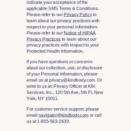
indicate your acceptance of the
applicable SMS Terms & Conditions.
Please refer to our
Privacy Policy
to
learn about our privacy practices with
respect to your personal information.
Please refer to our
Notice of HIPAA
Privacy Practices
to learn about our
privacy practices with respect to your
Protected Health Information.
If you have questions or concerns
about our collection, use, or disclosure
of your Personal Information, please
email us at privacy@kindbody.com. Or
write to us at: Privacy Officer at KBI
Services, Inc., 120 5th Ave, 5th Fl, New
York, NY 10011.
For customer service support, please
email
navigator@kindbody.com
or call
us at 1-855-563-2639.