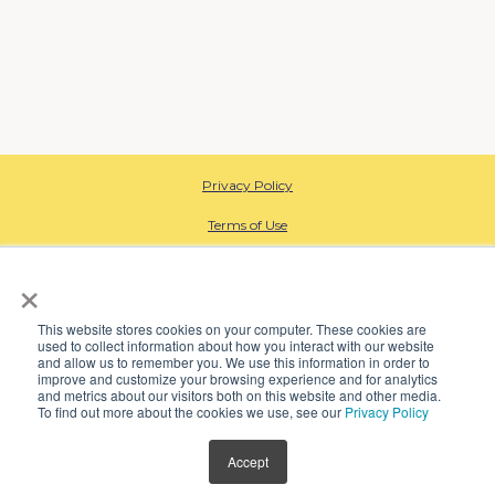
Privacy Policy
Terms of Use
HIPAA Privacy
×
Data Processing
This website stores cookies on your computer. These cookies are
used to collect information about how you interact with our website
CA Employee Privacy
and allow us to remember you. We use this information in order to
improve and customize your browsing experience and for analytics
Open Payment Database
and metrics about our visitors both on this website and other media.
To find out more about the cookies we use, see our
Privacy Policy
SMS Terms
Accept
© 2024 Kindbody