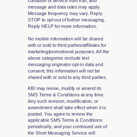
condition of service from KBI, and
message and data rates may apply.
Message frequency may vary. Reply
STOP to opt-out of further messaging.
Reply HELP for more information.
No mobile information will be shared
with or sold to third parties/affiliates for
marketing/promotional purposes. All the
above categories exclude text
messaging originator opt-in data and
consent; this information will not be
shared with or sold to any third parties.
KBI may revise, modify or amend its
SMS Terms & Conditions at any time.
Any such revision, modification, or
amendment shall take effect when it is
posted. You agree to review the
applicable SMS Terms & Conditions
periodically, and your continued use of
the Short Messaging Service will