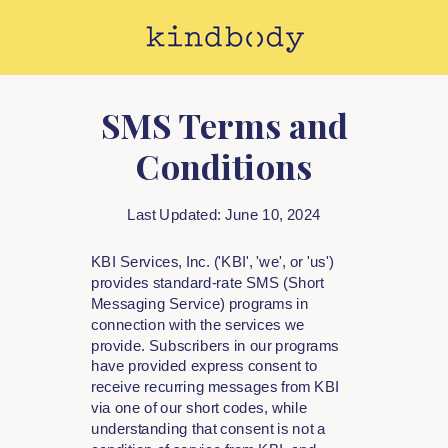
SMS Terms and
Conditions
Last Updated: June 10, 2024
KBI Services, Inc. ('KBI', 'we', or 'us')
provides standard-rate SMS (Short
Messaging Service) programs in
connection with the services we
provide. Subscribers in our programs
have provided express consent to
receive recurring messages from KBI
via one of our short codes, while
understanding that consent is not a