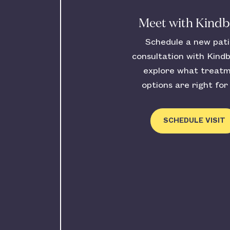
Meet with Kind
Schedule a new pat
consultation with Kind
explore what treat
options are right for
SCHEDULE VISIT