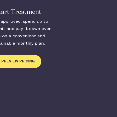
tart Treatment
approved, spend up to
mit and pay it down over
e on a convenient and
ainable monthly plan.
PREVIEW PRICING