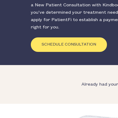
a New Patient Consultation with Kindbo
you’ve determined your treatment need
apply for PatientFi to establish a payme
right for you.
SCHEDULE CONSULTATION
Already had you