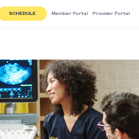
SCHEDULE
Member Portal
Provider Portal