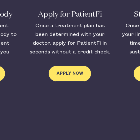
body
Apply for PatientFi
S
ient
Once a treatment plan has
Once 
body to
been determined with your
your li
ment
doctor, apply for PatientFi in
tim
 you.
seconds without a credit check.
sust
APPLY NOW