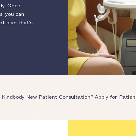
dy. Once
s, you can
nt plan that’s
r Kindbody New Patient Consultation?
Apply for Patien