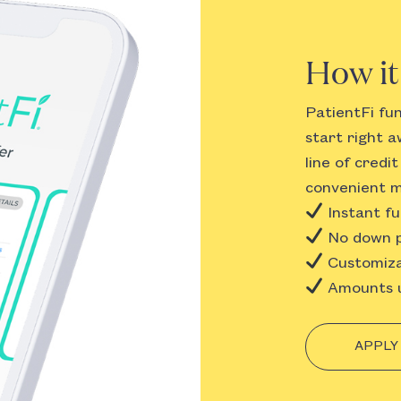
How i
PatientFi fu
start right a
line of credi
convenient m
Instant fu
No down p
Customiza
Amounts u
APPLY