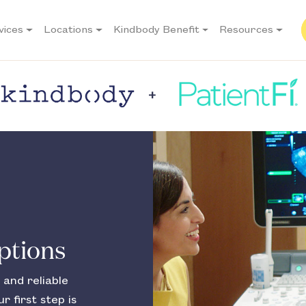
vices
Locations
Kindbody Benefit
Resources
Options
 and reliable
r first step is