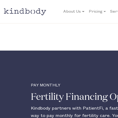
About Us
Pricing
Ser
PAY MONTHLY
Fertility Financing 
Kindbody partners with PatientFi, a fast
way to pay monthly for fertility care. You