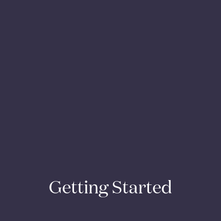
Getting Started