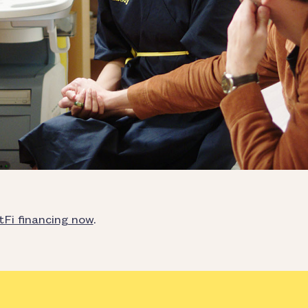
tFi financing now
.