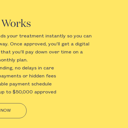
t Works
nds your treatment instantly so you can
way. Once approved, you’ll get a digital
t that you’ll pay down over time on a
onthly plan.
nding, no delays in care
ayments or hidden fees
ble payment schedule
p to $50,000 approved
 NOW