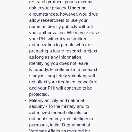
research protocol poses minimal
risk to your privacy. Under no
circumstances, however, would we
allow researchers to use your
name or identity publicly without
your authorization. We may release
your PHI without your written
authorization to people who are
preparing a future research project
as long as any information
identifying you does not leave
Kindbody. Enrollment in a research
study is completely voluntary, will
not affect your treatment or welfare,
and your PHI will continue to be
protected.
Military activity and national
security - To the military and to
authorized federal officials for
national security and intelligence
purposes, to the Department of
Veterans Affairs as required by