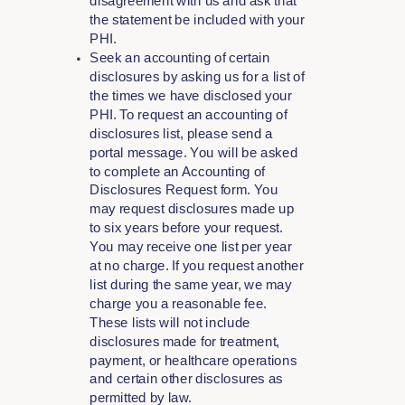
disagreement with us and ask that
the statement be included with your
PHI.
Seek an accounting of certain
disclosures by asking us for a list of
the times we have disclosed your
PHI. To request an accounting of
disclosures list, please send a
portal message. You will be asked
to complete an Accounting of
Disclosures Request form. You
may request disclosures made up
to six years before your request.
You may receive one list per year
at no charge. If you request another
list during the same year, we may
charge you a reasonable fee.
These lists will not include
disclosures made for treatment,
payment, or healthcare operations
and certain other disclosures as
permitted by law.