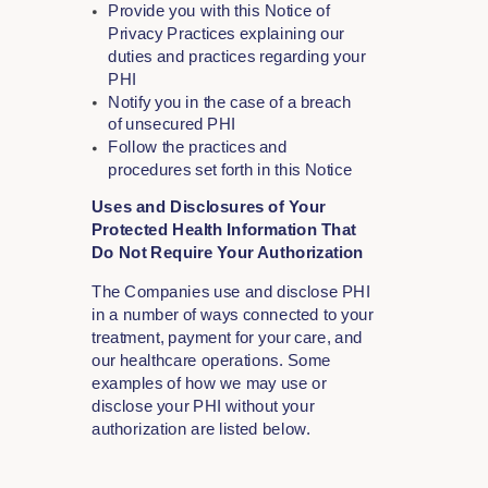
Provide you with this Notice of
Privacy Practices explaining our
duties and practices regarding your
PHI
Notify you in the case of a breach
of unsecured PHI
Follow the practices and
procedures set forth in this Notice
Uses and Disclosures of Your
Protected Health Information That
Do Not Require Your Authorization
The Companies use and disclose PHI
in a number of ways connected to your
treatment, payment for your care, and
our healthcare operations. Some
examples of how we may use or
disclose your PHI without your
authorization are listed below.