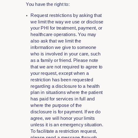
You have the right to:
Request restrictions by asking that
we limit the way we use or disclose
your PHI for treatment, payment, or
healthcare operations. You may
also ask that we limit the
information we give to someone
who is involved in your care, such
as a family or friend. Please note
that we are not required to agree to
your request, except when a
restriction has been requested
regarding a disclosure to a health
plan in situations where the patient
has paid for services in full and
where the purpose of the
disclosure is for payment. If we do
agree, we will honor your limits
unless it is an emergency situation.
To facilitate a restriction request,
please send a message through