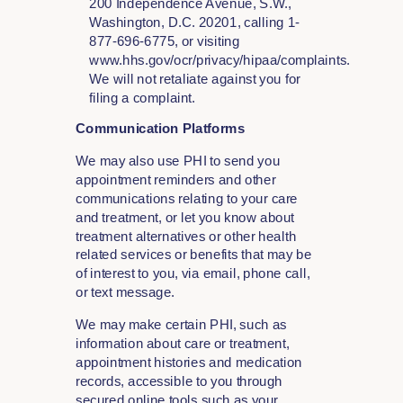
200 Independence Avenue, S.W.,
Washington, D.C. 20201, calling 1-
877-696-6775, or visiting
www.hhs.gov/ocr/privacy/hipaa/complaints.
We will not retaliate against you for
filing a complaint.
Communication Platforms
We may also use PHI to send you
appointment reminders and other
communications relating to your care
and treatment, or let you know about
treatment alternatives or other health
related services or benefits that may be
of interest to you, via email, phone call,
or text message.
We may make certain PHI, such as
information about care or treatment,
appointment histories and medication
records, accessible to you through
secured online tools such as your