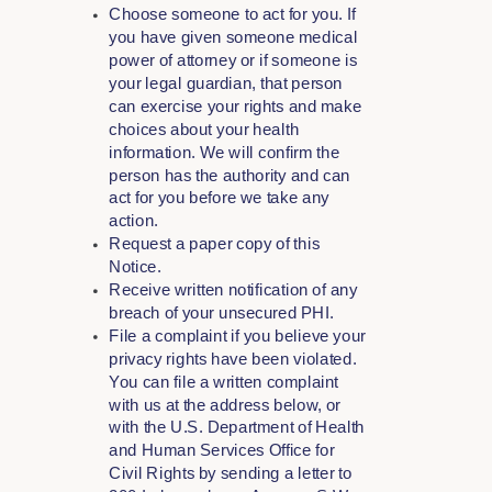
Choose someone to act for you. If
you have given someone medical
power of attorney or if someone is
your legal guardian, that person
can exercise your rights and make
choices about your health
information. We will confirm the
person has the authority and can
act for you before we take any
action.
Request a paper copy of this
Notice.
Receive written notification of any
breach of your unsecured PHI.
File a complaint if you believe your
privacy rights have been violated.
You can file a written complaint
with us at the address below, or
with the U.S. Department of Health
and Human Services Office for
Civil Rights by sending a letter to