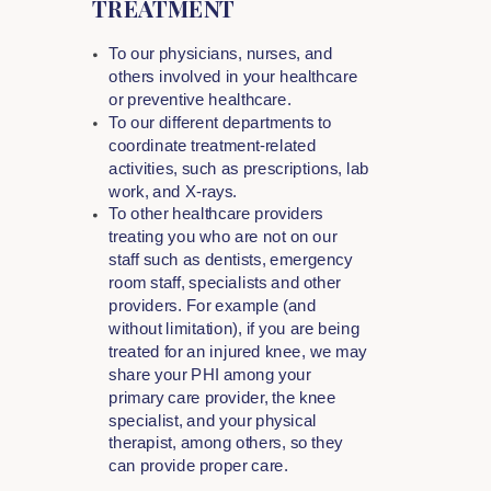
TREATMENT
To our physicians, nurses, and
others involved in your healthcare
or preventive healthcare.
To our different departments to
coordinate treatment-related
activities, such as prescriptions, lab
work, and X-rays.
To other healthcare providers
treating you who are not on our
staff such as dentists, emergency
room staff, specialists and other
providers. For example (and
without limitation), if you are being
treated for an injured knee, we may
share your PHI among your
primary care provider, the knee
specialist, and your physical
therapist, among others, so they
can provide proper care.