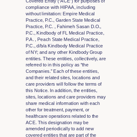
Covered Entity (“ACE”) for purposes of
compliance with HIPAA, including
without limitation: Empire Medical
Practice, P.C., Garden State Medical
Practice, P.C. , Fahimeh Sasan D.O.,
P.C., Kindbody of FL Medical Practice,
P.A. , Peach State Medical Practice,
P.C., d/b/a Kindbody Medical Practice
of NY; and any other Kindbody Group
entities. These entities, collectively, are
referred to in this policy as “the
Companies.” Each of these entities,
and their related sites, locations and
care providers will follow the terms of
this Notice. In addition, the entities,
sites, locations and care providers may
share medical information with each
other for treatment, payment, or
healthcare operations related to the
ACE. This designation may be
amended periodically to add new
covered entities that are part of the