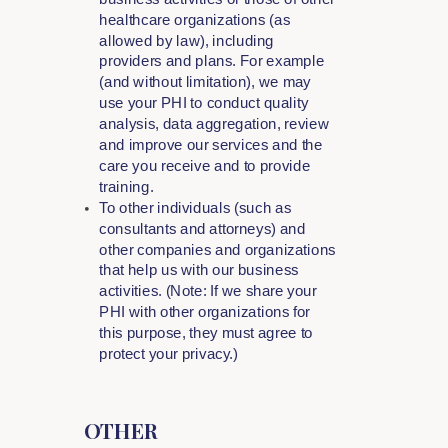
healthcare organizations (as
allowed by law), including
providers and plans. For example
(and without limitation), we may
use your PHI to conduct quality
analysis, data aggregation, review
and improve our services and the
care you receive and to provide
training.
To other individuals (such as
consultants and attorneys) and
other companies and organizations
that help us with our business
activities. (Note: If we share your
PHI with other organizations for
this purpose, they must agree to
protect your privacy.)
OTHER