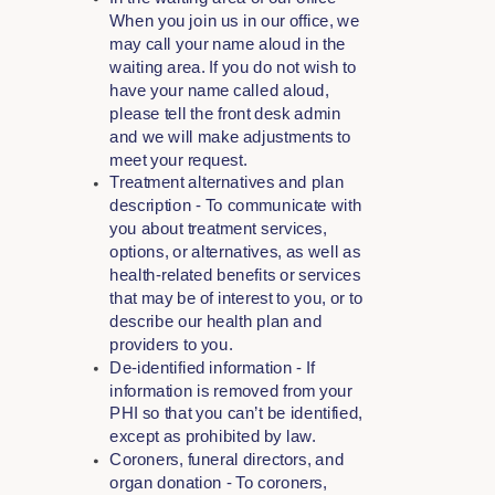
When you join us in our office, we
may call your name aloud in the
waiting area. If you do not wish to
have your name called aloud,
please tell the front desk admin
and we will make adjustments to
meet your request.
Treatment alternatives and plan
description - To communicate with
you about treatment services,
options, or alternatives, as well as
health-related benefits or services
that may be of interest to you, or to
describe our health plan and
providers to you.
De-identified information - If
information is removed from your
PHI so that you can’t be identified,
except as prohibited by law.
Coroners, funeral directors, and
organ donation - To coroners,