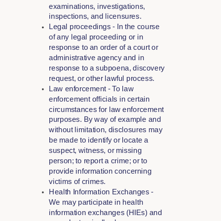
examinations, investigations,
inspections, and licensures.
Legal proceedings - In the course
of any legal proceeding or in
response to an order of a court or
administrative agency and in
response to a subpoena, discovery
request, or other lawful process.
Law enforcement - To law
enforcement officials in certain
circumstances for law enforcement
purposes. By way of example and
without limitation, disclosures may
be made to identify or locate a
suspect, witness, or missing
person; to report a crime; or to
provide information concerning
victims of crimes.
Health Information Exchanges -
We may participate in health
information exchanges (HIEs) and