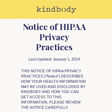
Notice of HIPAA
Privacy
Practices
Last Updated: January 1, 2024
THIS NOTICE OF HIPAA PRIVACY
PRACTICES (“Notice”) DESCRIBES
HOW YOUR HEALTH INFORMATION
MAY BE USED AND DISCLOSED BY
KINDBODY AND HOW YOU CAN
GET ACCESS TO THIS
INFORMATION. PLEASE REVIEW
THE NOTICE CAREFULLY.