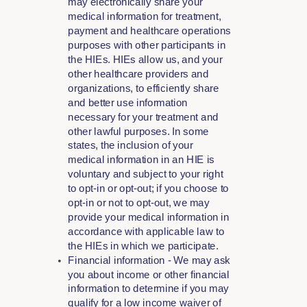
may electronically share your
medical information for treatment,
payment and healthcare operations
purposes with other participants in
the HIEs. HIEs allow us, and your
other healthcare providers and
organizations, to efficiently share
and better use information
necessary for your treatment and
other lawful purposes. In some
states, the inclusion of your
medical information in an HIE is
voluntary and subject to your right
to opt-in or opt-out; if you choose to
opt-in or not to opt-out, we may
provide your medical information in
accordance with applicable law to
the HIEs in which we participate.
Financial information - We may ask
you about income or other financial
information to determine if you may
qualify for a low income waiver of