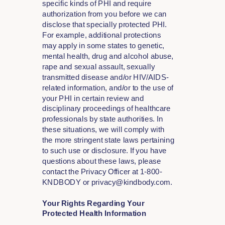
specific kinds of PHI and require
authorization from you before we can
disclose that specially protected PHI.
For example, additional protections
may apply in some states to genetic,
mental health, drug and alcohol abuse,
rape and sexual assault, sexually
transmitted disease and/or HIV/AIDS-
related information, and/or to the use of
your PHI in certain review and
disciplinary proceedings of healthcare
professionals by state authorities. In
these situations, we will comply with
the more stringent state laws pertaining
to such use or disclosure. If you have
questions about these laws, please
contact the Privacy Officer at 1-800-
KNDBODY or privacy@kindbody.com.
Your Rights Regarding Your
Protected Health Information