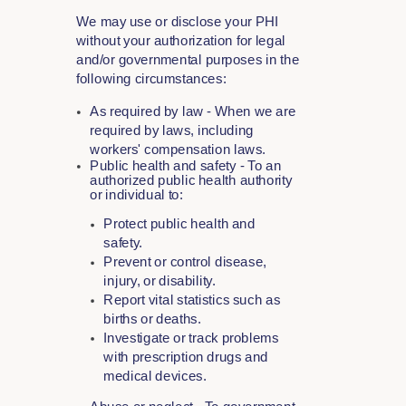
We may use or disclose your PHI
without your authorization for legal
and/or governmental purposes in the
following circumstances:
As required by law - When we are
required by laws, including
workers' compensation laws.
Public health and safety - To an
authorized public health authority
or individual to:
Protect public health and
safety.
Prevent or control disease,
injury, or disability.
Report vital statistics such as
births or deaths.
Investigate or track problems
with prescription drugs and
medical devices.