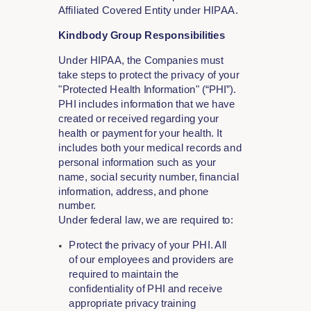
Affiliated Covered Entity under HIPAA.
Kindbody Group Responsibilities
Under HIPAA, the Companies must
take steps to protect the privacy of your
"Protected Health Information" (“PHI”).
PHI includes information that we have
created or received regarding your
health or payment for your health. It
includes both your medical records and
personal information such as your
name, social security number, financial
information, address, and phone
number.
Under federal law, we are required to:
Protect the privacy of your PHI. All
of our employees and providers are
required to maintain the
confidentiality of PHI and receive
appropriate privacy training