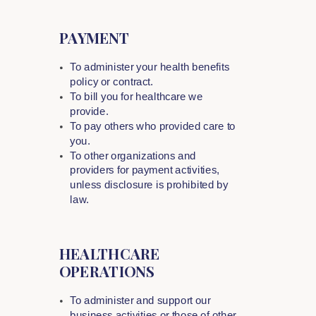
PAYMENT
To administer your health benefits
policy or contract.
To bill you for healthcare we
provide.
To pay others who provided care to
you.
To other organizations and
providers for payment activities,
unless disclosure is prohibited by
law.
HEALTHCARE
OPERATIONS
To administer and support our
business activities or those of other