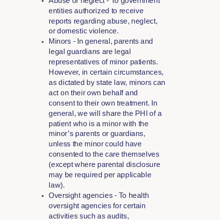
Abuse or neglect - To government
entities authorized to receive
reports regarding abuse, neglect,
or domestic violence.
Minors - In general, parents and
legal guardians are legal
representatives of minor patients.
However, in certain circumstances,
as dictated by state law, minors can
act on their own behalf and
consent to their own treatment. In
general, we will share the PHI of a
patient who is a minor with the
minor’s parents or guardians,
unless the minor could have
consented to the care themselves
(except where parental disclosure
may be required per applicable
law).
Oversight agencies - To health
oversight agencies for certain
activities such as audits,