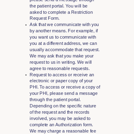
the patient portal. You will be
asked to complete a Restriction
Request Form.
Ask that we communicate with you
by another means. For example, if
you want us to communicate with
you at a different address, we can
usually accommodate that request.
We may ask that you make your
request to us in writing. We will
agree to reasonable requests.
Request to access or receive an
electronic or paper copy of your
PHI. To access or receive a copy of
your PHI, please send a message
through the patient portal.
Depending on the specific nature
of the request and the records
involved, you may be asked to
complete an Authorization form.
We may charge a reasonable fee