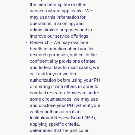
the membership fee or other
services where applicable. We
may use this information for
operations, marketing, and
administrative purposes and to
improve our service offerings.
Research - We may disclose
health information about you for
research purposes, subject to the
confidentiality provisions of state
and federal law. In most cases, we
will ask for your written
authorization before using your PHI
or sharing it with others in order to
conduct research. However, under
some circumstances, we may use
and disclose your PHI without your
written authorization if an
Institutional Review Board (IRB),
applying specific criteria,
determines that the particular