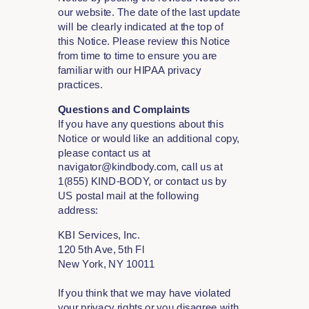
our website. The date of the last update
will be clearly indicated at the top of
this Notice. Please review this Notice
from time to time to ensure you are
familiar with our HIPAA privacy
practices.
Questions and Complaints
If you have any questions about this
Notice or would like an additional copy,
please contact us at
navigator@kindbody.com, call us at
1(855) KIND-BODY, or contact us by
US postal mail at the following
address:
KBI Services, Inc.
120 5th Ave, 5th Fl
New York, NY 10011
If you think that we may have violated
your privacy rights or you disagree with