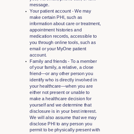
message.
Your patient account - We may
make certain PHI, such as
information about care or treatment,
appointment histories and
medication records, accessible to
you through online tools, such as
email or your MyOne patient
account.
Family and friends - To a member
of your family, a relative, a close
friend—or any other person you
identify who is directly involved in
your healthcare—when you are
either not present or unable to
make a healthcare decision for
yourself and we determine that
disclosure is in your best interest.
We will also assume that we may
disclose PHI to any person you
permit to be physically present with