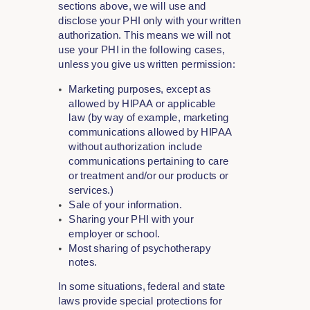
sections above, we will use and
disclose your PHI only with your written
authorization. This means we will not
use your PHI in the following cases,
unless you give us written permission:
Marketing purposes, except as
allowed by HIPAA or applicable
law (by way of example, marketing
communications allowed by HIPAA
without authorization include
communications pertaining to care
or treatment and/or our products or
services.)
Sale of your information.
Sharing your PHI with your
employer or school.
Most sharing of psychotherapy
notes.
In some situations, federal and state
laws provide special protections for