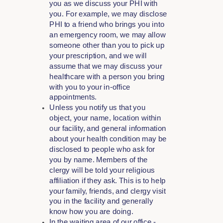
you as we discuss your PHI with
you. For example, we may disclose
PHI to a friend who brings you into
an emergency room, we may allow
someone other than you to pick up
your prescription, and we will
assume that we may discuss your
healthcare with a person you bring
with you to your in-office
appointments.
Unless you notify us that you
object, your name, location within
our facility, and general information
about your health condition may be
disclosed to people who ask for
you by name. Members of the
clergy will be told your religious
affiliation if they ask. This is to help
your family, friends, and clergy visit
you in the facility and generally
know how you are doing.
In the waiting area of our office -