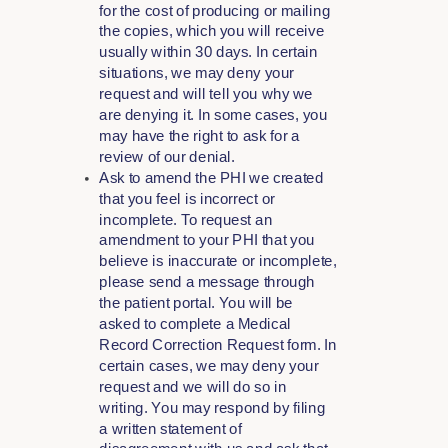
for the cost of producing or mailing
the copies, which you will receive
usually within 30 days. In certain
situations, we may deny your
request and will tell you why we
are denying it. In some cases, you
may have the right to ask for a
review of our denial.
Ask to amend the PHI we created
that you feel is incorrect or
incomplete. To request an
amendment to your PHI that you
believe is inaccurate or incomplete,
please send a message through
the patient portal. You will be
asked to complete a Medical
Record Correction Request form. In
certain cases, we may deny your
request and we will do so in
writing. You may respond by filing
a written statement of