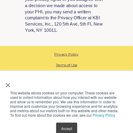
a decision we made about access to
your PHI, you may send a written
complaint to the Privacy Officer at KBI
Services, Inc., 120 5th Ave, 5th Fl, New
York, NY 10011.
Privacy Policy
Terms of Use
HIPAA Privacy
×
Data Processing
This website stores cookies on your computer. These cookies are
used to collect information about how you interact with our website
CA Employee Privacy
and allow us to remember you. We use this information in order to
improve and customize your browsing experience and for analytics
Open Payment Database
and metrics about our visitors both on this website and other media.
To find out more about the cookies we use, see our
Privacy Policy
SMS Terms
Accept
© 2024 Kindbody