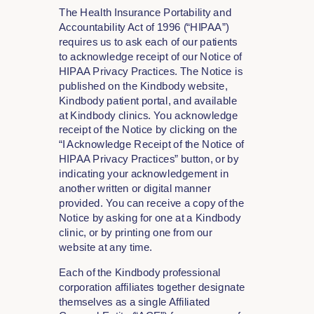
The Health Insurance Portability and
Accountability Act of 1996 (“HIPAA”)
requires us to ask each of our patients
to acknowledge receipt of our Notice of
HIPAA Privacy Practices. The Notice is
published on the Kindbody website,
Kindbody patient portal, and available
at Kindbody clinics. You acknowledge
receipt of the Notice by clicking on the
“I Acknowledge Receipt of the Notice of
HIPAA Privacy Practices” button, or by
indicating your acknowledgement in
another written or digital manner
provided. You can receive a copy of the
Notice by asking for one at a Kindbody
clinic, or by printing one from our
website at any time.
Each of the Kindbody professional
corporation affiliates together designate
themselves as a single Affiliated