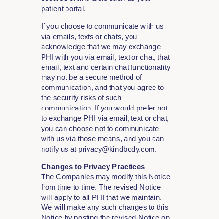
patient portal.
If you choose to communicate with us
via emails, texts or chats, you
acknowledge that we may exchange
PHI with you via email, text or chat, that
email, text and certain chat functionality
may not be a secure method of
communication, and that you agree to
the security risks of such
communication. If you would prefer not
to exchange PHI via email, text or chat,
you can choose not to communicate
with us via those means, and you can
notify us at privacy@kindbody.com.
Changes to Privacy Practices
The Companies may modify this Notice
from time to time. The revised Notice
will apply to all PHI that we maintain.
We will make any such changes to this
Notice by posting the revised Notice on