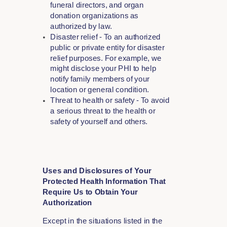
funeral directors, and organ
donation organizations as
authorized by law.
Disaster relief - To an authorized
public or private entity for disaster
relief purposes. For example, we
might disclose your PHI to help
notify family members of your
location or general condition.
Threat to health or safety - To avoid
a serious threat to the health or
safety of yourself and others.
Uses and Disclosures of Your
Protected Health Information That
Require Us to Obtain Your
Authorization
Except in the situations listed in the