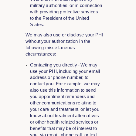
military authorities, or in connection
with providing protective services
to the President of the United
States.
We may also use or disclose your PHI
without your authorization in the
following miscellaneous
circumstances:
Contacting you directly - We may
use your PHI, including your email
address or phone number, to
contact you. For example, we may
also use this information to send
you appointment reminders and
other communications relating to
your care and treatment, or let you
know about treatment alternatives
or other health related services or
benefits that may be of interest to
you, via email, phone call, or text