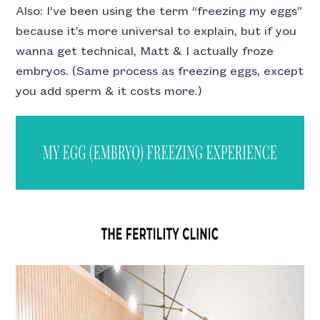
Also: I’ve been using the term “freezing my eggs”
because it’s more universal to explain, but if you
wanna get technical, Matt & I actually froze
embryos. (Same process as freezing eggs, except
you add sperm & it costs more.)