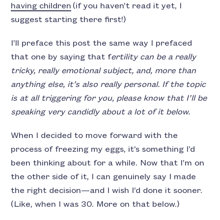
having children
(if you haven’t read it yet, I
suggest starting there first!)
I’ll preface this post the same way I prefaced
that one by saying that f
ertility can be a really
tricky, really emotional subject, and, more than
anything else, it’s also really personal. If the topic
is at all triggering for you, please know that I’ll be
speaking very candidly about a lot of it below.
When I decided to move forward with the
process of freezing my eggs, it’s something I’d
been thinking about for a while. Now that I’m on
the other side of it, I can genuinely say I made
the right decision—and I wish I’d done it sooner.
(Like, when I was 30. More on that below.)