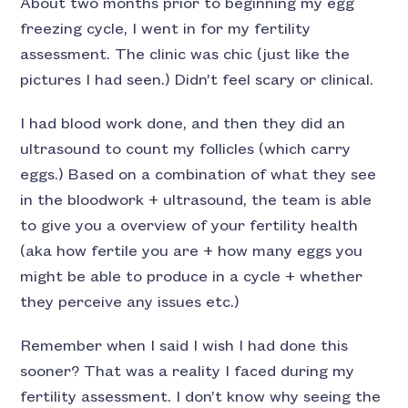
About two months prior to beginning my egg
freezing cycle, I went in for my fertility
assessment. The clinic was chic (just like the
pictures I had seen.) Didn’t feel scary or clinical.
I had blood work done, and then they did an
ultrasound to count my follicles (which carry
eggs.) Based on a combination of what they see
in the bloodwork + ultrasound, the team is able
to give you a overview of your fertility health
(aka how fertile you are + how many eggs you
might be able to produce in a cycle + whether
they perceive any issues etc.)
Remember when I said I wish I had done this
sooner? That was a reality I faced during my
fertility assessment. I don’t know why seeing the