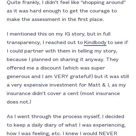
Quite frankly, I didn’t feel like “shopping around”
as it was hard enough to get the courage to
make the assessment in the first place.
I mentioned this on my IG story, but in full
transparency, I reached out to
Kindbody
to see if
I could partner with them in telling my story,
because I planned on sharing it anyway. They
offered me a discount (which was super
generous and I am VERY grateful!) but it was still
a very expensive investment for Matt & I, as my
insurance didn’t cover a cent (most insurance
does not.)
As I went through the process myself, I decided
to keep a daily diary of what I was experiencing,
how I was feeling, etc. I knew I would NEVER