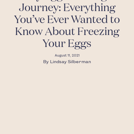
Journey: Everything
You’ve Ever Wanted to
Know About Freezing
Your Eggs
August 11, 2021
By
Lindsay Silberman