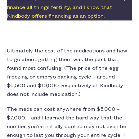
finance all things fertility, and I know that
Kindbody offers financing as an option.
Ultimately the cost of the medications and how
to go about getting them was the part that I
found most confusing. (The price of the egg
freezing or embryo banking cycle—around
$6,500 and $10,000 respectively at Kindbody—
does not include medication.)
The meds can cost anywhere from $5,000 –
$7,000… and I learned the hard way that the
number you’re initially quoted may not even be
enough to last you through your entire cycle. I