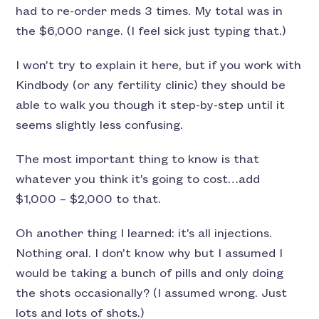
had to re-order meds 3 times. My total was in
the $6,000 range. (I feel sick just typing that.)
I won’t try to explain it here, but if you work with
Kindbody (or any fertility clinic) they should be
able to walk you though it step-by-step until it
seems slightly less confusing.
The most important thing to know is that
whatever you think it’s going to cost…add
$1,000 – $2,000 to that.
Oh another thing I learned: it’s all injections.
Nothing oral. I don’t know why but I assumed I
would be taking a bunch of pills and only doing
the shots occasionally? (I assumed wrong. Just
lots and lots of shots.)