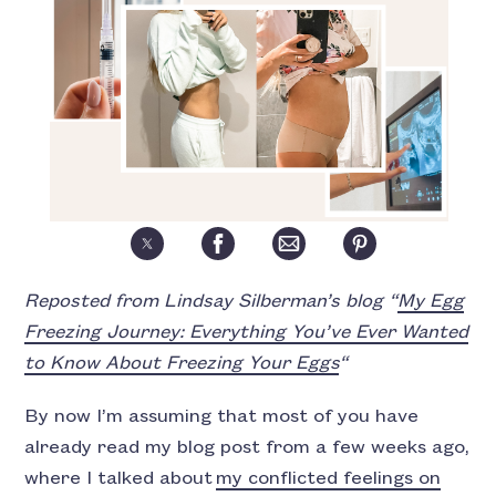
Reposted from Lindsay Silberman’s blog “
My Egg
Freezing Journey: Everything You’ve Ever Wanted
to Know About Freezing Your Eggs
“
By now I’m assuming that most of you have
already read my blog post from a few weeks ago,
where I talked about
my conflicted feelings on