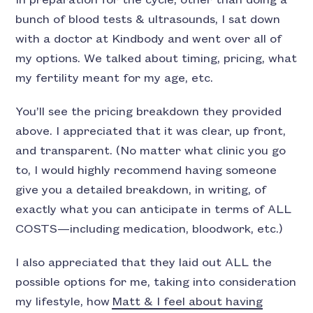
In preparation for the cycle, other than doing a
bunch of blood tests & ultrasounds, I sat down
with a doctor at Kindbody and went over all of
my options. We talked about timing, pricing, what
my fertility meant for my age, etc.
You’ll see the pricing breakdown they provided
above. I appreciated that it was clear, up front,
and transparent. (No matter what clinic you go
to, I would highly recommend having someone
give you a detailed breakdown, in writing, of
exactly what you can anticipate in terms of ALL
COSTS—including medication, bloodwork, etc.)
I also appreciated that they laid out ALL the
possible options for me, taking into consideration
my lifestyle, how
Matt & I feel about having