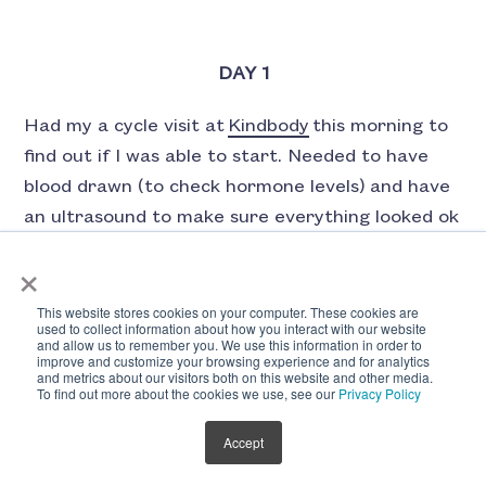
DAY 1
Had my a cycle visit at
Kindbody
this morning to
find out if I was able to start. Needed to have
blood drawn (to check hormone levels) and have
an ultrasound to make sure everything looked ok
before I got the green light to officially move
×
forward with injections.
This website stores cookies on your computer. These cookies are
used to collect information about how you interact with our website
The appointment itself was quick and totally
and allow us to remember you. We use this information in order to
painless, but I was a little anxious about getting
improve and customize your browsing experience and for analytics
and metrics about our visitors both on this website and other media.
the OK because, to be honest, I just want to get
To find out more about the cookies we use, see our
Privacy Policy
this over with. I always assume the worst, so I
Accept
kind of prepared myself to find out that there
was something wrong and I wouldn’t be able to