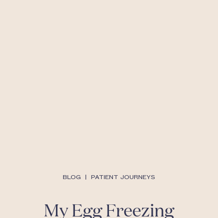
BLOG
|
PATIENT JOURNEYS
My Egg Freezing