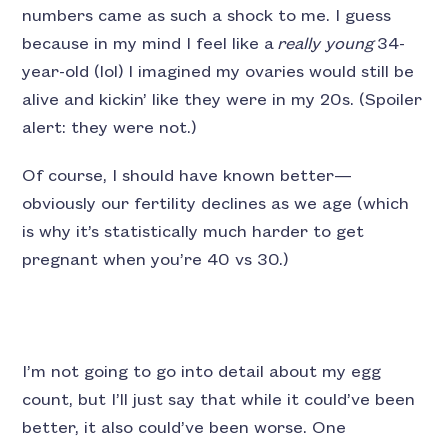
numbers came as such a shock to me. I guess
because in my mind I feel like a
really young
34-
year-old (lol) I imagined my ovaries would still be
alive and kickin’ like they were in my 20s. (Spoiler
alert: they were not.)
Of course, I should have known better—
obviously our fertility declines as we age (which
is why it’s statistically much harder to get
pregnant when you’re 40 vs 30.)
I’m not going to go into detail about my egg
count, but I’ll just say that while it could’ve been
better, it also could’ve been worse. One