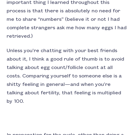
important thing I learned throughout this
process is that there is absolutely no need for
me to share “numbers” (believe it or not I had
complete strangers ask me how many eggs I had
retrieved.)
Unless you’re chatting with your best friends
about it, I think a good rule of thumb is to avoid
talking about egg count/follicle count at all
costs. Comparing yourself to someone else is a
shitty feeling in general—and when you’re
talking about fertility, that feeling is multiplied
by 100.