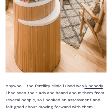
Anywho… the fertility clinic I used was
Kindbody
.
I had seen their ads and heard about them from
several people, so I booked an assessment and
felt good about moving forward with them.