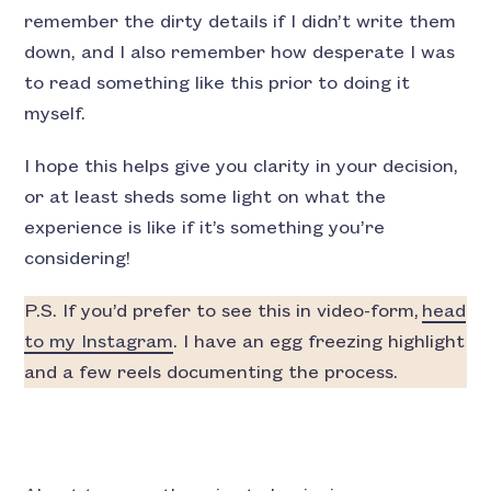
remember the dirty details if I didn’t write them
down, and I also remember how desperate I was
to read something like this prior to doing it
myself.
I hope this helps give you clarity in your decision,
or at least sheds some light on what the
experience is like if it’s something you’re
considering!
P.S. If you’d prefer to see this in video-form,
head
to my Instagram
. I have an egg freezing highlight
and a few reels documenting the process.