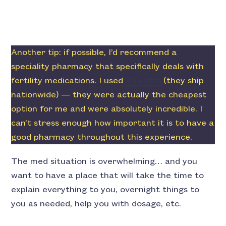
Another tip: if possible, I’d recommend a
speciality pharmacy that specifically deals with
fertility medications. I used
Schraft’s
(they ship
nationwide) — they were actually the cheapest
option for me and were absolutely incredible. I
can’t stress enough how important it is to have a
good pharmacy throughout this experience.
The med situation is overwhelming… and you
want to have a place that will take the time to
explain everything to you, overnight things to
you as needed, help you with dosage, etc.