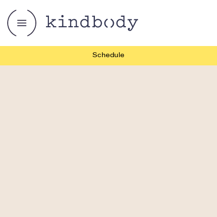
Schedule