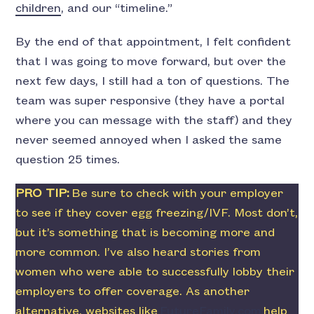
children
, and our “timeline.”
By the end of that appointment, I felt confident
that I was going to move forward, but over the
next few days, I still had a ton of questions. The
team was super responsive (they have a portal
where you can message with the staff) and they
never seemed annoyed when I asked the same
question 25 times.
PRO TIP:
Be sure to check with your employer
to see if they cover egg freezing/IVF. Most don’t,
but it’s something that is becoming more and
more common. I’ve also heard stories from
women who were able to successfully lobby their
employers to offer coverage. As another
alternative, websites like
FutureFamily.com
help