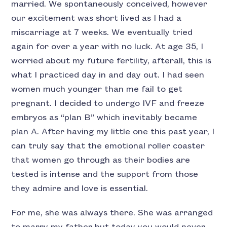
married. We spontaneously conceived, however
our excitement was short lived as I had a
miscarriage at 7 weeks. We eventually tried
again for over a year with no luck. At age 35, I
worried about my future fertility, afterall, this is
what I practiced day in and day out. I had seen
women much younger than me fail to get
pregnant. I decided to undergo IVF and freeze
embryos as “plan B” which inevitably became
plan A. After having my little one this past year, I
can truly say that the emotional roller coaster
that women go through as their bodies are
tested is intense and the support from those
they admire and love is essential.
For me, she was always there. She was arranged
to marry my father but today you would never