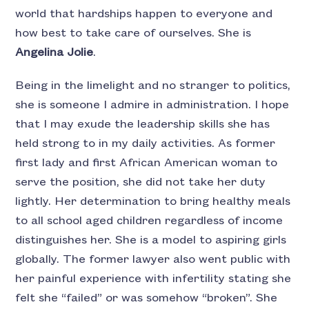
world that hardships happen to everyone and
how best to take care of ourselves. She is
Angelina Jolie
.
Being in the limelight and no stranger to politics,
she is someone I admire in administration. I hope
that I may exude the leadership skills she has
held strong to in my daily activities. As former
first lady and first African American woman to
serve the position, she did not take her duty
lightly. Her determination to bring healthy meals
to all school aged children regardless of income
distinguishes her. She is a model to aspiring girls
globally. The former lawyer also went public with
her painful experience with infertility stating she
felt she “failed” or was somehow “broken”. She