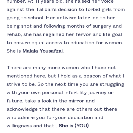
number. At 11 years old, she raised her voice
against the Taliban’s decision to forbid girls from
going to school. Her activism later led to her
being shot and following months of surgery and
rehab, she has regained her fervor and life goal
to ensure equal access to education for women.
She is
Malala Yousafzai
.
There are many more women who I have not
mentioned here, but I hold as a beacon of what I
strive to be. So the next time you are struggling
with your own personal infertility journey or
future, take a look in the mirror and
acknowledge that there are others out there
who admire you for your dedication and
willingness and that…
She is (YOU)
.