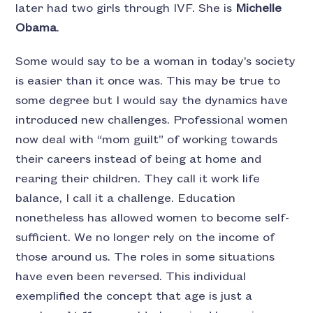
later had two girls through IVF. She is
Michelle
Obama
.
Some would say to be a woman in today’s society
is easier than it once was. This may be true to
some degree but I would say the dynamics have
introduced new challenges. Professional women
now deal with “mom guilt” of working towards
their careers instead of being at home and
rearing their children. They call it work life
balance, I call it a challenge. Education
nonetheless has allowed women to become self-
sufficient. We no longer rely on the income of
those around us. The roles in some situations
have even been reversed. This individual
exemplified the concept that age is just a