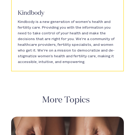
Kindbody
Kindbody is a new generation of women's health and
fertility care. Providing you with the information you
need to take control of your health and make the
decisions that are right for you. We’re a community of
healthcare providers, fertility specialists, and women
who get it. We’re on a mission to democratize and de-
stigmatize women’s health and fertility care, making it
accessible, intuitive, and empowering.
More Topics