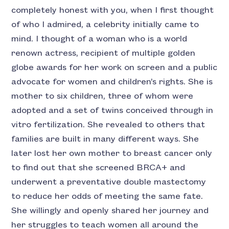
completely honest with you, when I first thought
of who I admired, a celebrity initially came to
mind. I thought of a woman who is a world
renown actress, recipient of multiple golden
globe awards for her work on screen and a public
advocate for women and children’s rights. She is
mother to six children, three of whom were
adopted and a set of twins conceived through in
vitro fertilization. She revealed to others that
families are built in many different ways. She
later lost her own mother to breast cancer only
to find out that she screened BRCA+ and
underwent a preventative double mastectomy
to reduce her odds of meeting the same fate.
She willingly and openly shared her journey and
her struggles to teach women all around the