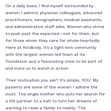
On a daily basis, I find myself surrounded by
women I admire; physician colleagues, advanced
practitioners, sonographers, medical assistants,
and administrative staff alike. Women who strive
to push past the expected—not for them, but
for those whom they care for whole-heartedly.
Here at Kindbody, it’s a tight-knit community
with the largest women-led team at its
foundation and a fascinating crew to be part of,
and more so to watch in action.
Their motivation you ask? It’s simple, YOU. My
patients are some of the women I admire the
most. The single mother who puts her search for
a life partner to a halt to turn her dreams of
wanting to raise a family to reality. The