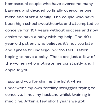
homosexual couple who have overcome many
barriers and decided to finally overcome one
more and start a family. The couple who have
been high school sweethearts and attempted to
conceive for 15+ years without success and now
desire to have a baby with my help. The 40+
year old patient who believes it’s not too late
and agrees to undergo in-vitro fertilization
hoping to have a baby. These are just a few of
the women who motivate me constantly and I
applaud you.
I applaud you for shining the light when I
underwent my own fertility struggles trying to
conceive. I met my husband whilst training in
medicine. After a few short years we got