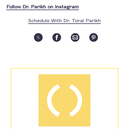
Follow Dr. Parikh on Instagram
Schedule With Dr. Toral Parikh