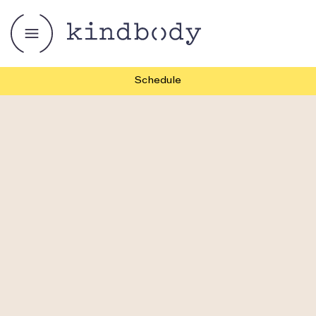
Schedule