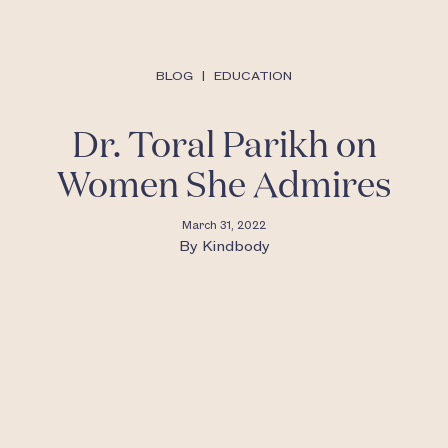
BLOG
|
EDUCATION
Dr. Toral Parikh on
Women She Admires
March 31, 2022
By
Kindbody