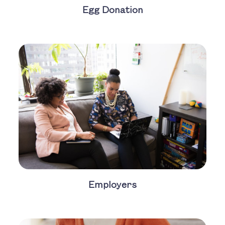
Egg Donation
Employers