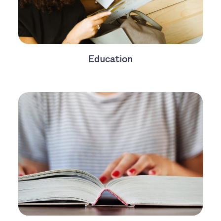
Education