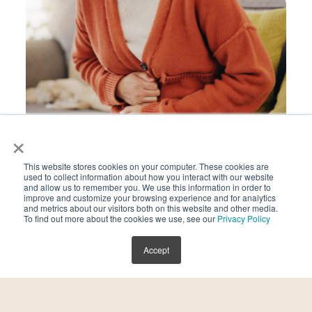
×
This website stores cookies on your computer. These cookies are
used to collect information about how you interact with our website
Endometriosis
and allow us to remember you. We use this information in order to
improve and customize your browsing experience and for analytics
and metrics about our visitors both on this website and other media.
To find out more about the cookies we use, see our
Privacy Policy
Accept