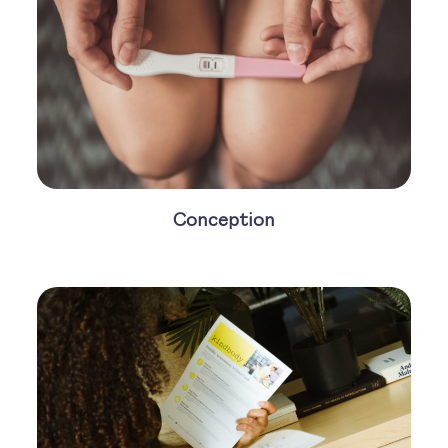
Conception