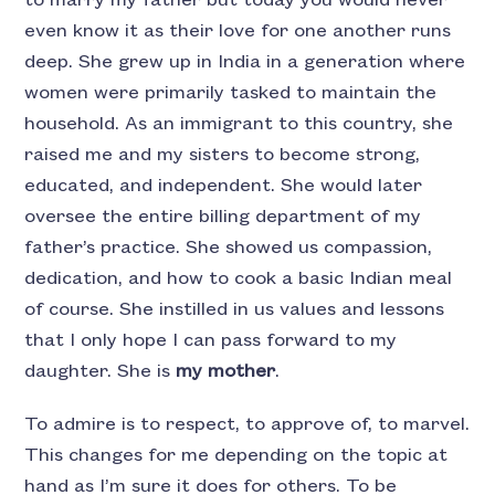
even know it as their love for one another runs
deep. She grew up in India in a generation where
women were primarily tasked to maintain the
household. As an immigrant to this country, she
raised me and my sisters to become strong,
educated, and independent. She would later
oversee the entire billing department of my
father’s practice. She showed us compassion,
dedication, and how to cook a basic Indian meal
of course. She instilled in us values and lessons
that I only hope I can pass forward to my
daughter. She is
my mother
.
To admire is to respect, to approve of, to marvel.
This changes for me depending on the topic at
hand as I’m sure it does for others. To be