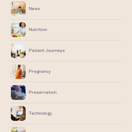
News
Nutrition
Patient Journeys
Pregnancy
Preservation
Technology