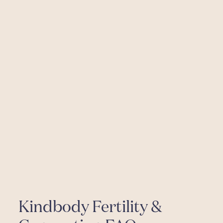
Kindbody Fertility &