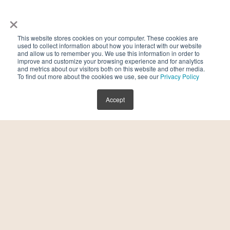
×
a
Do I need a referral to get started?
This website stores cookies on your computer. These cookies are
used to collect information about how you interact with our website
No referral is needed. Book your first
and allow us to remember you. We use this information in order to
improve and customize your browsing experience and for analytics
consultation at
Kindbody.com
to begin your
and metrics about our visitors both on this website and other media.
To find out more about the cookies we use, see our
Privacy Policy
fertility journey.
Accept
Note: For all medical or personal treatment advice,
we recommend scheduling a consultation with a
Kindbody provider.
Contact Us
Stay in touch with Kindbody