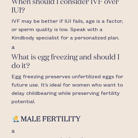
When should I consider IVF over
IUI?
IVF may be better if IUI fails, age is a factor,
or sperm quality is low. Speak with a
Kindbody specialist for a personalized plan.
a
What is egg freezing and should I
do it?
Egg freezing preserves unfertilized eggs for
future use. It’s ideal for women who want to
delay childbearing while preserving fertility
potential.
MALE FERTILITY
a