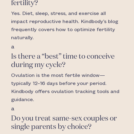
fertility?
Yes. Diet, sleep, stress, and exercise all
impact reproductive health. Kindbody’s blog
frequently covers how to optimize fertility
naturally.
a
Is there a “best” time to conceive
during my cycle?
Ovulation is the most fertile window—
typically 12–16 days before your period.
Kindbody offers ovulation tracking tools and
guidance.
a
Do you treat same-sex couples or
single parents by choice?