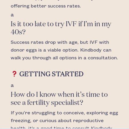
offering better success rates.
a
Is it too late to try IVF if I’m in my
40s?
Success rates drop with age, but IVF with
donor eggs is a viable option. Kindbody can
walk you through all options in a consultation.
GETTING STARTED
a
How do I know when it’s time to
see a fertility specialist?
If you’re struggling to conceive, exploring egg
freezing, or curious about reproductive
health, it’s a good time to consult Kindbody.