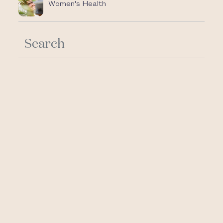
Women's Health