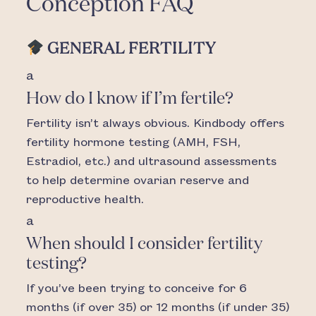
Conception FAQ
GENERAL FERTILITY
a
How do I know if I’m fertile?
Fertility isn’t always obvious. Kindbody offers
fertility hormone testing (AMH, FSH,
Estradiol, etc.) and ultrasound assessments
to help determine ovarian reserve and
reproductive health.
a
When should I consider fertility
testing?
If you’ve been trying to conceive for 6
months (if over 35) or 12 months (if under 35)