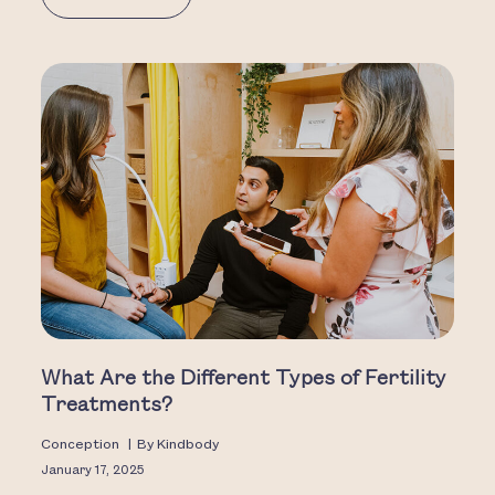
What Are the Different Types of Fertility
Treatments?
Conception
|
By
Kindbody
January 17, 2025