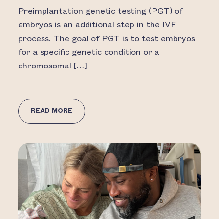
Preimplantation genetic testing (PGT) of
embryos is an additional step in the IVF
process. The goal of PGT is to test embryos
for a specific genetic condition or a
chromosomal […]
READ MORE