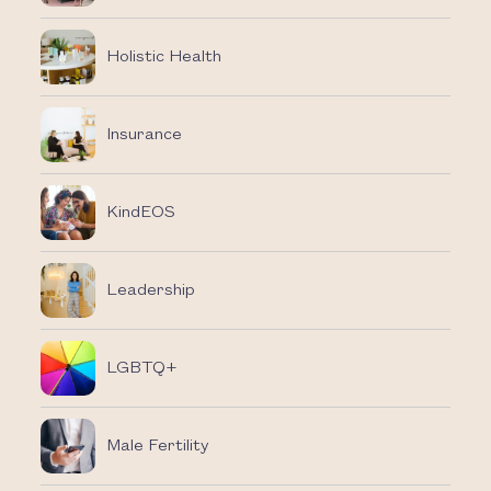
Holistic Health
Insurance
KindEOS
Leadership
LGBTQ+
Male Fertility