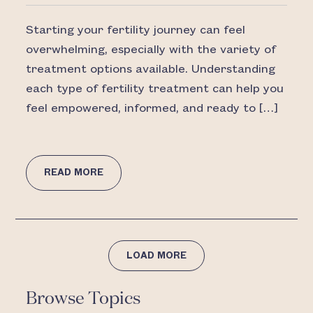
Starting your fertility journey can feel
overwhelming, especially with the variety of
treatment options available. Understanding
each type of fertility treatment can help you
feel empowered, informed, and ready to […]
READ MORE
LOAD MORE
Browse Topics