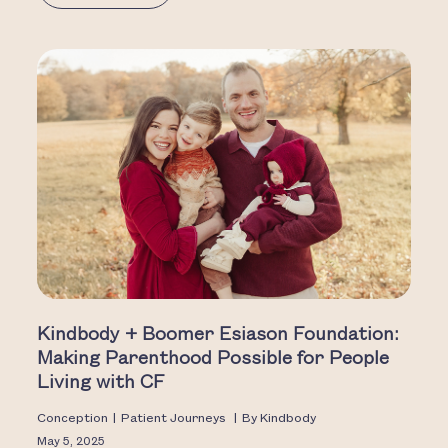
Kindbody + Boomer Esiason Foundation:
Making Parenthood Possible for People
Living with CF
Conception
|
Patient Journeys
|
By
Kindbody
May 5, 2025