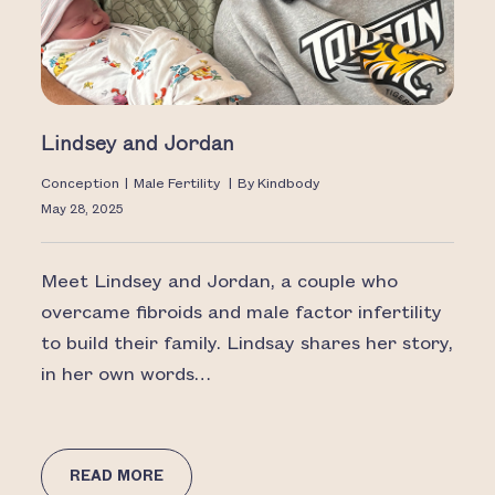
Lindsey and Jordan
Conception
|
Male Fertility
|
By
Kindbody
May 28, 2025
Meet Lindsey and Jordan, a couple who
overcame fibroids and male factor infertility
to build their family. Lindsay shares her story,
in her own words…
READ MORE