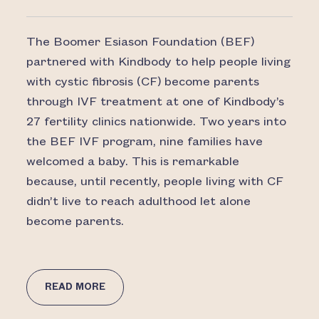
The Boomer Esiason Foundation (BEF)
partnered with Kindbody to help people living
with cystic fibrosis (CF) become parents
through IVF treatment at one of Kindbody’s
27 fertility clinics nationwide. Two years into
the BEF IVF program, nine families have
welcomed a baby. This is remarkable
because, until recently, people living with CF
didn’t live to reach adulthood let alone
become parents.
READ MORE