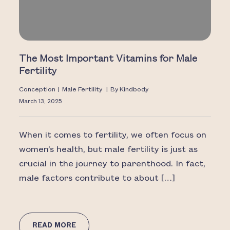
The Most Important Vitamins for Male
Fertility
Conception
|
Male Fertility
|
By
Kindbody
March 13, 2025
When it comes to fertility, we often focus on
women’s health, but male fertility is just as
crucial in the journey to parenthood. In fact,
male factors contribute to about […]
READ MORE