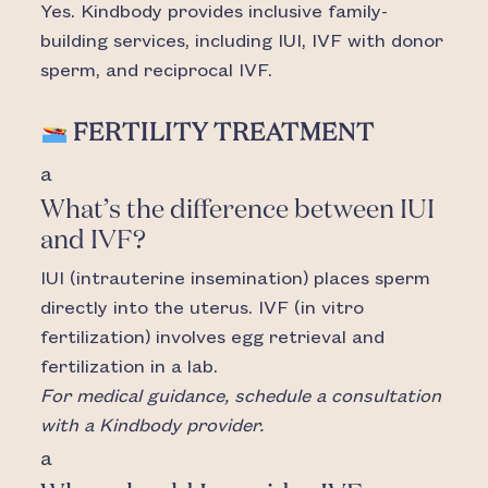
Yes. Kindbody provides inclusive family-
building services, including IUI, IVF with donor
sperm, and reciprocal IVF.
FERTILITY TREATMENT
a
What’s the difference between IUI
and IVF?
IUI (intrauterine insemination) places sperm
directly into the uterus. IVF (in vitro
fertilization) involves egg retrieval and
fertilization in a lab.
For medical guidance, schedule a consultation
with a Kindbody provider.
a