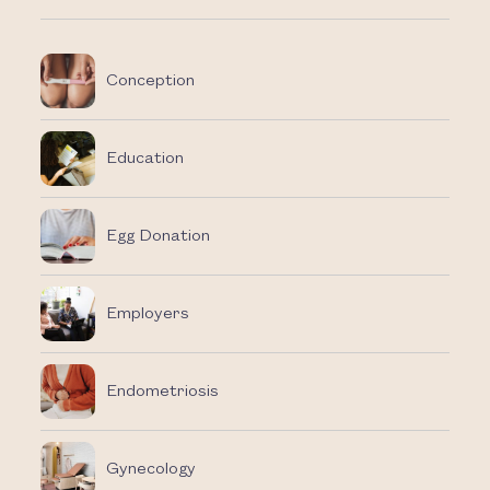
Conception
Education
Egg Donation
Employers
Endometriosis
Gynecology