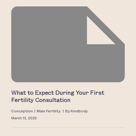
What to Expect During Your First
Fertility Consultation
Conception
|
Male Fertility
|
By
Kindbody
March 13, 2025