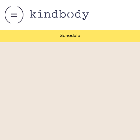
Schedule