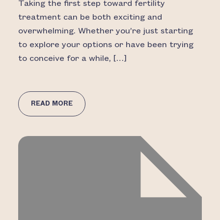
Taking the first step toward fertility
treatment can be both exciting and
overwhelming. Whether you’re just starting
to explore your options or have been trying
to conceive for a while, […]
READ MORE