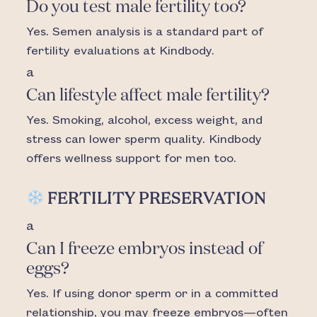
Do you test male fertility too?
Yes. Semen analysis is a standard part of
fertility evaluations at Kindbody.
a
Can lifestyle affect male fertility?
Yes. Smoking, alcohol, excess weight, and
stress can lower sperm quality. Kindbody
offers wellness support for men too.
FERTILITY PRESERVATION
a
Can I freeze embryos instead of
eggs?
Yes. If using donor sperm or in a committed
relationship, you may freeze embryos—often