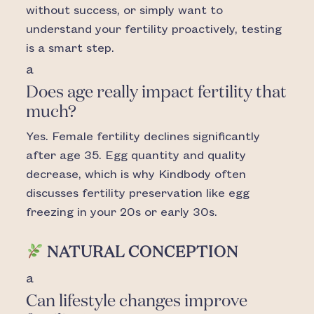
without success, or simply want to
understand your fertility proactively, testing
is a smart step.
a
Does age really impact fertility that
much?
Yes. Female fertility declines significantly
after age 35. Egg quantity and quality
decrease, which is why Kindbody often
discusses fertility preservation like egg
freezing in your 20s or early 30s.
NATURAL CONCEPTION
a
Can lifestyle changes improve