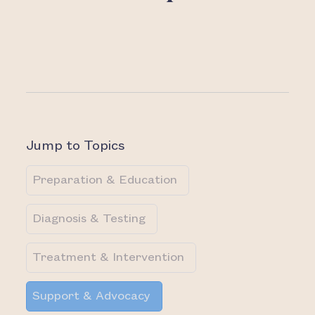
Jump to Topics
Preparation & Education
Diagnosis & Testing
Treatment & Intervention
Support & Advocacy