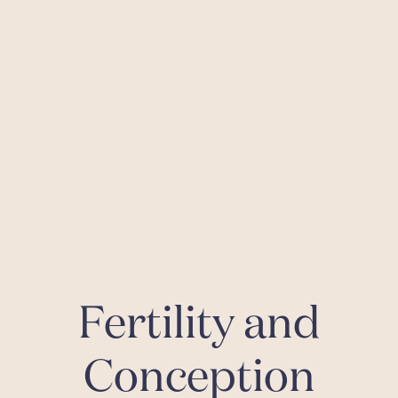
Fertility and
Conception