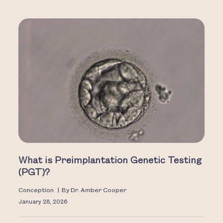
What is Preimplantation Genetic Testing
(PGT)?
Conception
|
By
Dr. Amber Cooper
January 28, 2026