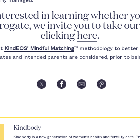
erly managed.
interested in learning whether yo
ogate, we invite you to take ou
clicking
here
.
ut
KindEOS’ Mindful Matching
™ methodology to better 
gates and intended parents are considered, prior to be
Kindbody
Kindbody is a new generation of women's health and fertility care. Pr