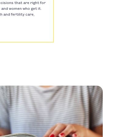
isions that are right for
s, and women who get it.
and fertility care,