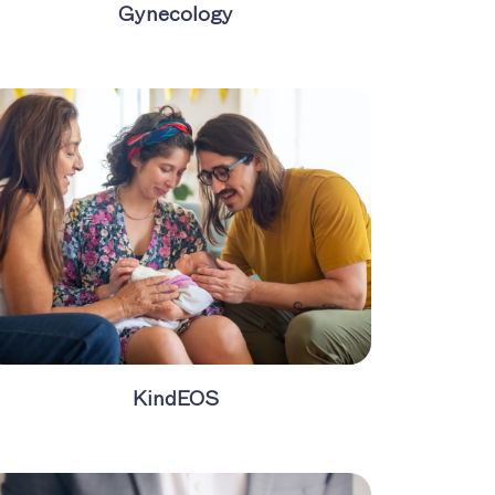
Gynecology
KindEOS