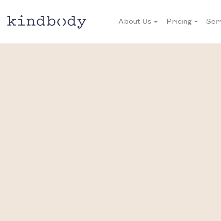
About Us
Pricing
Ser