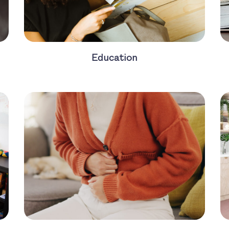
Education