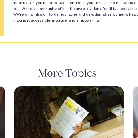
information you need to take control of your health and make the dec
you. We’re a community of healthcare providers, fertility specialist
We’re on a mission to democratize and de-stigmatize women’s health 
making it accessible, intuitive, and empowering.
More Topics