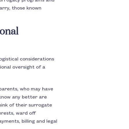
 surrogacy programs and
carry, those known
onal
ogistical considerations
ional oversight of a
 parents, who may have
know any better are
ink of their surrogate
erests, ward off
ments, billing and legal