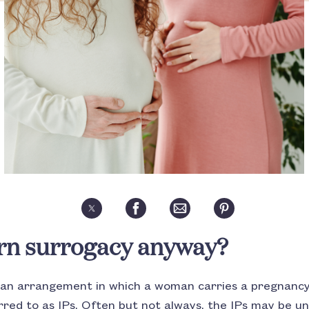
rn surrogacy anyway?
s an arrangement in which a woman carries a pregnancy
red to as IPs. Often but not always, the IPs may be un