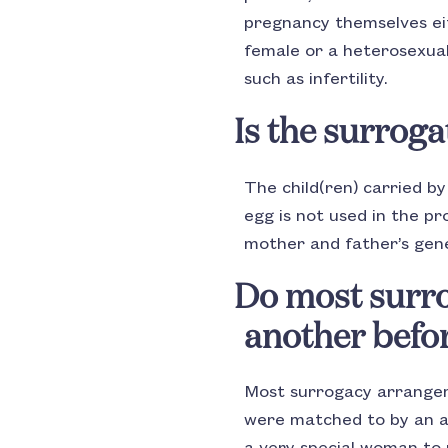
pregnancy themselves eit
female or a heterosexual
such as infertility.
Is the surroga
The child(ren) carried b
egg is not used in the p
mother and father’s gene
Do most surr
another befo
Most surrogacy arrange
were matched to by an age