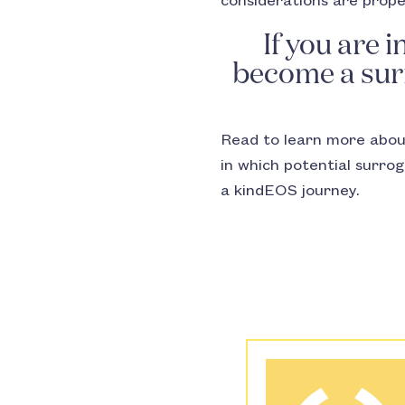
considerations are prop
If you are 
become a surr
Read to learn more abo
in which potential surro
a kindEOS journey.