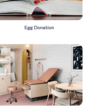
Egg Donation