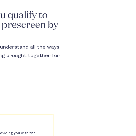
u qualify to
r prescreen by
understand all the ways
ing brought together for
oviding you with the