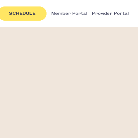
SCHEDULE
Member Portal
Provider Portal