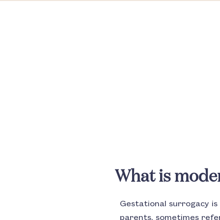
What is mode
Gestational surrogacy i
parents, sometimes refer