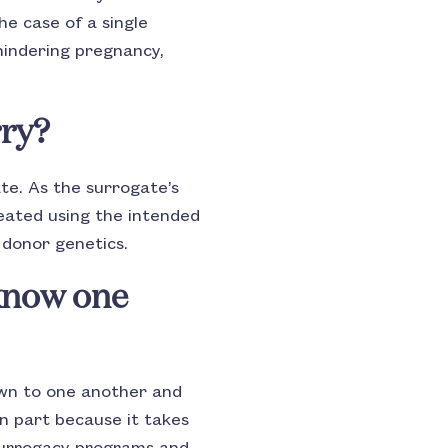
he case of a single
hindering pregnancy,
rry?
ate. As the surrogate’s
reated using the intended
 donor genetics.
know one
wn to one another and
in part because it takes