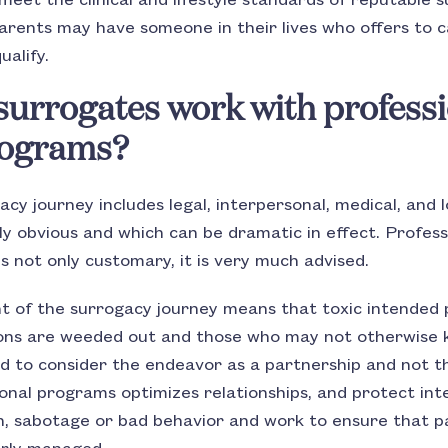
meet the clinical and lifestyle standards of reputable
rents may have someone in their lives who offers to 
ualify.
urrogates work with professi
rograms?
y journey includes legal, interpersonal, medical, and l
y obvious and which can be dramatic in effect. Profess
 not only customary, it is very much advised.
 of the surrogacy journey means that toxic intended
ions are weeded out and those who may not otherwise 
 to consider the endeavor as a partnership and not th
onal programs optimizes relationships, and protect int
, sabotage or bad behavior and work to ensure that pay