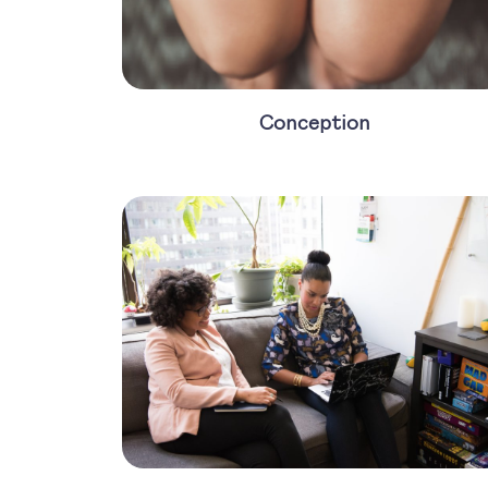
Conception