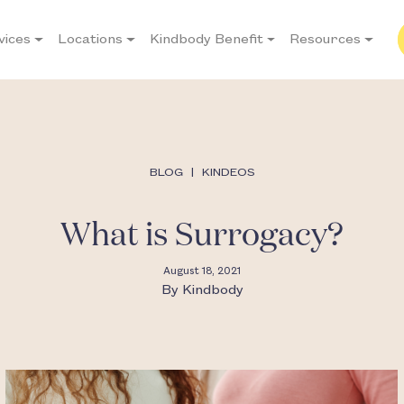
vices
Locations
Kindbody Benefit
Resources
BLOG
|
KINDEOS
What is Surrogacy?
August 18, 2021
By
Kindbody