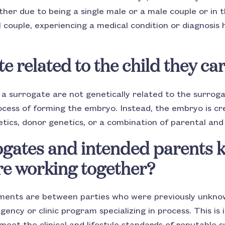
her due to being a single male or a male couple or in t
 couple, experiencing a medical condition or diagnosis 
te related to the child they ca
y a surrogate are not genetically related to the surrog
rocess of forming the embryo. Instead, the embryo is c
tics, donor genetics, or a combination of parental and
ogates and intended parents 
re working together?
ments are between parties who were previously unkno
ncy or clinic program specializing in process. This is 