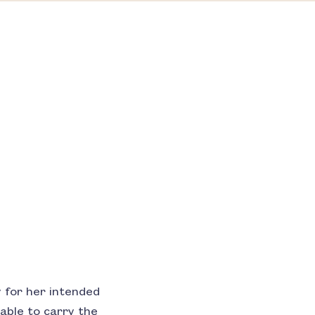
 for her intended
able to carry the