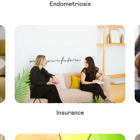
Endometriosis
Insurance