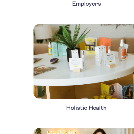
Employers
Holistic Health