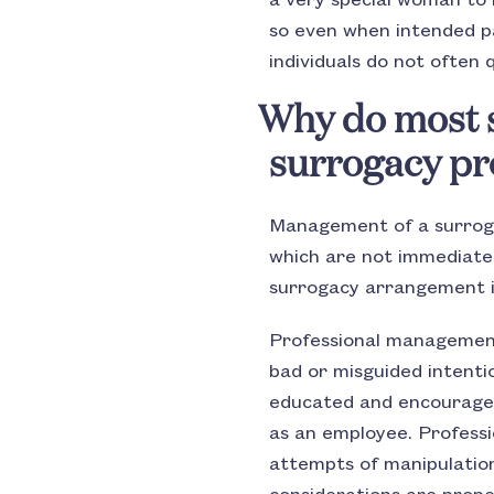
a very special woman to 
so even when intended pa
individuals do not often q
Why do most s
surrogacy p
Management of a surrogac
which are not immediatel
surrogacy arrangement is
Professional management
bad or misguided intent
educated and encouraged
as an employee. Professi
attempts of manipulation