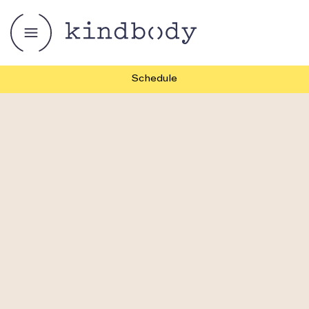
Schedule