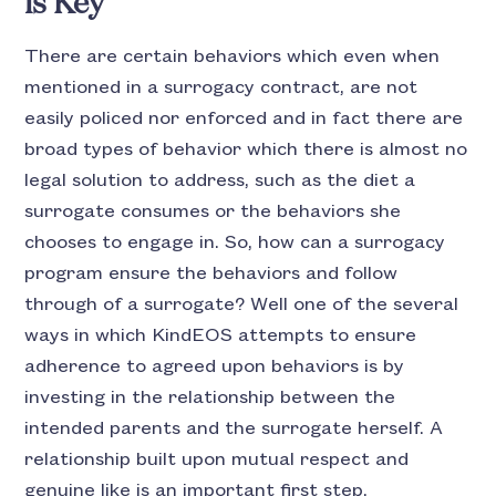
is Key
There are certain behaviors which even when
mentioned in a surrogacy contract, are not
easily policed nor enforced and in fact there are
broad types of behavior which there is almost no
legal solution to address, such as the diet a
surrogate consumes or the behaviors she
chooses to engage in. So, how can a surrogacy
program ensure the behaviors and follow
through of a surrogate? Well one of the several
ways in which KindEOS attempts to ensure
adherence to agreed upon behaviors is by
investing in the relationship between the
intended parents and the surrogate herself. A
relationship built upon mutual respect and
genuine like is an important first step.