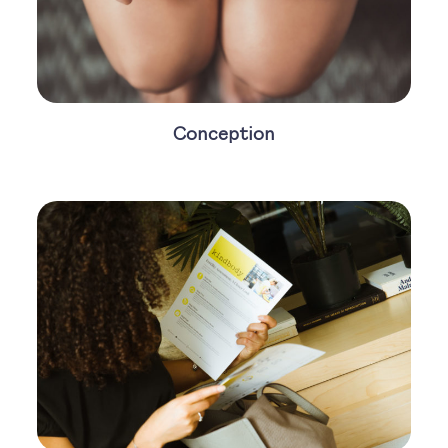
Conception