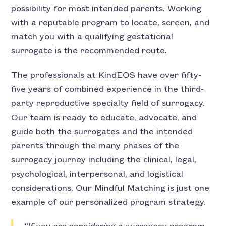
possibility for most intended parents. Working
with a reputable program to locate, screen, and
match you with a qualifying gestational
surrogate is the recommended route.
The professionals at KindEOS have over fifty-
five years of combined experience in the third-
party reproductive specialty field of surrogacy.
Our team is ready to educate, advocate, and
guide both the surrogates and the intended
parents through the many phases of the
surrogacy journey including the clinical, legal,
psychological, interpersonal, and logistical
considerations. Our Mindful Matching is just one
example of our personalized program strategy.