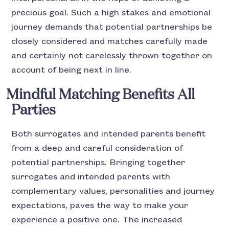
precious goal. Such a high stakes and emotional
journey demands that potential partnerships be
closely considered and matches carefully made
and certainly not carelessly thrown together on
account of being next in line.
Mindful Matching
Benefits All
Parties
Both surrogates and intended parents benefit
from a deep and careful consideration of
potential partnerships. Bringing together
surrogates and intended parents with
complementary values, personalities and journey
expectations, paves the way to make your
experience a positive one. The increased