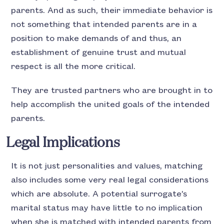
parents. And as such, their immediate behavior is
not something that intended parents are in a
position to make demands of and thus, an
establishment of genuine trust and mutual
respect is all the more critical.
They are trusted partners who are brought in to
help accomplish the united goals of the intended
parents.
Legal Implications
It is not just personalities and values, matching
also includes some very real legal considerations
which are absolute. A potential surrogate’s
marital status may have little to no implication
when she is matched with intended parents from