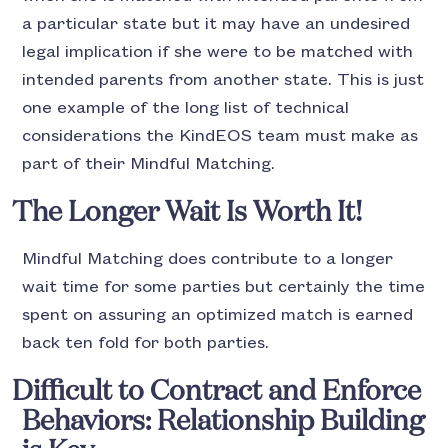
a particular state but it may have an undesired
legal implication if she were to be matched with
intended parents from another state. This is just
one example of the long list of technical
considerations the KindEOS team must make as
part of their Mindful Matching.
The Longer Wait Is Worth It!
Mindful Matching does contribute to a longer
wait time for some parties but certainly the time
spent on assuring an optimized match is earned
back ten fold for both parties.
Difficult to Contract and Enforce
Behaviors: Relationship Building