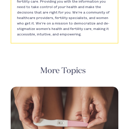
fertility care. Providing you with the information you
need to take control of your health and make the
decisions that are right for you. We’re a community of
healthcare providers, fertility specialists, and women
who get it. We’re on a mission to democratize and de-
stigmatize women’s health and fertility care, making it
accessible, intuitive, and empowering.
More Topics