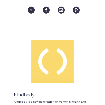
Kindbody
Kindbody is a new generation of women's health and