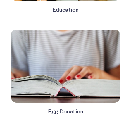
Education
Egg Donation