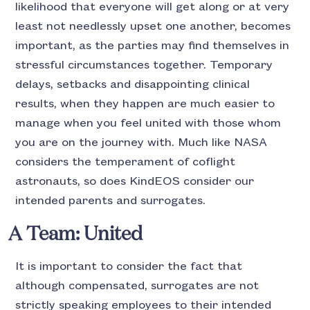
likelihood that everyone will get along or at very
least not needlessly upset one another, becomes
important, as the parties may find themselves in
stressful circumstances together. Temporary
delays, setbacks and disappointing clinical
results, when they happen are much easier to
manage when you feel united with those whom
you are on the journey with. Much like NASA
considers the temperament of coflight
astronauts, so does KindEOS consider our
intended parents and surrogates.
A Team: United
It is important to consider the fact that
although compensated, surrogates are not
strictly speaking employees to their intended