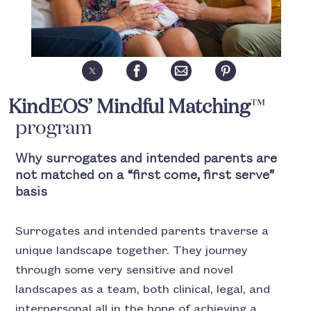
KindEOS’ Mindful Matching
™
program
Why surrogates and intended parents are
not matched on a “first come, first serve”
basis
Surrogates and intended parents traverse a
unique landscape together. They journey
through some very sensitive and novel
landscapes as a team, both clinical, legal, and
interpersonal all in the hope of achieving a