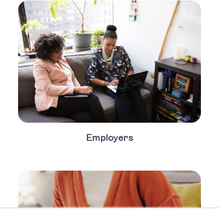
Employers