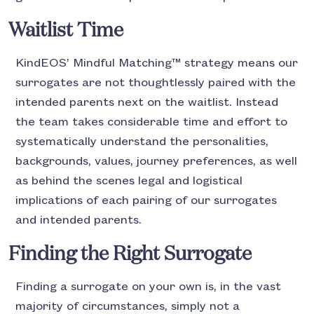
Waitlist Time
KindEOS’ Mindful Matching™ strategy means our
surrogates are not thoughtlessly paired with the
intended parents next on the waitlist. Instead
the team takes considerable time and effort to
systematically understand the personalities,
backgrounds, values, journey preferences, as well
as behind the scenes legal and logistical
implications of each pairing of our surrogates
and intended parents.
Finding the Right Surrogate
Finding a surrogate on your own is, in the vast
majority of circumstances, simply not a