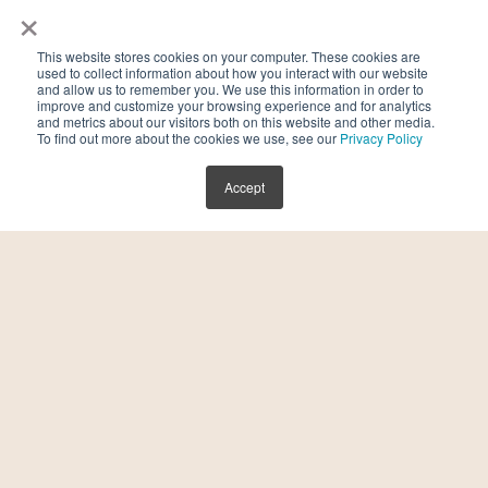
×
This website stores cookies on your computer. These cookies are
used to collect information about how you interact with our website
and allow us to remember you. We use this information in order to
improve and customize your browsing experience and for analytics
and metrics about our visitors both on this website and other media.
To find out more about the cookies we use, see our
Privacy Policy
Accept
Endometriosis