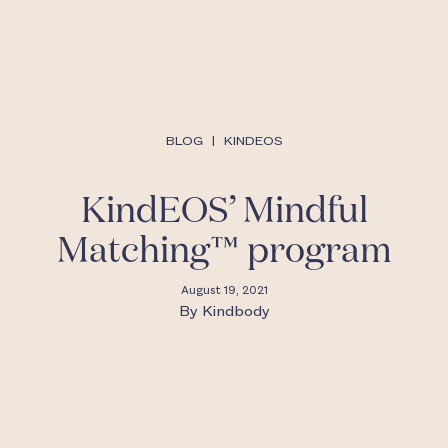
BLOG
|
KINDEOS
KindEOS’ Mindful
Matching™ program
August 19, 2021
By
Kindbody