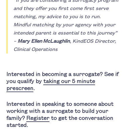
“If you are considering a surrogacy program
and they offer you first come first serve
matching, my advice to you is to run.
Mindful matching by your agency with your
intended parent is essential to this journey”
–
Mary Ellen McLaughlin
, KindEOS Director,
Clinical Operations
Interested in becoming a surrogate? See if
you qualify by
taking our 5 minute
prescreen
.
Interested in speaking to someone about
working with a surrogate to build your
family?
Register
to get the conversation
started.