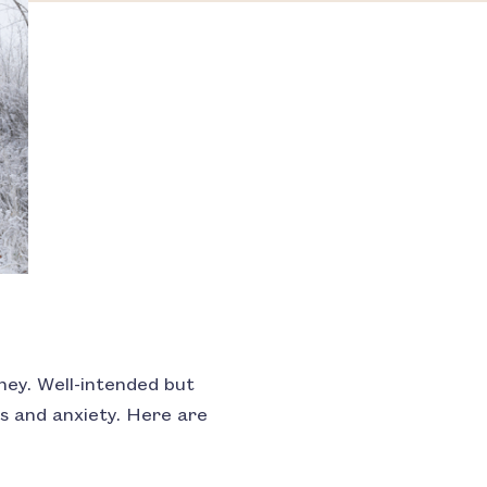
rney. Well-intended but
s and anxiety. Here are