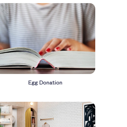
Egg Donation