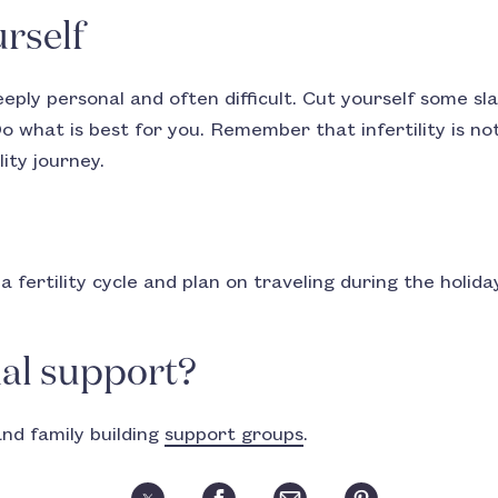
rself
deeply personal and often difficult. Cut yourself some s
o what is best for you. Remember that infertility is no
lity journey.
f a fertility cycle and plan on traveling during the holid
al support?
and family building
support groups
.