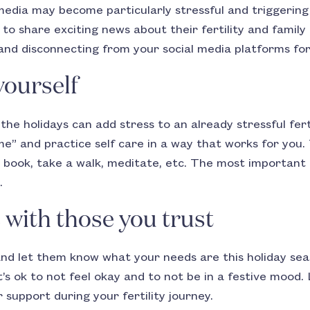
 media may become particularly stressful and triggering
to share exciting news about their fertility and family 
and disconnecting from your social media platforms for
yourself
the holidays can add stress to an already stressful fert
e” and practice self care in a way that works for you
 book, take a walk, meditate, etc. The most important t
.
ith those you trust
and let them know what your needs are this holiday se
It’s ok to not feel okay and to not be in a festive moo
 support during your fertility journey.