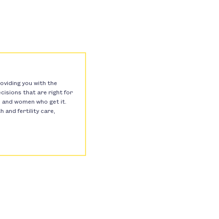
oviding you with the
isions that are right for
s, and women who get it.
and fertility care,