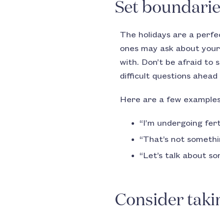
Set boundari
The holidays are a perfe
ones may ask about your 
with. Don’t be afraid to 
difficult questions ahead
Here are a few examples
“I’m undergoing fert
“That’s not somethin
“Let’s talk about s
Consider taki