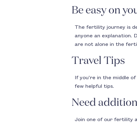
Be easy on you
The fertility journey is 
anyone an explanation. D
are not alone in the ferti
Travel Tips
If you’re in the middle o
few helpful tips.
Need addition
Join one of our fertility 