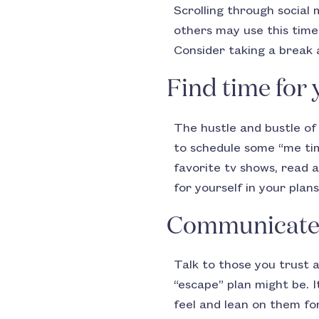
Scrolling through social
others may use this time 
Consider taking a break 
Find time for 
The hustle and bustle of 
to schedule some “me tim
favorite tv shows, read a
for yourself in your plans
Communicate w
Talk to those you trust 
“escape” plan might be. 
feel and lean on them for