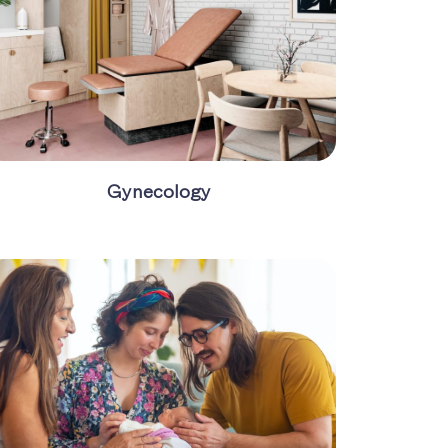
Gynecology