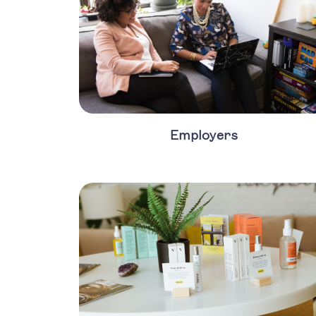
Employers