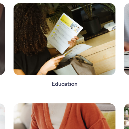
Education