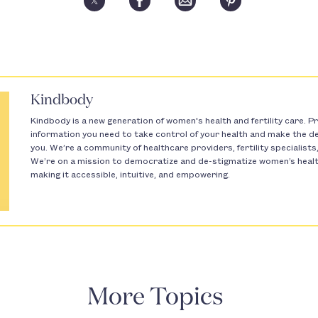
Kindbody
Kindbody is a new generation of women's health and fertility care. Pr
information you need to take control of your health and make the dec
you. We’re a community of healthcare providers, fertility specialist
We’re on a mission to democratize and de-stigmatize women’s health 
making it accessible, intuitive, and empowering.
More Topics