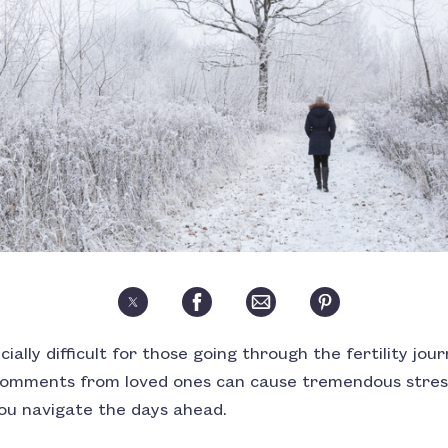
ially difficult for those going through the fertility jou
 comments from loved ones can cause tremendous stres
you navigate the days ahead.