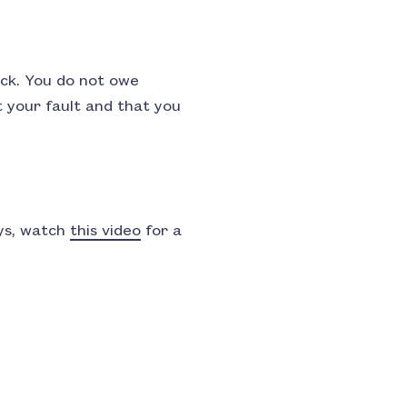
lack. You do not owe
t your fault and that you
ays, watch
this video
for a