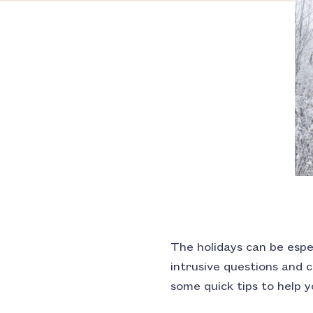
The holidays can be espec
intrusive questions and
some quick tips to help 