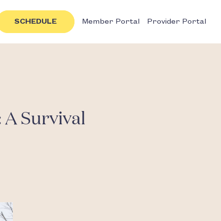
SCHEDULE
Member Portal
Provider Portal
 A Survival