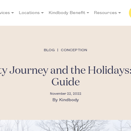
vices
Locations
Kindbody Benefit
Resources
BLOG
|
CONCEPTION
ity Journey and the Holidays:
Guide
November 22, 2022
By
Kindbody