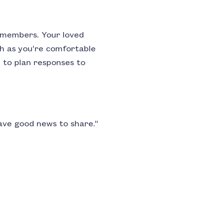
y members. Your loved
ch as you’re comfortable
p to plan responses to
have good news to share.”