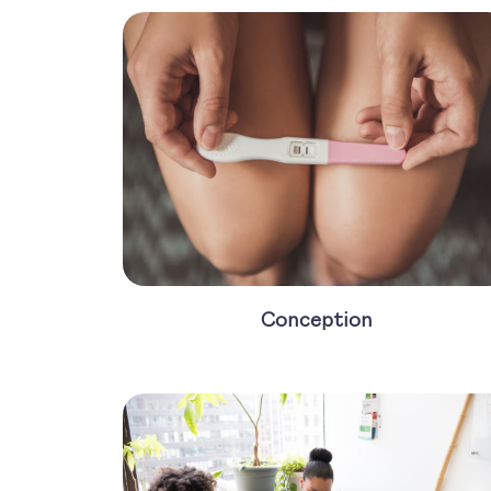
Conception