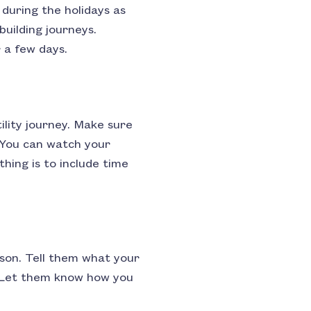
 during the holidays as
building journeys.
 a few days.
ility journey. Make sure
. You can watch your
hing is to include time
ason. Tell them what your
d. Let them know how you