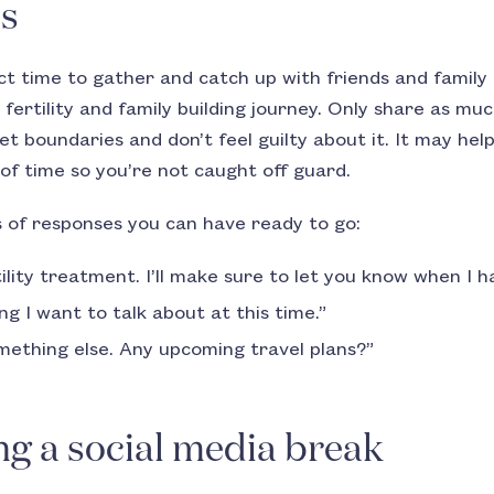
es
ct time to gather and catch up with friends and famil
fertility and family building journey. Only share as mu
set boundaries and don’t feel guilty about it. It may hel
 of time so you’re not caught off guard.
 of responses you can have ready to go:
ility treatment. I’ll make sure to let you know when I 
g I want to talk about at this time.”
omething else. Any upcoming travel plans?”
ng a social media break