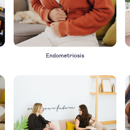
Endometriosis