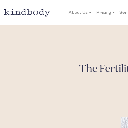
About Us
Pricing
Ser
The Fertil