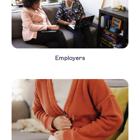
Employers