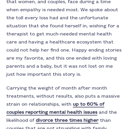
that women, and couples, face during a time
when empathy is needed most. We spoke about
the toll every loss had and the unfortunate
situation that she found herself in, wishing for a
therapist to get much-needed mental health
care and having a healthcare ecosystem that
could not help her find one. Happy ending stories
are my favorite, and this one ended with loving
parents and a baby, but it was not lost on me
just how important this story is.
Carrying the weight of month after month
treatments, without results, also puts a massive
strain on relationships, with
up to 60% of
couples reporting mental health issues
and the
likelihood of
divorce three times higher
than
couples that are not struggling with family