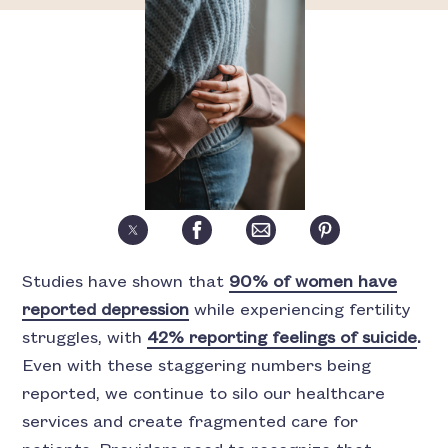
Studies have shown that
90% of women have
reported depression
while experiencing fertility
struggles, with
42% reporting feelings of suicide
.
Even with these staggering numbers being
reported, we continue to silo our healthcare
services and create fragmented care for