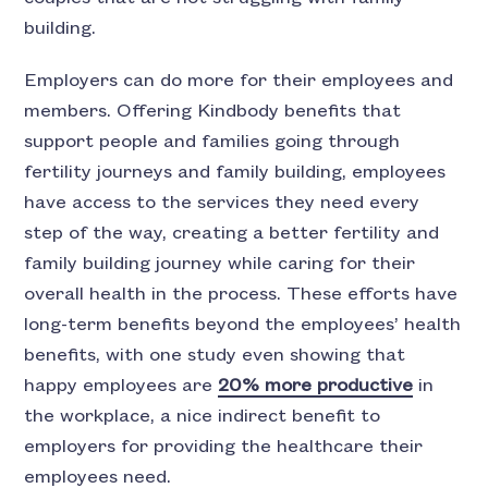
building.
Employers can do more for their employees and
members. Offering Kindbody benefits that
support people and families going through
fertility journeys and family building, employees
have access to the services they need every
step of the way, creating a better fertility and
family building journey while caring for their
overall health in the process. These efforts have
long-term benefits beyond the employees’ health
benefits, with one study even showing that
happy employees are
20% more productive
in
the workplace, a nice indirect benefit to
employers for providing the healthcare their
employees need.