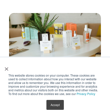
×
This website stores cookies on your computer. These cookies are
used to collect information about how you interact with our website
Holistic Health
and allow us to remember you. We use this information in order to
improve and customize your browsing experience and for analytics
and metrics about our visitors both on this website and other media.
To find out more about the cookies we use, see our
Privacy Policy
Accept