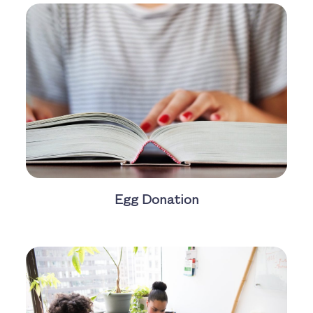
Egg Donation