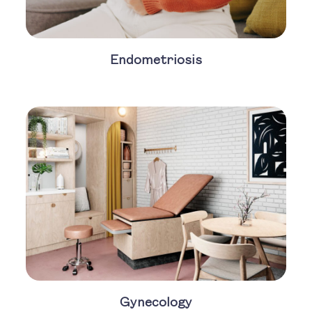
Endometriosis
Gynecology