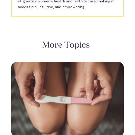
stigmatize women’s health and fertility care, making it
accessible, intuitive, and empowering.
More Topics