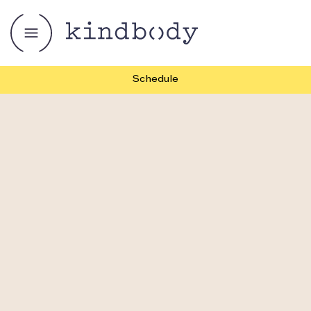
Schedule