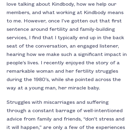
love talking about Kindbody, how we help our
members, and what working at Kindbody means
to me. However, once I’ve gotten out that first
sentence around fertility and family-building
services, I find that I typically end up in the back
seat of the conversation, an engaged listener,
hearing how we make such a significant impact in
people’s lives. I recently enjoyed the story of a
remarkable woman and her fertility struggles
during the 1980’s, while she pointed across the
way at a young man, her miracle baby.
Struggles with miscarriages and suffering
through a constant barrage of well-intentioned
advice from family and friends, “don’t stress and
it will happen,” are only a few of the experiences