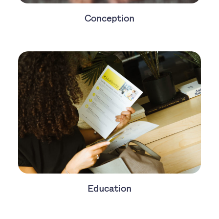
Conception
Education