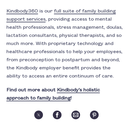
Kindbody360
is our
full suite of family building
support services
, providing access to mental
health professionals, stress management, doulas,
lactation consultants, physical therapists, and so
much more. With proprietary technology and
healthcare professionals to help your employees,
from preconception to postpartum and beyond,
the Kindbody employer benefit provides the
ability to access an entire continuum of care.
Find out more about
Kindbody’s holistic
approach to family building
!