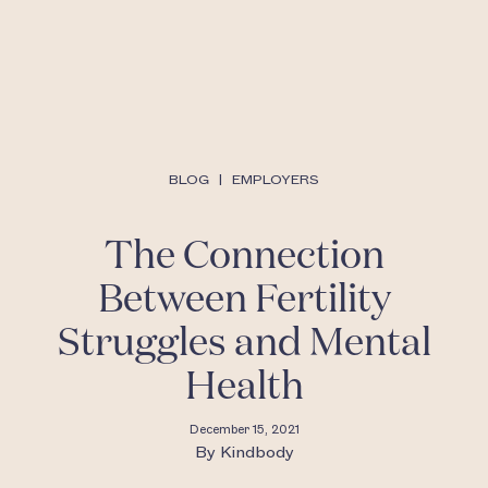
BLOG
|
EMPLOYERS
The Connection
Between Fertility
Struggles and Mental
Health
December 15, 2021
By
Kindbody