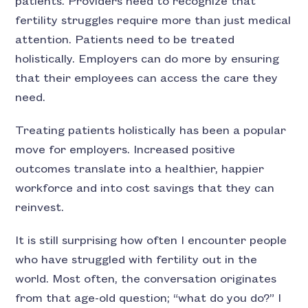
patients. Providers need to recognize that
fertility struggles require more than just medical
attention. Patients need to be treated
holistically. Employers can do more by ensuring
that their employees can access the care they
need.
Treating patients holistically has been a popular
move for employers. Increased positive
outcomes translate into a healthier, happier
workforce and into cost savings that they can
reinvest.
It is still surprising how often I encounter people
who have struggled with fertility out in the
world. Most often, the conversation originates
from that age-old question; “what do you do?” I