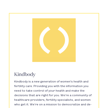
Kindbody
Kindbody is a new generation of women's health and
fertility care. Providing you with the information you
need to take control of your health and make the
decisions that are right for you. We’re a community of
healthcare providers, fertility specialists, and women
who get it. We’re on a mission to democratize and de-