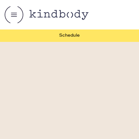
Schedule