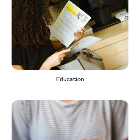
Education