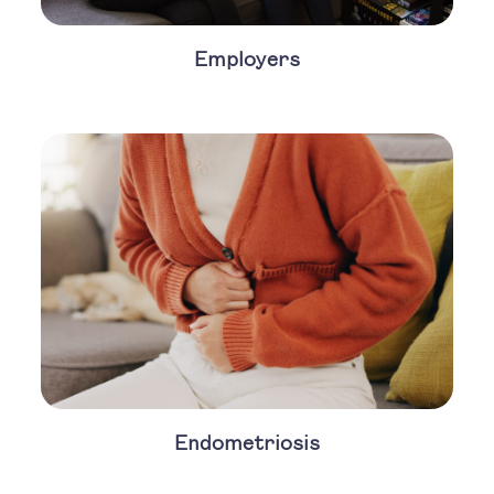
Employers
Endometriosis