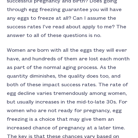
successful pregnancy and birth? Does going
through egg freezing guarantee you will have
any eggs to freeze at all? Can I assume the
success rates I’ve read about apply to me? The
answer to all of these questions is no.
Women are born with all the eggs they will ever
have, and hundreds of them are lost each month
as part of the normal aging process. As the
quantity diminishes, the quality does too, and
both of these impact success rates. The rate of
egg decline varies tremendously among women,
but usually increases in the mid-to-late 30s. For
women who are not ready for pregnancy, egg
freezing is a choice that may give them an
increased chance of pregnancy at a later time.
The key is that these chances vary based on