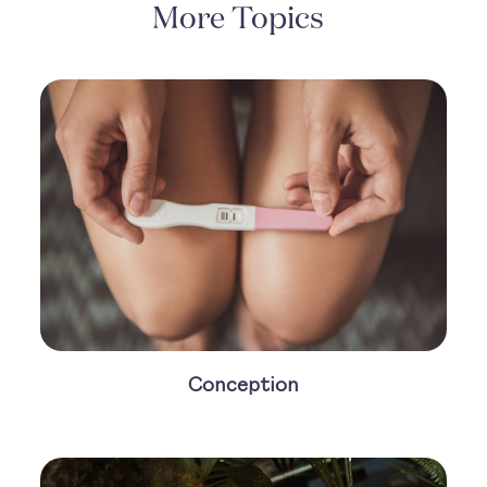
More Topics
Conception