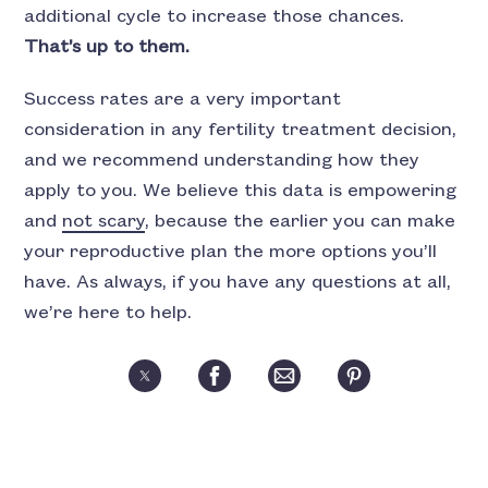
additional cycle to increase those chances.
That’s up to them.
Success rates are a very important
consideration in any fertility treatment decision,
and we recommend understanding how they
apply to you. We believe this data is empowering
and
not scary
, because the earlier you can make
your reproductive plan the more options you’ll
have. As always, if you have any questions at all,
we’re here to help.