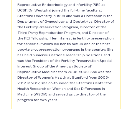
Reproductive Endocrinology and Infertility (REI) at
UCSF. Dr. Westphal joined the full-time faculty at
Stanford University in 1998 and was a Professor in the
Department of Gynecology and Obstetrics, Director of
the Fertility Preservation Program, Director of the
Third Party Reproduction Program, and Director of
the REI Fellowship. Her interest in fertility preservation
for cancer survivors led her to set up one of the first
oocyte cryopreservation programs in the country. She
has held numerous national leadership positions and
was the President of the Fertility Preservation Special
Interest Group of the American Society of
Reproductive Medicine from 2008-2009. She was the
Director of Women’s Health at Stanford from 2005-
2012. In 2012, she co-founded the Stanford Center for
Health Research on Women and Sex Differences in
Medicine (WSDM) and served as co-director of the
program for two years.