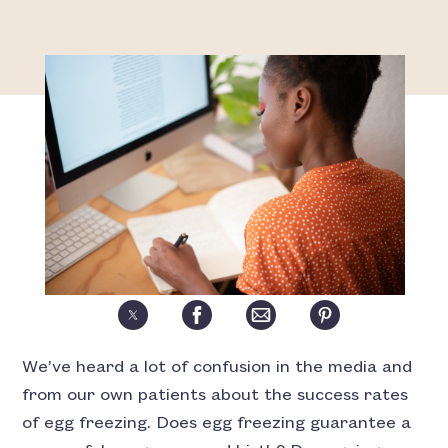
We’ve heard a lot of confusion in the media and
from our own patients about the success rates
of egg freezing. Does egg freezing guarantee a