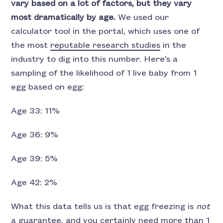
vary based on a lot of factors, but they vary
most dramatically by age.
We used our
calculator tool in the portal, which uses one of
the most
reputable research studies
in the
industry to dig into this number. Here’s a
sampling of the likelihood of 1 live baby from 1
egg based on egg:
Age 33: 11%
Age 36: 9%
Age 39: 5%
Age 42: 2%
What this data tells us is that egg freezing is
not
a guarantee, and you certainly need more than 1