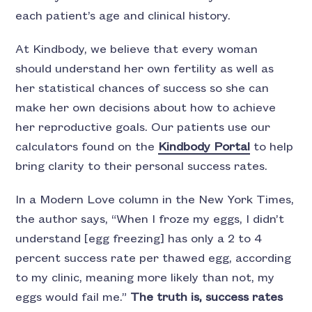
each patient’s age and clinical history.
At Kindbody, we believe that every woman
should understand her own fertility as well as
her statistical chances of success so she can
make her own decisions about how to achieve
her reproductive goals. Our patients use our
calculators found on the
Kindbody Portal
to help
bring clarity to their personal success rates.
In a Modern Love column in the New York Times,
the author says, “When I froze my eggs, I didn’t
understand [egg freezing] has only a 2 to 4
percent success rate per thawed egg, according
to my clinic, meaning more likely than not, my
eggs would fail me.”
The truth is, success rates