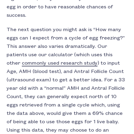
egg in order to have reasonable chances of
success.
The next question you might ask is “How many
eggs can I expect from a cycle of egg freezing?”
This answer also varies dramatically. Our
patients use our calculator (which uses this
other
commonly used research study
) to input
Age, AMH (blood test), and Antral Follicle Count
(ultrasound exam) to get a better idea. For a 33
year old with a “normal” AMH and Antral Follicle
Count, they can generally expect north of 10
eggs retrieved from a single cycle which, using
the data above, would give them a 69% chance
of being able to use those eggs for 1 live baby.
Using this data, they may choose to do an