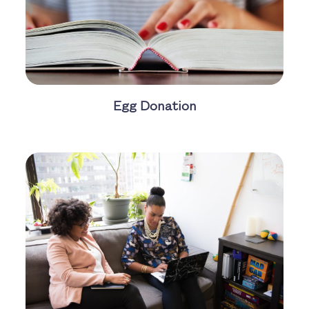
Egg Donation