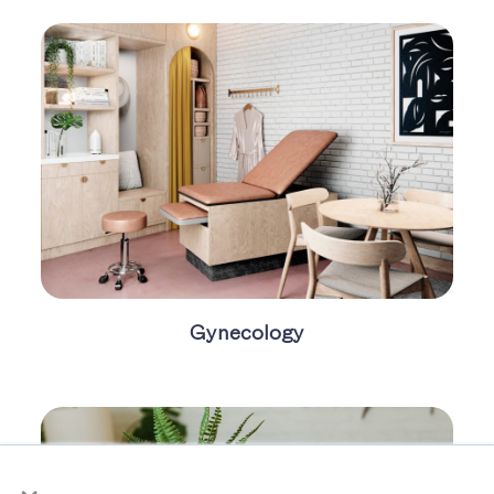
Gynecology
×