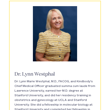
Dr. Lynn Westphal
Dr. Lynn Marie Westphal, M.D., FACOG, and Kindbody's
Chief Medical Officer graduated summa cum laude from
Lawrence University, earned her M.D. degree at
Stanford University, and did her residency training in
obstetrics and gynecology at UCLA and Stanford
University. She did a fellowship in molecular biology at
Stanford University and completed her fellowship in