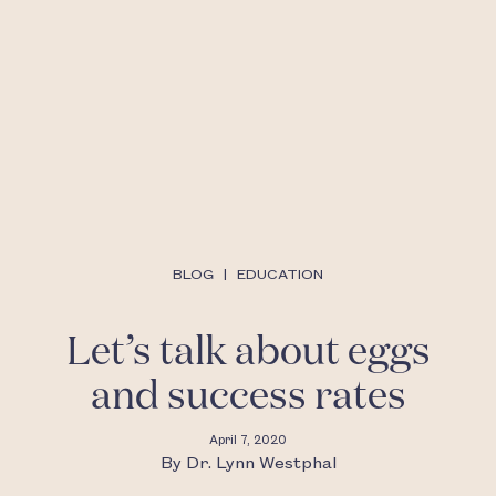
BLOG
|
EDUCATION
Let’s talk about eggs
and success rates
April 7, 2020
By
Dr. Lynn Westphal