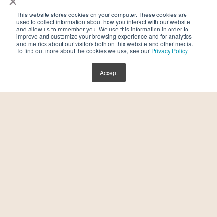
This website stores cookies on your computer. These cookies are
used to collect information about how you interact with our website
and allow us to remember you. We use this information in order to
improve and customize your browsing experience and for analytics
and metrics about our visitors both on this website and other media.
To find out more about the cookies we use, see our
Privacy Policy
Accept
Holistic Health