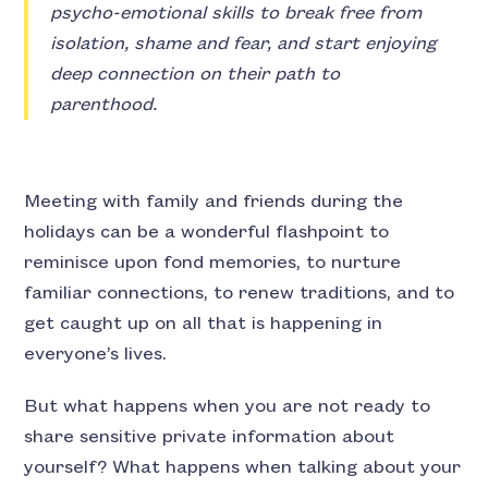
psycho-emotional skills to break free from
isolation, shame and fear, and start enjoying
deep connection on their path to
parenthood.
Meeting with family and friends during the
holidays can be a wonderful flashpoint to
reminisce upon fond memories, to nurture
familiar connections, to renew traditions, and to
get caught up on all that is happening in
everyone’s lives.
But what happens when you are not ready to
share sensitive private information about
yourself? What happens when talking about your