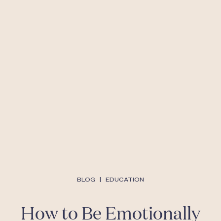
BLOG
|
EDUCATION
How to Be Emotionally