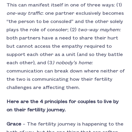
This can manifest itself in one of three ways: (1)
one-way traffic
: one partner exclusively becomes
“the person to be consoled” and the other solely
plays the role of consoler; (2)
two-way mayhem:
both partners have a need to share their hurt
but cannot access the empathy required to
support each other as a unit (and so they battle
each other), and (3
) nobody’s home:
communication can break down where neither of
the two is communicating how their fertility
challenges are affecting them.
Here are the 4 principles for couples to live by
on their fertility journey.
Grace
– The fertility journey is happening to the