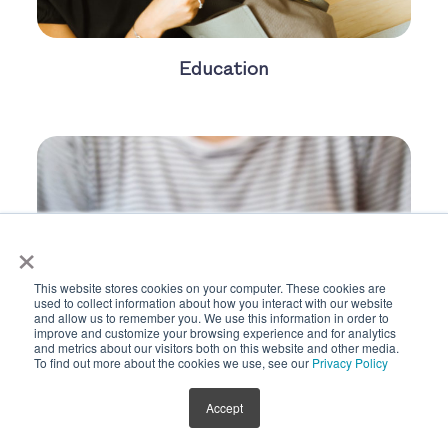
Education
×
This website stores cookies on your computer. These cookies are
used to collect information about how you interact with our website
and allow us to remember you. We use this information in order to
improve and customize your browsing experience and for analytics
and metrics about our visitors both on this website and other media.
To find out more about the cookies we use, see our
Privacy Policy
Accept
Egg Donation