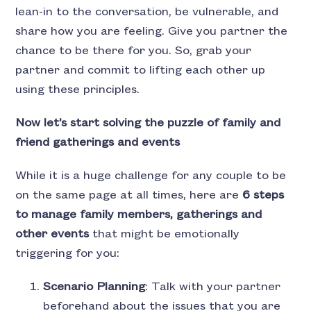
lean-in to the conversation, be vulnerable, and
share how you are feeling. Give you partner the
chance to be there for you. So, grab your
partner and commit to lifting each other up
using these principles.
Now let’s start solving the puzzle of family and
friend gatherings and events
While it is a huge challenge for any couple to be
on the same page at all times, here are
6 steps
to manage family members, gatherings and
other events
that might be emotionally
triggering for you:
Scenario Planning
: Talk with your partner
beforehand about the issues that you are