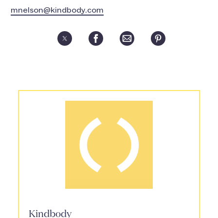
mnelson@kindbody.com
Kindbody