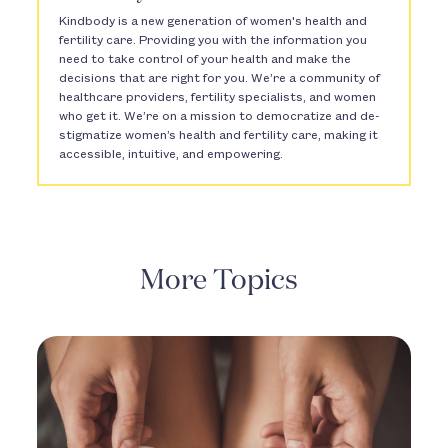
Kindbody is a new generation of women's health and
fertility care. Providing you with the information you
need to take control of your health and make the
decisions that are right for you. We’re a community of
healthcare providers, fertility specialists, and women
who get it. We’re on a mission to democratize and de-
stigmatize women’s health and fertility care, making it
accessible, intuitive, and empowering.
More Topics