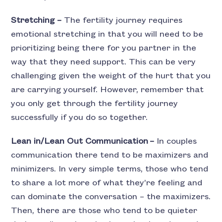
Stretching –
The fertility journey requires
emotional stretching in that you will need to be
prioritizing being there for you partner in the
way that they need support. This can be very
challenging given the weight of the hurt that you
are carrying yourself. However, remember that
you only get through the fertility journey
successfully if you do so together.
Lean in/Lean Out Communication –
In couples
communication there tend to be maximizers and
minimizers. In very simple terms, those who tend
to share a lot more of what they’re feeling and
can dominate the conversation – the maximizers.
Then, there are those who tend to be quieter