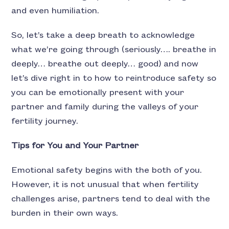
and even humiliation.
So, let’s take a deep breath to acknowledge
what we’re going through (seriously…. breathe in
deeply… breathe out deeply… good) and now
let’s dive right in to how to reintroduce safety so
you can be emotionally present with your
partner and family during the valleys of your
fertility journey.
Tips for You and Your Partner
Emotional safety begins with the both of you.
However, it is not unusual that when fertility
challenges arise, partners tend to deal with the
burden in their own ways.