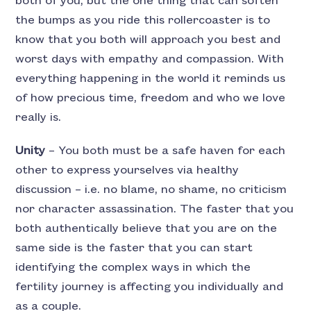
both of you, but the one thing that can soften
the bumps as you ride this rollercoaster is to
know that you both will approach you best and
worst days with empathy and compassion. With
everything happening in the world it reminds us
of how precious time, freedom and who we love
really is.
Unity
– You both must be a safe haven for each
other to express yourselves via healthy
discussion – i.e. no blame, no shame, no criticism
nor character assassination. The faster that you
both authentically believe that you are on the
same side is the faster that you can start
identifying the complex ways in which the
fertility journey is affecting you individually and
as a couple.