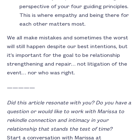
perspective of your four guiding principles.
This is where empathy and being there for
each other matters most.
We all make mistakes and sometimes the worst
will still happen despite our best intentions, but
it’s important for the goal to be relationship
strengthening and repair… not litigation of the
event… nor who was right.
—————
Did this article resonate with you? Do you have a
question or would like to work with Marissa to
rekindle connection and intimacy in your
relationship that stands the test of time?
Start a conversation with Marissa at