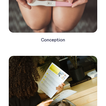
Conception