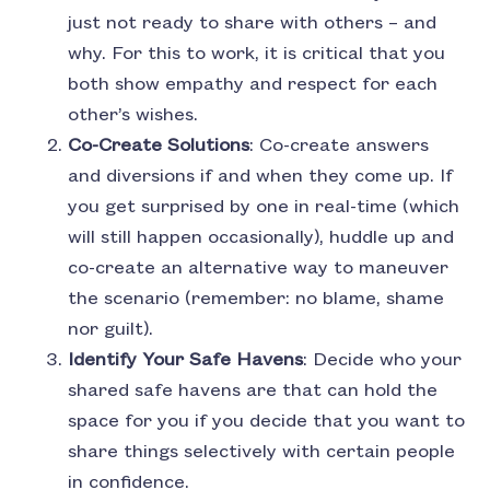
just not ready to share with others – and
why. For this to work, it is critical that you
both show empathy and respect for each
other’s wishes.
Co-Create Solutions
: Co-create answers
and diversions if and when they come up. If
you get surprised by one in real-time (which
will still happen occasionally), huddle up and
co-create an alternative way to maneuver
the scenario (remember: no blame, shame
nor guilt).
Identify Your Safe Havens
: Decide who your
shared safe havens are that can hold the
space for you if you decide that you want to
share things selectively with certain people
in confidence.