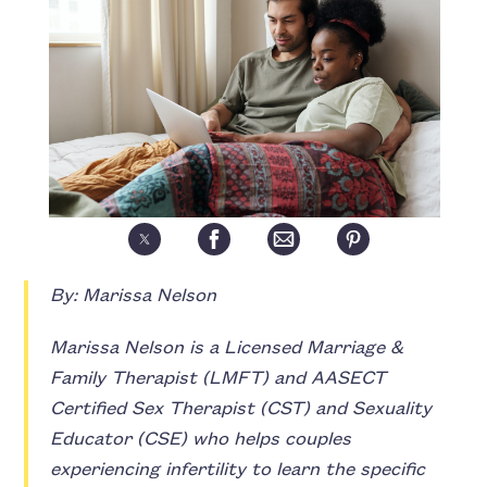
By: Marissa Nelson
Marissa Nelson is a Licensed Marriage &
Family Therapist (LMFT) and AASECT
Certified Sex Therapist (CST) and Sexuality
Educator (CSE) who helps couples
experiencing infertility to learn the specific