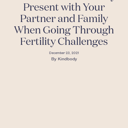
Present with Your
Partner and Family
When Going Through
Fertility Challenges
December 23, 2021
By
Kindbody