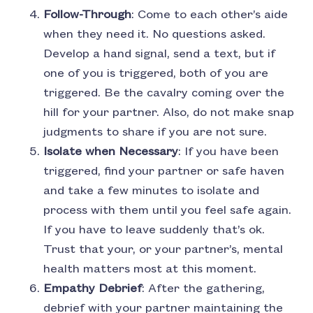
Follow-Through
: Come to each other’s aide
when they need it. No questions asked.
Develop a hand signal, send a text, but if
one of you is triggered, both of you are
triggered. Be the cavalry coming over the
hill for your partner. Also, do not make snap
judgments to share if you are not sure.
Isolate when Necessary
: If you have been
triggered, find your partner or safe haven
and take a few minutes to isolate and
process with them until you feel safe again.
If you have to leave suddenly that’s ok.
Trust that your, or your partner’s, mental
health matters most at this moment.
Empathy Debrief
: After the gathering,
debrief with your partner maintaining the