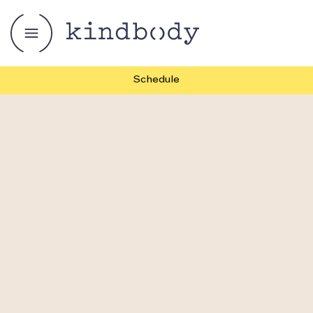
Schedule