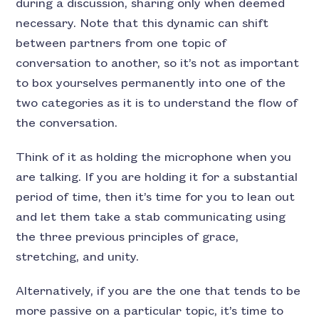
during a discussion, sharing only when deemed
necessary. Note that this dynamic can shift
between partners from one topic of
conversation to another, so it’s not as important
to box yourselves permanently into one of the
two categories as it is to understand the flow of
the conversation.
Think of it as holding the microphone when you
are talking. If you are holding it for a substantial
period of time, then it’s time for you to lean out
and let them take a stab communicating using
the three previous principles of grace,
stretching, and unity.
Alternatively, if you are the one that tends to be
more passive on a particular topic, it’s time to