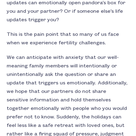
updates can emotionally open pandora’s box for
you and your partner? Or if someone else’s life
updates trigger you?
This is the pain point that so many of us face
when we experience fertility challenges.
We can anticipate with anxiety that our well-
meaning family members will intentionally or
unintentionally ask the question or share an
update that triggers us emotionally. Additionally,
we hope that our partners do not share
sensitive information and hold themselves
together emotionally with people who you would
prefer not to know. Suddenly, the holidays can
feel less like a safe retreat with loved ones, but
rather like a firing squad of pressure, judgment