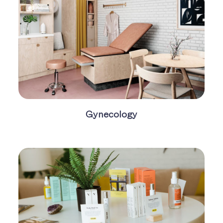
Gynecology