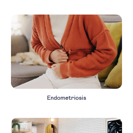
Endometriosis