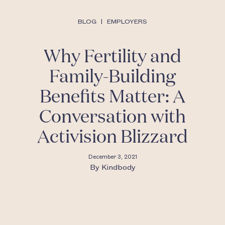
BLOG
|
EMPLOYERS
Why Fertility and
Family-Building
Benefits Matter: A
Conversation with
Activision Blizzard
December 3, 2021
By
Kindbody