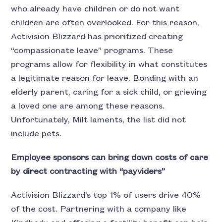
who already have children or do not want
children are often overlooked. For this reason,
Activision Blizzard has prioritized creating
“compassionate leave” programs. These
programs allow for flexibility in what constitutes
a legitimate reason for leave. Bonding with an
elderly parent, caring for a sick child, or grieving
a loved one are among these reasons.
Unfortunately, Milt laments, the list did not
include pets.
Employee sponsors can bring down costs of care
by direct contracting with “payviders”
Activision Blizzard’s top 1% of users drive 40%
of the cost. Partnering with a company like