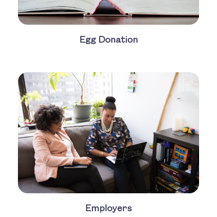
Egg Donation
Employers