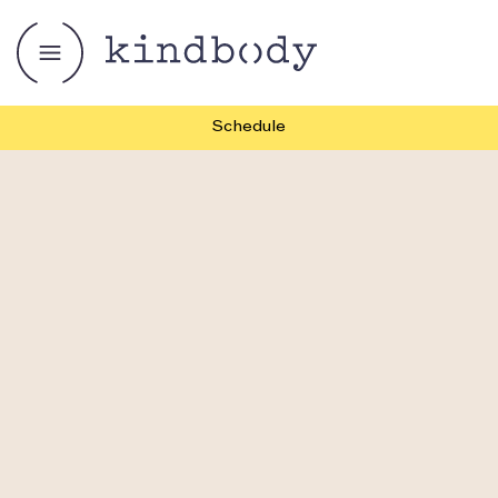
Schedule