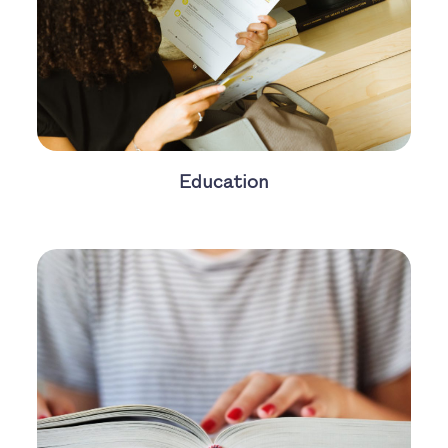
Education