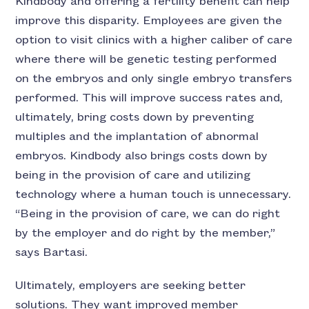
Kindbody and offering a fertility benefit can help
improve this disparity. Employees are given the
option to visit clinics with a higher caliber of care
where there will be genetic testing performed
on the embryos and only single embryo transfers
performed. This will improve success rates and,
ultimately, bring costs down by preventing
multiples and the implantation of abnormal
embryos. Kindbody also brings costs down by
being in the provision of care and utilizing
technology where a human touch is unnecessary.
“Being in the provision of care, we can do right
by the employer and do right by the member,”
says Bartasi.
Ultimately, employers are seeking better
solutions. They want improved member