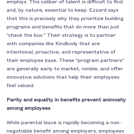
employs. This caliber of talent is difficult to find
and, by nature, essential to keep. Ezzard says
that this is precisely why they prioritize building
programs and benefits that do more than just
“check the box.” Their strategy is to partner
with companies like Kindbody that are
intentional, proactive, and representative of
their employee base. These “program partners”
are generally early to market, nimble, and offer
innovative solutions that help their employees
feel valued.
Parity and equality in benefits prevent animosity
among employees
While parental leave is rapidly becoming a non-
negotiable benefit among employers, employees