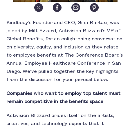
Kindbody’s Founder and CEO, Gina Bartasi, was
joined by Milt Ezzard, Activision Blizzard’s VP of
Global Benefits, for an enlightening conversation
on diversity, equity, and inclusion as they relate
to employee benefits at The Conference Board’s
Annual Employee Healthcare Conference in San
Diego. We’ve pulled together the key highlights
from the discussion for your perusal below.
Companies who want to employ top talent must
remain competitive in the benefits space
Activision Blizzard prides itself on the artists,
creatives, and technology experts that it