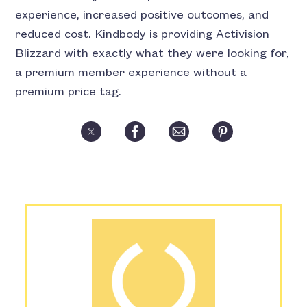
experience, increased positive outcomes, and
reduced cost. Kindbody is providing Activision
Blizzard with exactly what they were looking for,
a premium member experience without a
premium price tag.