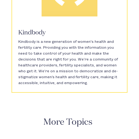
Kindbody
Kindbody is a new generation of women's health and
fertility care. Providing you with the information you
need to take control of your health and make the
decisions that are right for you. We’re a community of
healthcare providers, fertility specialists, and women
who get it. We’re on a mission to democratize and de-
stigmatize women’s health and fertility care, making it
accessible, intuitive, and empowering.
More Topics