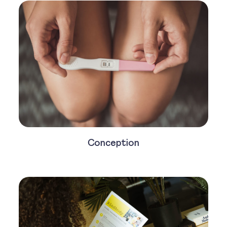
Conception