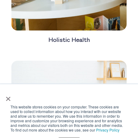
Holistic Health
×
This website stores cookies on your computer. These cookies are
used to collect information about how you interact with our website
and allow us to remember you. We use this information in order to
improve and customize your browsing experience and for analytics
and metrics about our visitors both on this website and other media.
To find out more about the cookies we use, see our
Privacy Policy