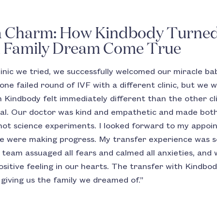
a Charm: How Kindbody Turned 
a Family Dream Come True
linic we tried, we successfully welcomed our miracle bab
one failed round of IVF with a different clinic, but we
 Kindbody felt immediately different than the other cli
nical. Our doctor was kind and empathetic and made bo
 not science experiments. I looked forward to my appoin
 we were making progress. My transfer experience was so
e team assuaged all fears and calmed all anxieties, and 
ositive feeling in our hearts. The transfer with Kindb
 giving us the family we dreamed of.”