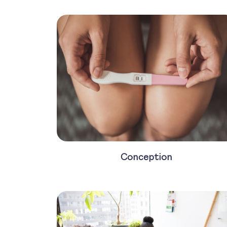
Conception