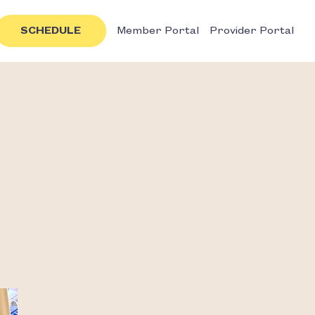
SCHEDULE
Member Portal
Provider Portal