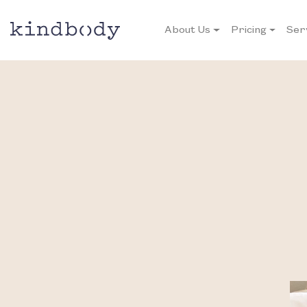
About Us
Pricing
Ser