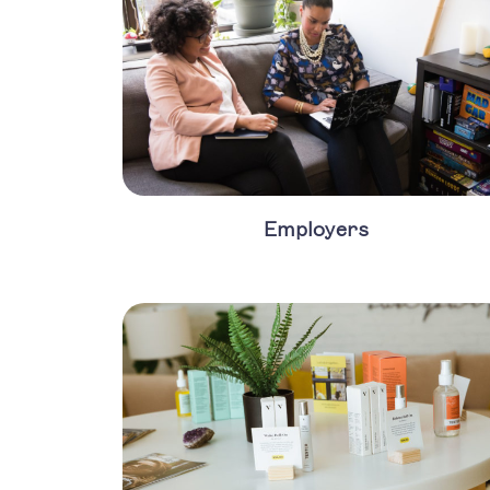
Employers