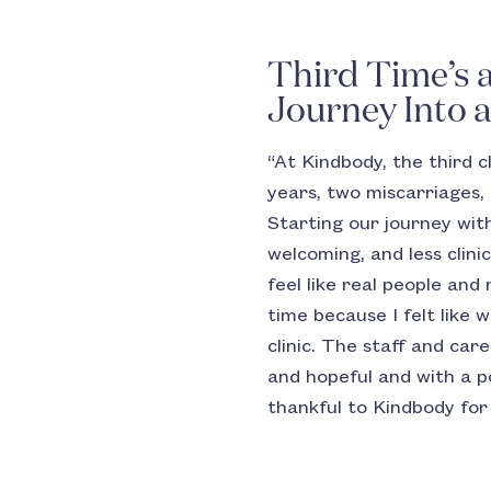
Third Time’s 
Journey Into 
“At Kindbody, the third c
years, two miscarriages, 
Starting our journey with
welcoming, and less cli
feel like real people and
time because I felt like
clinic. The staff and car
and hopeful and with a p
thankful to Kindbody for