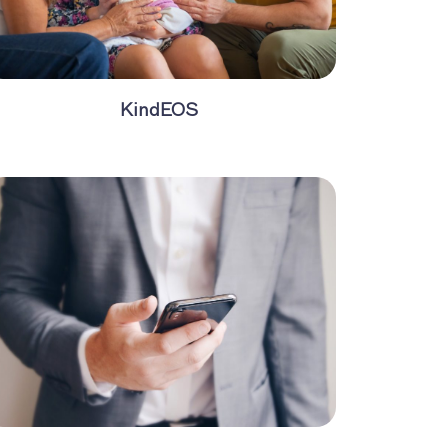
KindEOS