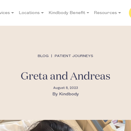
vices
Locations
Kindbody Benefit
Resources
BLOG
|
PATIENT JOURNEYS
Greta and Andreas
August 8, 2023
By
Kindbody