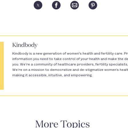
Kindbody
Kindbody is a new generation of women's health and fertility care. Pr
information you need to take control of your health and make the dec
you. We’re a community of healthcare providers, fertility specialist
We’re on a mission to democratize and de-stigmatize women’s health 
making it accessible, intuitive, and empowering.
More Topics