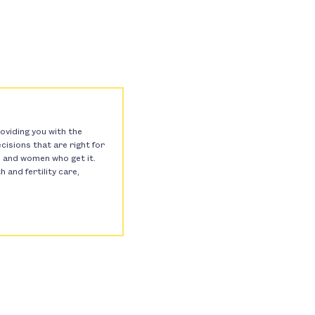
oviding you with the
isions that are right for
s, and women who get it.
and fertility care,