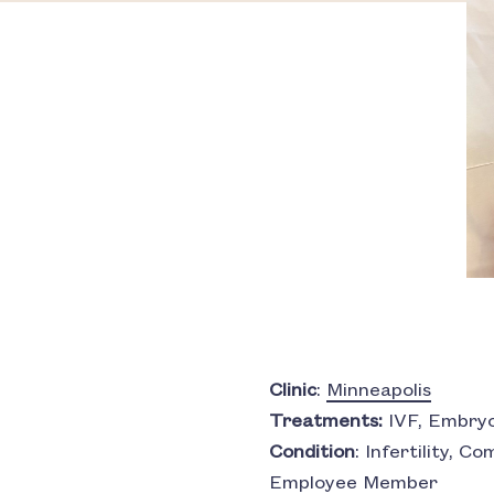
Clinic
:
Minneapolis
Treatments:
IVF, Embryo
Condition
: Infertility, 
Employee Member