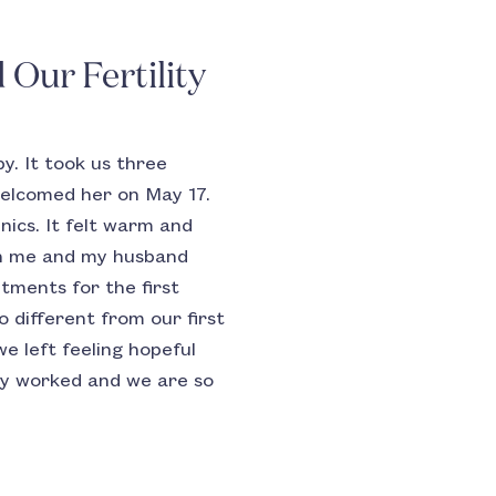
Our Fertility
y. It took us three
 welcomed her on May 17.
nics. It felt warm and
th me and my husband
tments for the first
 different from our first
we left feeling hopeful
ody worked and we are so