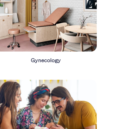
Gynecology