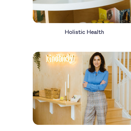
Holistic Health