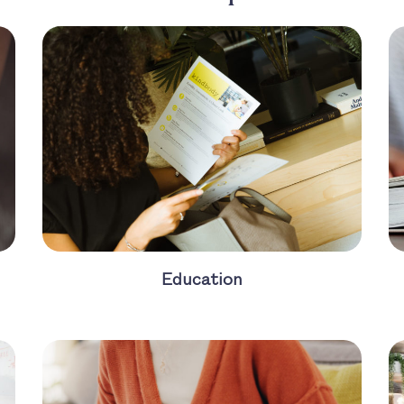
Education