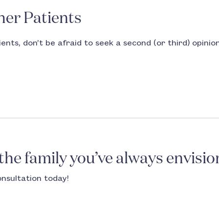
her Patients
ents, don’t be afraid to seek a second (or third) opinio
 the family you’ve always envisio
onsultation today!