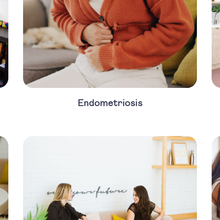
Endometriosis