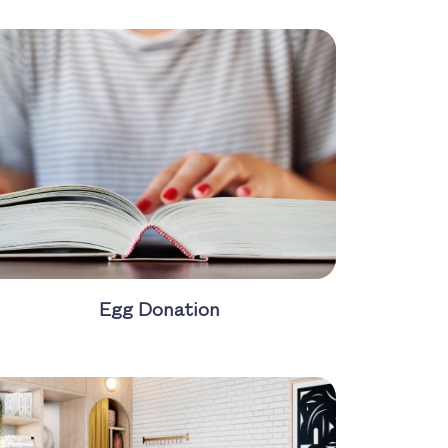
Egg Donation