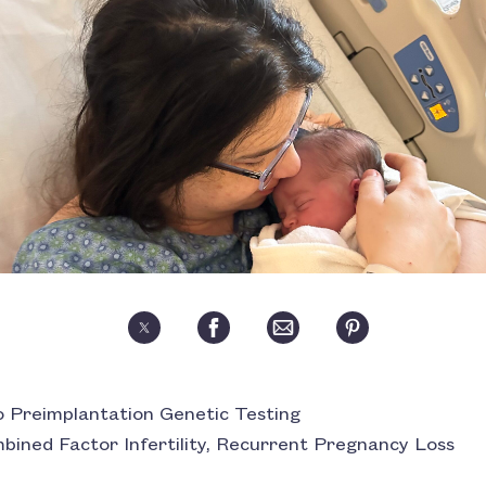
 Preimplantation Genetic Testing
Combined Factor Infertility, Recurrent Pregnancy Loss