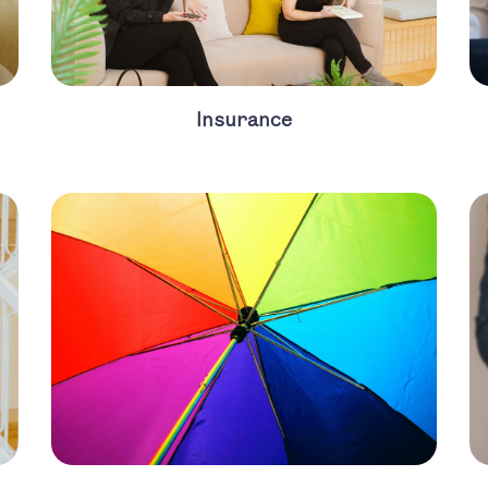
Insurance