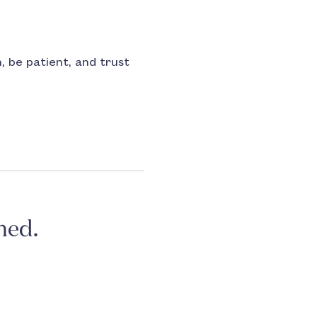
n, be patient, and trust
ned.