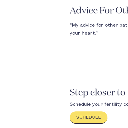
Advice For Ot
“My advice for other pati
your heart.”
Step closer to
Schedule your fertility c
SCHEDULE