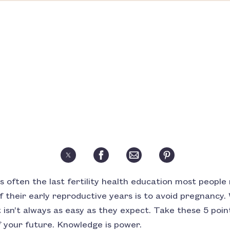
is often the last fertility health education most people
 their early reproductive years is to avoid pregnancy. 
it isn’t always as easy as they expect. Take these 5 poi
 your future. Knowledge is power.