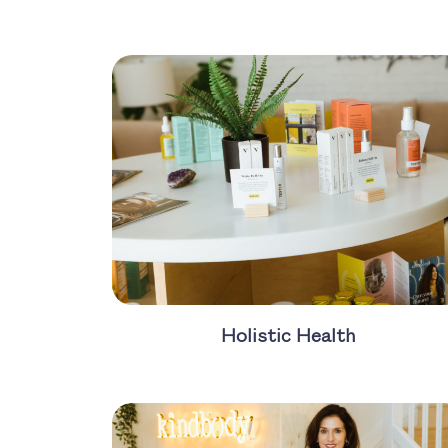
Holistic Health