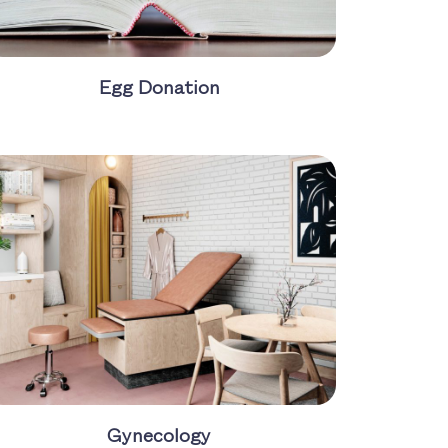
Egg Donation
Gynecology