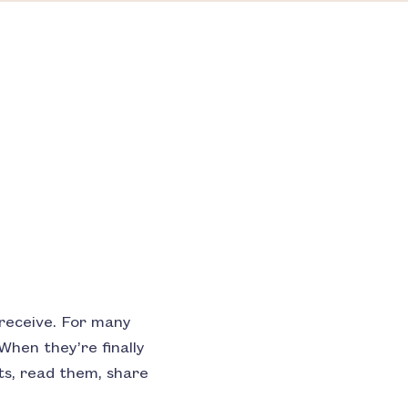
 receive. For many
When they’re finally
nts, read them, share