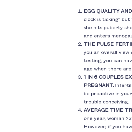
EGG QUALITY AND
clock is ticking” bu
she hits puberty s
and enters menopau
THE PULSE FERTI
you an overall view o
testing, you can hav
age when there are 
1 IN 6 COUPLES 
PREGNANT.
Inferti
be proactive in your
trouble conceiving.
AVERAGE TIME TR
one year, woman >35
However, if you have