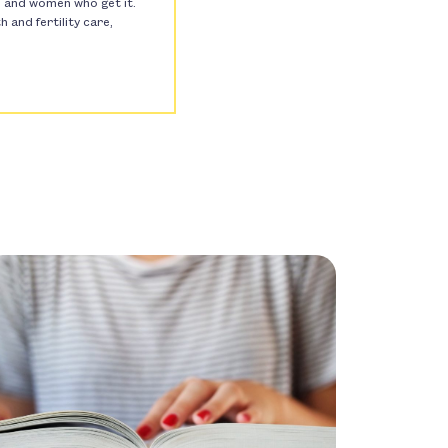
s, and women who get it.
and fertility care,