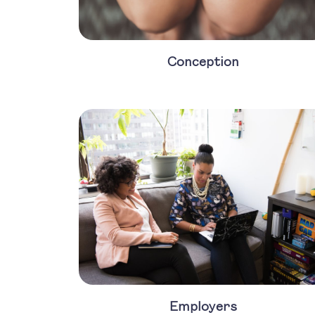
Conception
Employers