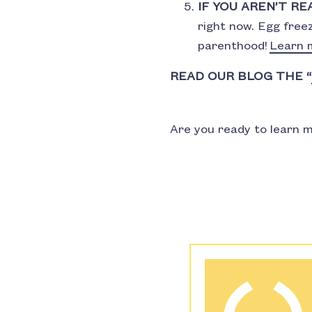
IF YOU AREN’T RE
right now. Egg free
parenthood!
Learn 
READ OUR BLOG THE “
Are you ready to learn m