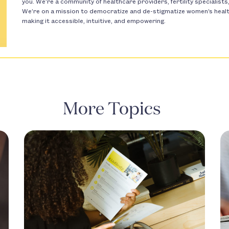
you. We’re a community of healthcare providers, fertility specialist
We’re on a mission to democratize and de-stigmatize women’s health 
making it accessible, intuitive, and empowering.
More Topics