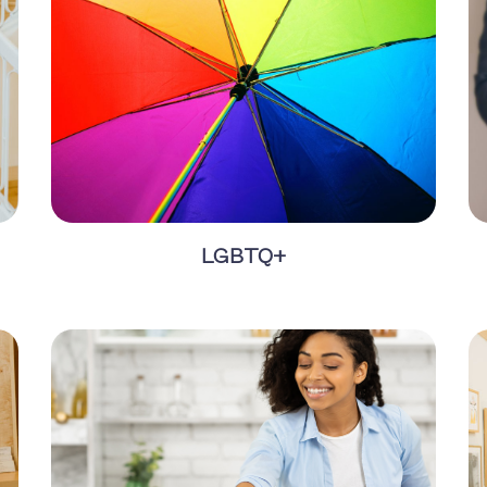
LGBTQ+