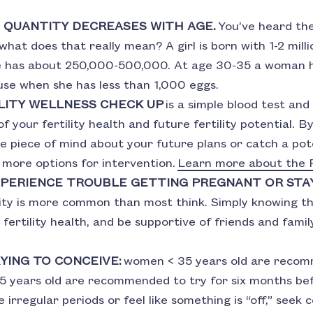
 QUANTITY DECREASES WITH AGE.
You’ve heard the
t what does that really mean? A girl is born with 1-2 mil
he has about 250,000-500,000. At age 30-35 a woman 
se when she has less than 1,000 eggs.
LITY WELLNESS CHECK UP
is a simple blood test and
f your fertility health and future fertility potential. By
e piece of mind about your future plans or catch a pote
more options for intervention.
Learn more about the P
EXPERIENCE TROUBLE GETTING PREGNANT OR STA
lity is more common than most think. Simply knowing thi
 fertility health, and be supportive of friends and fam
YING TO CONCEIVE:
women < 35 years old are recomm
 years old are recommended to try for six months bef
 irregular periods or feel like something is “off,” seek 