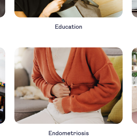
Education
Endometriosis