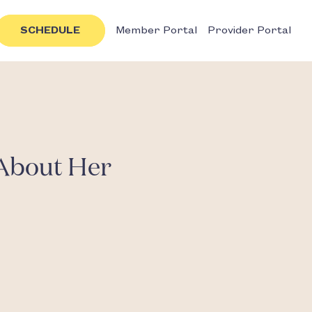
SCHEDULE
Member Portal
Provider Portal
About Her