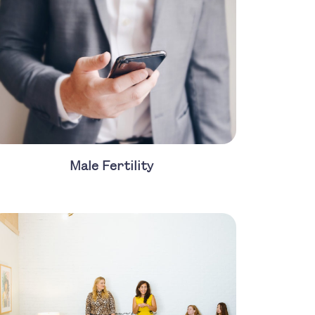
Male Fertility