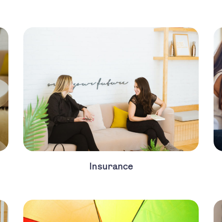
Insurance