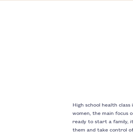
High school health class 
women, the main focus of
ready to start a family, 
them and take control of