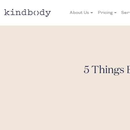
About Us
Pricing
Ser
5 Things