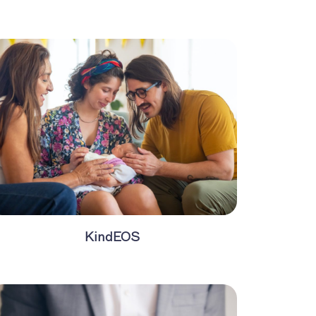
KindEOS