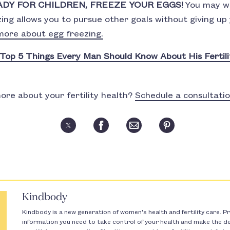
ADY FOR CHILDREN, FREEZE YOUR EGGS!
You may wa
zing allows you to pursue other goals without giving u
more about egg freezing.
Top 5 Things Every Man Should Know About His Fertili
ore about your fertility health?
Schedule a consultati
Kindbody
Kindbody is a new generation of women's health and fertility care. Pr
information you need to take control of your health and make the dec