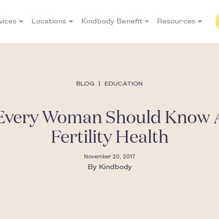
vices
Locations
Kindbody Benefit
Resources
BLOG
|
EDUCATION
 Every Woman Should Know 
Fertility Health
November 20, 2017
By
Kindbody