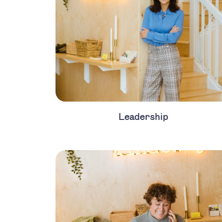
Leadership