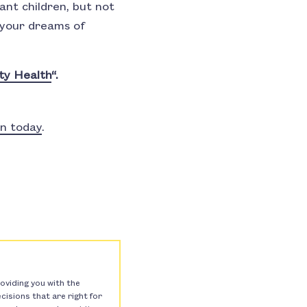
nt children, but not
p your dreams of
ty Health
“.
on today
.
oviding you with the
isions that are right for