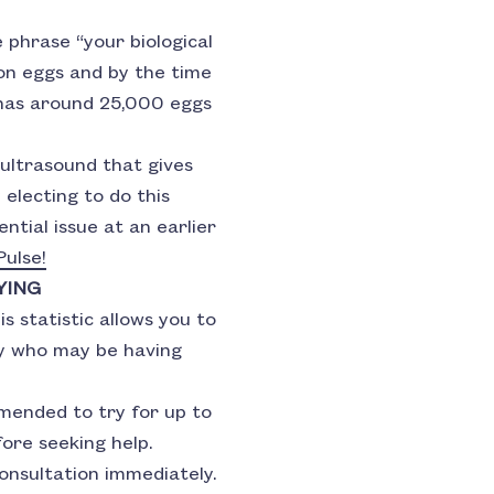
 phrase “your biological
lion eggs and by the time
has around 25,000 eggs
 ultrasound that gives
 electing to do this
ntial issue at an earlier
ulse!
YING
s statistic allows you to
ily who may be having
ended to try for up to
ore seeking help.
consultation immediately.