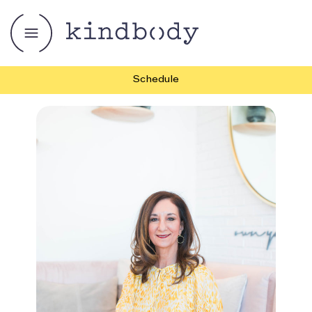
Schedule