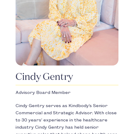
Cindy Gentry
Advisory Board Member
Cindy Gentry serves as Kindbody’s Senior
Commercial and Strategic Advisor. With close
to 30 years’ experience in the healthcare
industry Cindy Gentry has held senior