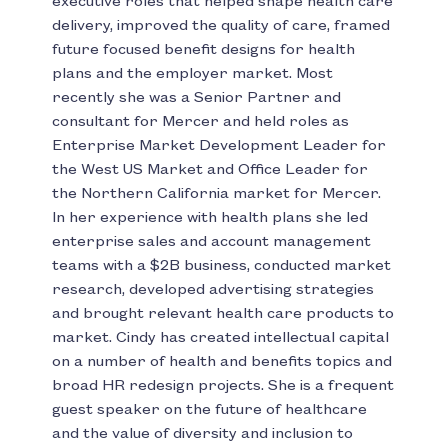
executive roles that helped shape health care
delivery, improved the quality of care, framed
future focused benefit designs for health
plans and the employer market. Most
recently she was a Senior Partner and
consultant for Mercer and held roles as
Enterprise Market Development Leader for
the West US Market and Office Leader for
the Northern California market for Mercer.
In her experience with health plans she led
enterprise sales and account management
teams with a $2B business, conducted market
research, developed advertising strategies
and brought relevant health care products to
market. Cindy has created intellectual capital
on a number of health and benefits topics and
broad HR redesign projects. She is a frequent
guest speaker on the future of healthcare
and the value of diversity and inclusion to