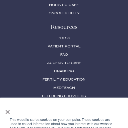
HOLISTIC CARE
ONCOFERTILITY
Resources
PRESS
PATIENT PORTAL
FAQ
ACCESS TO CARE
FINANCING
FERTILITY EDUCATION
MEDTEACH
REFERRING PROVIDERS
×
PHYSICIAN LICENSES
This website stores cookies on your computer. These cookies are
used to collect information about how you interact with our website
and allow us to remember you. We use this information in order to