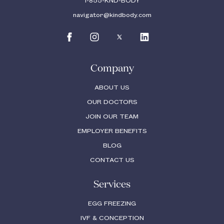
1-855-KND-BODY
navigator@kindbody.com
Company
ABOUT US
OUR DOCTORS
JOIN OUR TEAM
EMPLOYER BENEFITS
BLOG
CONTACT US
Services
EGG FREEZING
IVF & CONCEPTION