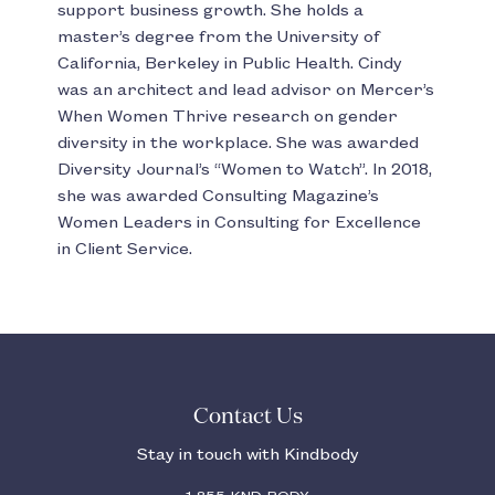
support business growth. She holds a
master’s degree from the University of
California, Berkeley in Public Health. Cindy
was an architect and lead advisor on Mercer’s
When Women Thrive research on gender
diversity in the workplace. She was awarded
Diversity Journal’s “Women to Watch”. In 2018,
she was awarded Consulting Magazine’s
Women Leaders in Consulting for Excellence
in Client Service.
Contact Us
Stay in touch with Kindbody