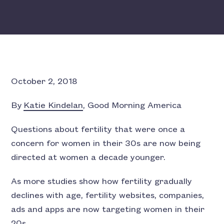
October 2, 2018
By
Katie Kindelan
, Good Morning America
Questions about fertility that were once a
concern for women in their 30s are now being
directed at women a decade younger.
As more studies show how fertility gradually
declines with age, fertility websites, companies,
ads and apps are now targeting women in their
20s.