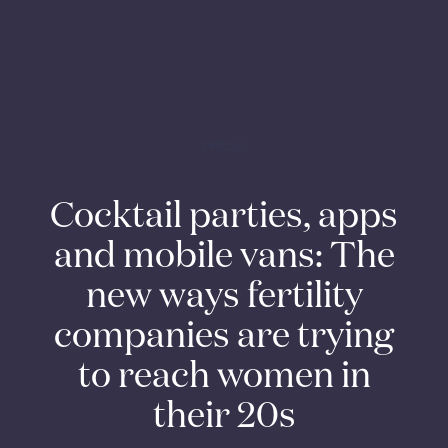
PRESS
Cocktail parties, apps
and mobile vans: The
new ways fertility
companies are trying
to reach women in
their 20s