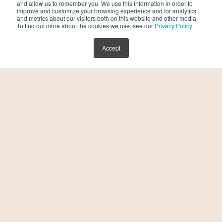
and allow us to remember you. We use this information in order to
improve and customize your browsing experience and for analytics
and metrics about our visitors both on this website and other media.
To find out more about the cookies we use, see our
Privacy Policy
Accept
Kindbody Unveils Next-Generation
Fertility Platform to Improve Outcomes,
Accelerate Affordability and Intelligence
in Reproductive Care
July 30, 2026
Kindbody, a leading fertility and family-