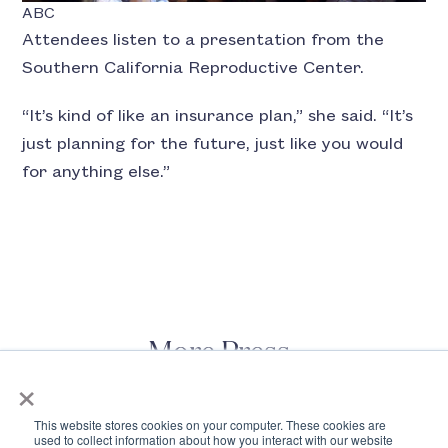
ABC
Attendees listen to a presentation from the
Southern California Reproductive Center.
“It’s kind of like an insurance plan,” she said. “It’s
just planning for the future, just like you would
for anything else.”
More Press
×
This website stores cookies on your computer. These cookies are
used to collect information about how you interact with our website