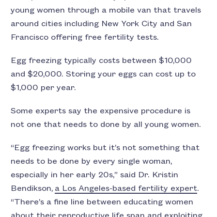
young women through a mobile van that travels
around cities including New York City and San
Francisco offering free fertility tests.
Egg freezing typically costs between $10,000
and $20,000. Storing your eggs can cost up to
$1,000 per year.
Some experts say the expensive procedure is
not one that needs to done by all young women.
“Egg freezing works but it’s not something that
needs to be done by every single woman,
especially in her early 20s,” said Dr. Kristin
Bendikson,
a Los Angeles-based fertility expert
.
“There’s a fine line between educating women
about their reproductive life span and exploiting