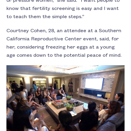
or pressure women,” she said. “I want people to
know that fertility screening is easy and I want
to teach them the simple steps.”
Courtney Cohen, 28, an attendee at a Southern
California Reproductive Center event, said, for
her, considering freezing her eggs at a young
age comes down to the potential peace of mind.