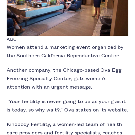
ABC
Women attend a marketing event organized by
the Southern California Reproductive Center.
Another company, the Chicago-based Ova Egg
Freezing Specialty Center, gets women’s
attention with an urgent message.
“Your fertility is never going to be as young as it
is today, so why wait?,” Ova states on its website.
Kindbody Fertility, a women-led team of health
care providers and fertility specialists, reaches