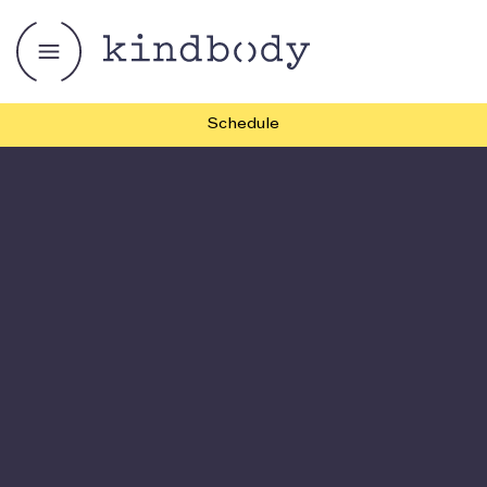
Schedule