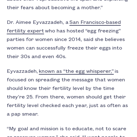
their fears about becoming a mother.”
Dr. Aimee Eyvazzadeh, a
San Francisco-based
fertility expert
who has hosted “egg freezing”
parties for women since 2014, said she believes
women can successfully freeze their eggs into
their 30s and even 40s.
Eyvazzadeh,
known as “the egg whisperer,”
is
focused on spreading the message that women
should know their fertility level by the time
they’re 25. From there, women should get their
fertility level checked each year, just as often as
a pap smear.
“My goal and mission is to educate, not to scare