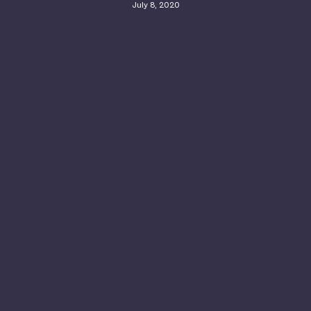
July 8, 2020