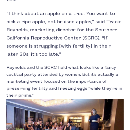
“I think about an apple on a tree. You want to
pick a ripe apple, not bruised apples,” said Tracie
Reynolds, marketing director for the Southern
California Reproductive Center (SCRC). “If
someone is struggling [with fertility] in their
later 30s, it’s too late.”
Reynolds and the SCRC hold what looks like a fancy
cocktail party attended by women. But it’s actually a
marketing event focused on the importance of
preserving fertility and freezing eggs “while they’re in
their prime.”