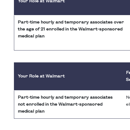
Your Role at Walmart
Part-time hourly and temporary associates over
the age of 21 enrolled in the Walmart-sponsored
medical plan
Fe
Your Role at Walmart
S
Part-time hourly and temporary associates
N
not enrolled in the Walmart-sponsored
el
medical plan