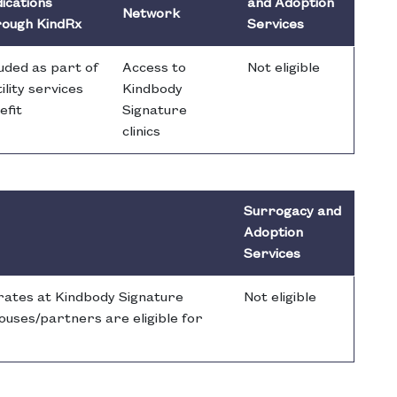
ications
and Adoption
Network
ough KindRx
Services
luded as part of
Access to
Not eligible
ility services
Kindbody
efit
Signature
clinics
Surrogacy and
Adoption
Services
 rates at Kindbody Signature
Not eligible
spouses/partners are eligible for