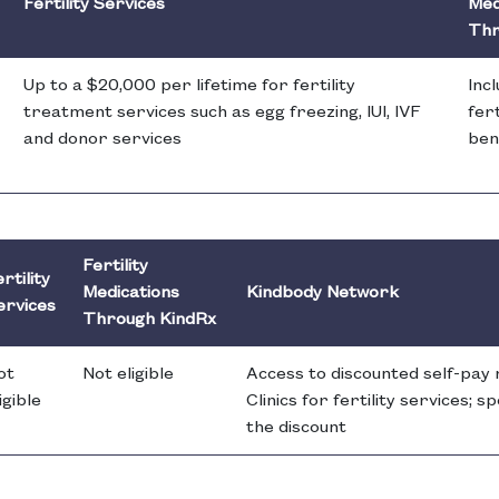
Fertility Services
Med
Thr
Up to a $20,000 per lifetime for fertility
Inc
treatment services such as egg freezing, IUI, IVF
fert
and donor services
ben
Fertility
rtility
Medications
Kindbody Network
ervices
Through KindRx
ot
Not eligible
Access to discounted self-pay
igible
Clinics for fertility services; 
the discount