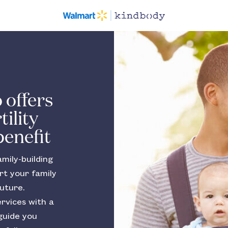
 offers
ility
benefit
mily-building
rt your family
uture.
ervices with a
guide you