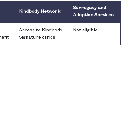
s
Surrogacy and
Kindbody Network
Adoption Services
Access to Kindbody
Not eligible
nefit
Signature clinics