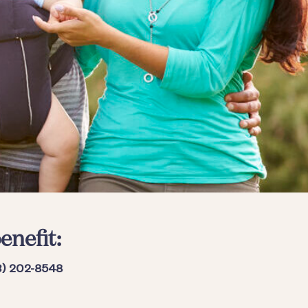
enefit:
3) 202-8548