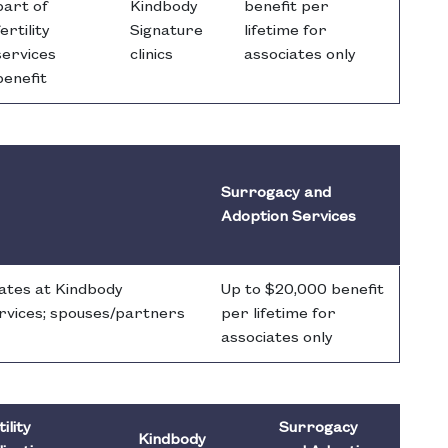
part of
Kindbody
benefit per
fertility
Signature
lifetime for
services
clinics
associates only
benefit
Surrogacy and
Adoption Services
rates at Kindbody
Up to $20,000 benefit
services; spouses/partners
per lifetime for
associates only
ility
Surrogacy
Kindbody