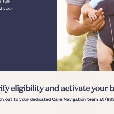
full-
nd your
ify eligibility and activate your b
ch out to your dedicated Care Navigation team at (83