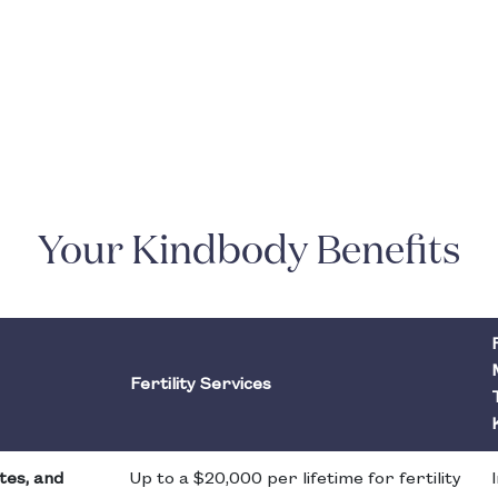
Your Kindbody Benefits
Fertility Services
tes, and
Up to a $20,000 per lifetime for fertility