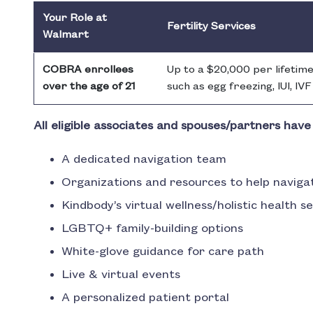
Your Role at
Fertility Services
Walmart
COBRA enrollees
Up to a $20,000 per lifetime
over the age of 21
such as egg freezing, IUI, IV
All eligible associates and spouses/partners have
A dedicated navigation team
Organizations and resources to help naviga
Kindbody’s virtual wellness/holistic health s
LGBTQ+ family-building options
White-glove guidance for care path
Live & virtual events
A personalized patient portal