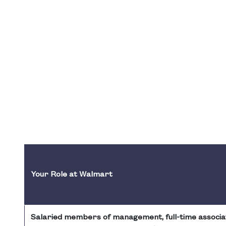
Your Role at Walmart
Salaried members of management, full-time associa