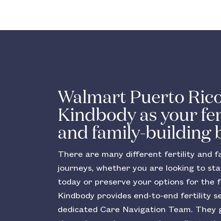
Walmart Puerto Rico
Kindbody as your fert
and family-building 
There are many different fertility and fa
journeys, whether you are looking to sta
today or preserve your options for the f
Kindbody provides end-to-end fertility s
dedicated Care Navigation Team. They 