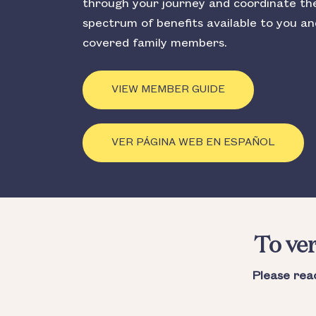
through your journey and coordinate the 
spectrum of benefits available to you a
covered family members.
VIEW MEMBER GUIDE
VER PÁGINA WEB EN ESPAÑOL
To ver
Please rea