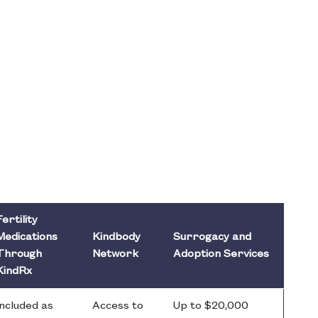
Fertility
Medications
Kindbody
Surrogacy and
Through
Network
Adoption Services
KindRx
Included as
Access to
Up to $20,000