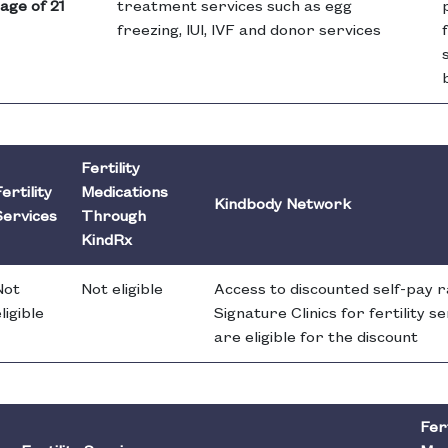
age of 21
treatment services such as egg
freezing, IUI, IVF and donor services
Fertility
ertility
Medications
Kindbody Network
Services
Through
KindRx
Not
Not eligible
Access to discounted self-pay 
ligible
Signature Clinics for fertility 
are eligible for the discount
Fert