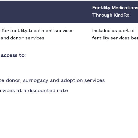
Fertility Medication
Through KindRx
 for fertility treatment services
Included as part of
F and donor services
fertility services be
 access to:
te donor, surrogacy and adoption services
ervices at a discounted rate