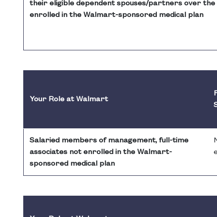
their eligible dependent spouses/partners over the 
enrolled in the Walmart-sponsored medical plan
F
Your Role at Walmart
Salaried members of management, full-time
associates not enrolled in the Walmart-
e
sponsored medical plan