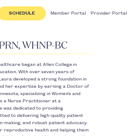
SCHEDULE
Member Portal
Provider Portal
 APRN, WHNP-BC
ealthcare began at Allen College in
ucation. With over seven years of
Laura developed a strong foundation in
red her expertise by earning a Doctor of
nnesota, specializing in Women’s and
s a Nurse Practitioner at a
he was dedicated to providing
ed to delivering high-quality patient
ion-making, and robust patient advocacy.
ir reproductive health and helping them