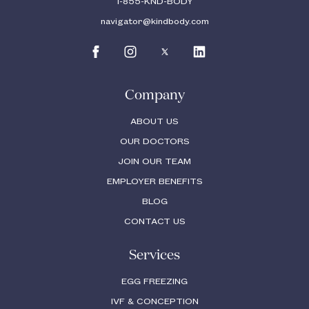
1-855-KND-BODY
navigator@kindbody.com
Company
ABOUT US
OUR DOCTORS
JOIN OUR TEAM
EMPLOYER BENEFITS
BLOG
CONTACT US
Services
EGG FREEZING
IVF & CONCEPTION