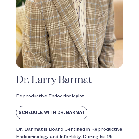
Dr. Larry Barmat
Reproductive Endocrinologist
SCHEDULE WITH DR. BARMAT
Dr. Barmat is Board Certified in Reproductive
Endocrinology and Infertility. During his 25