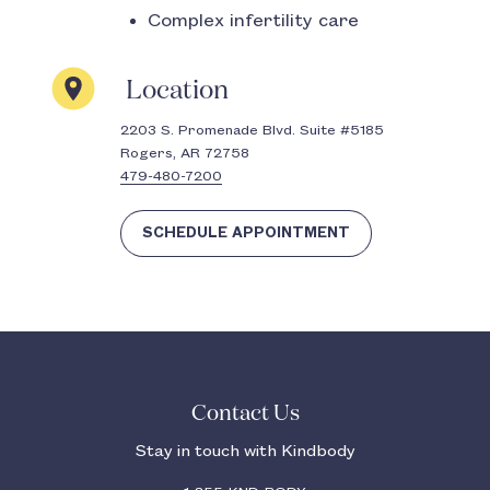
Complex infertility care
Location
2203 S. Promenade Blvd. Suite #5185
Rogers, AR 72758
479-480-7200
SCHEDULE APPOINTMENT
Contact Us
Stay in touch with Kindbody