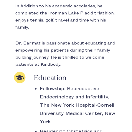
In Addition to his academic accolades, he
completed the Ironman Lake Placid triathlon,
enjoys tennis, golf, travel and time with his
family.
Dr. Barmat is passionate about educating and
empowering his patients during their family
building journey. He is thrilled to welcome
patients at Kindbody.
Education
Fellowship:
Reproductive
Endocrinology and Infertility,
The New York Hospital-Cornell
University Medical Center, New
York
Residency:
Obstetrics and