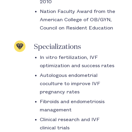
2010
Nation Faculty Award from the
American College of OB/GYN,
Council on Resident Education
Specializations
In vitro fertilization, IVF
optimization and success rates
Autologous endometrial
coculture to improve IVF
pregnancy rates
Fibroids and endometriosis
management
Clinical research and IVF
clinical trials