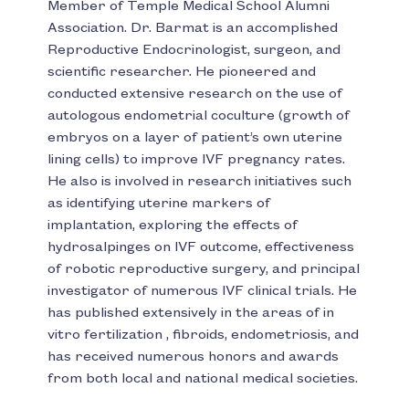
Member of Temple Medical School Alumni
Association. Dr. Barmat is an accomplished
Reproductive Endocrinologist, surgeon, and
scientific researcher. He pioneered and
conducted extensive research on the use of
autologous endometrial coculture (growth of
embryos on a layer of patient’s own uterine
lining cells) to improve IVF pregnancy rates.
He also is involved in research initiatives such
as identifying uterine markers of
implantation, exploring the effects of
hydrosalpinges on IVF outcome, effectiveness
of robotic reproductive surgery, and principal
investigator of numerous IVF clinical trials. He
has published extensively in the areas of in
vitro fertilization , fibroids, endometriosis, and
has received numerous honors and awards
from both local and national medical societies.