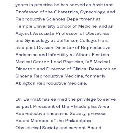
years in practice he has served as Assistant
Professor of the Obstetrics, Gynecology, and
Reproductive Sciences Department at
Temple University School of Medicine, and an
Adjunct Associate Professor of Obstetrics
and Gynecology at Jefferson College. He is
also past Division Director of Reproductive
Endocrine and Infertility at Albert Einstein
Medical Center, Lead Physician, IVF Medical
Director, and Director of Clinical Research at
Sincera Reproductive Medicine, formerly
Abington Reproductive Medicine.
Dr. Barmat has earned the privilege to serve
as past President of the Philadelphia Area
Reproductive Endocrine Society, previous
Board Member of the Philadelphia
Obstetrical Society and current Board