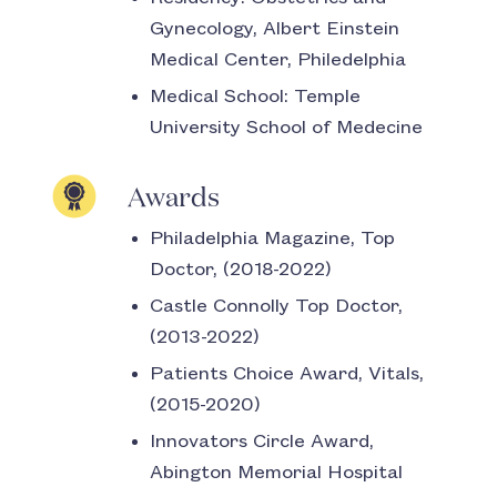
Gynecology, Albert Einstein
Medical Center, Philedelphia
Medical School:
Temple
University School of Medecine
Awards
Philadelphia Magazine, Top
Doctor, (2018-2022)
Castle Connolly Top Doctor,
(2013-2022)
Patients Choice Award, Vitals,
(2015-2020)
Innovators Circle Award,
Abington Memorial Hospital