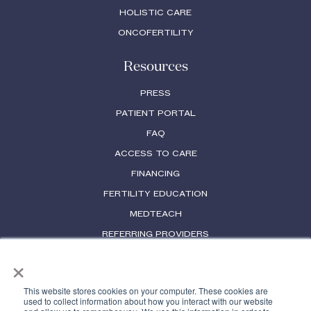
HOLISTIC CARE
ONCOFERTILITY
Resources
PRESS
PATIENT PORTAL
FAQ
ACCESS TO CARE
FINANCING
FERTILITY EDUCATION
MEDTEACH
REFERRING PROVIDERS
×
PHYSICIAN LICENSES
This website stores cookies on your computer. These cookies are
used to collect information about how you interact with our website