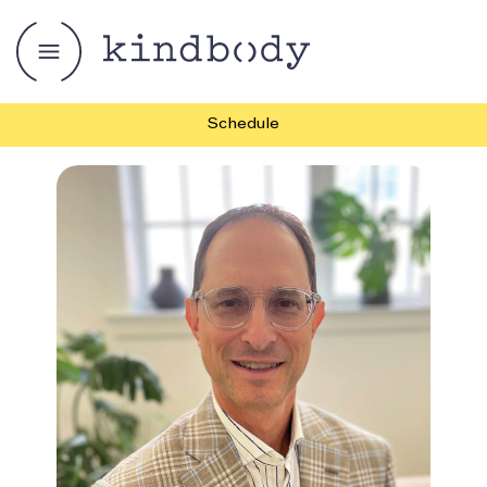
Schedule