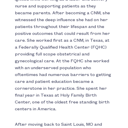
nurse and supporting patients as they
became parents. After becoming a CNM, she
witnessed the deep influence she had on her
patients throughout their lifespan and the
positive outcomes that could result from her
care. She worked first as a CNM, in Texas, at
a Federally Qualified Health Center (FQHC)
providing full scope obstetrical and
gynecological care. At the FQHC she worked
with an underserved population who
oftentimes had numerous barriers to getting
care and patient education became a
cornerstone in her practice. She spent her
final year in Texas at Holy Family Birth
Center, one of the oldest free standing birth
centers in America.
After moving back to Saint Louis, MO and