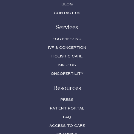
BLOG
CONTACT US
Services
EGG FREEZING
IVF & CONCEPTION
HOLISTIC CARE
KINDEOS
ONCOFERTILITY
Resources
PRESS
PATIENT PORTAL
FAQ
ACCESS TO CARE