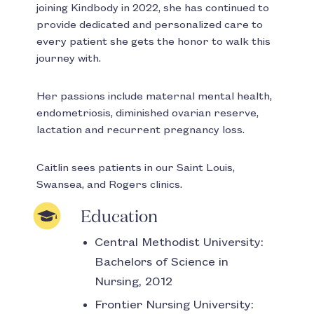
joining Kindbody in 2022, she has continued to
provide dedicated and personalized care to
every patient she gets the honor to walk this
journey with.
Her passions include maternal mental health,
endometriosis, diminished ovarian reserve,
lactation and recurrent pregnancy loss.
Caitlin sees patients in our Saint Louis,
Swansea, and Rogers clinics.
Education
Central Methodist University:
Bachelors of Science in
Nursing, 2012
Frontier Nursing University: