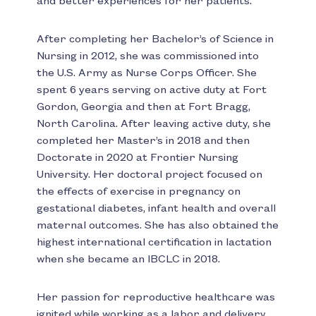
and better experiences for her patients.
After completing her Bachelor’s of Science in
Nursing in 2012, she was commissioned into
the U.S. Army as Nurse Corps Officer. She
spent 6 years serving on active duty at Fort
Gordon, Georgia and then at Fort Bragg,
North Carolina. After leaving active duty, she
completed her Master’s in 2018 and then
Doctorate in 2020 at Frontier Nursing
University. Her doctoral project focused on
the effects of exercise in pregnancy on
gestational diabetes, infant health and overall
maternal outcomes. She has also obtained the
highest international certification in lactation
when she became an IBCLC in 2018.
Her passion for reproductive healthcare was
ignited while working as a labor and delivery