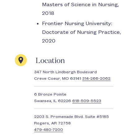
Masters of Science in Nursing,
2018
Frontier Nursing University:
Doctorate of Nursing Practice,
2020
Location
347 North Lindbergh Boulevard
Creve Coeur, MO 63141
314-266-2062
6 Bronze Pointe
Swansea, IL 62226
618-509-5523
2203 S. Promenade Blvd. Suite #5185
Rogers, AR 72758
479-480-7200