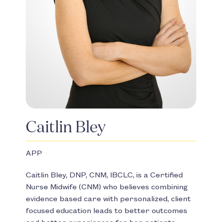
Caitlin Bley
APP
Caitlin Bley, DNP, CNM, IBCLC, is a Certified
Nurse Midwife (CNM) who believes combining
evidence based care with personalized, client
focused education leads to better outcomes