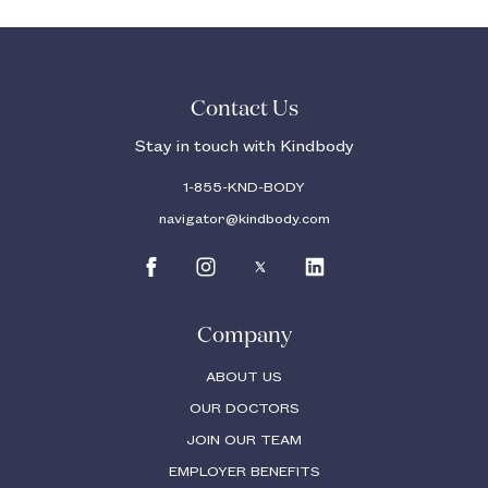
Contact Us
Stay in touch with Kindbody
1-855-KND-BODY
navigator@kindbody.com
Company
ABOUT US
OUR DOCTORS
JOIN OUR TEAM
EMPLOYER BENEFITS