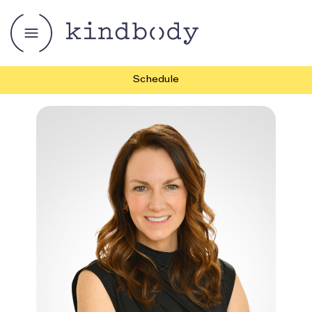
Schedule