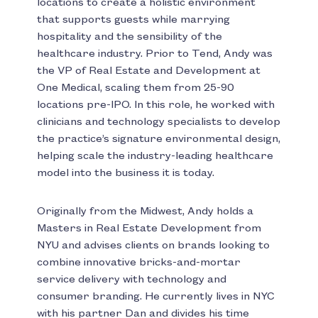
locations to create a holistic environment
that supports guests while marrying
hospitality and the sensibility of the
healthcare industry. Prior to Tend, Andy was
the VP of Real Estate and Development at
One Medical, scaling them from 25-90
locations pre-IPO. In this role, he worked with
clinicians and technology specialists to develop
the practice’s signature environmental design,
helping scale the industry-leading healthcare
model into the business it is today.
Originally from the Midwest, Andy holds a
Masters in Real Estate Development from
NYU and advises clients on brands looking to
combine innovative bricks-and-mortar
service delivery with technology and
consumer branding. He currently lives in NYC
with his partner Dan and divides his time