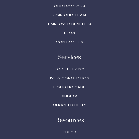
OUR DOCTORS
JOIN OUR TEAM
EMPLOYER BENEFITS
BLOG
CONTACT US
Services
EGG FREEZING
IVF & CONCEPTION
HOLISTIC CARE
KINDEOS
ONCOFERTILITY
Resources
PRESS