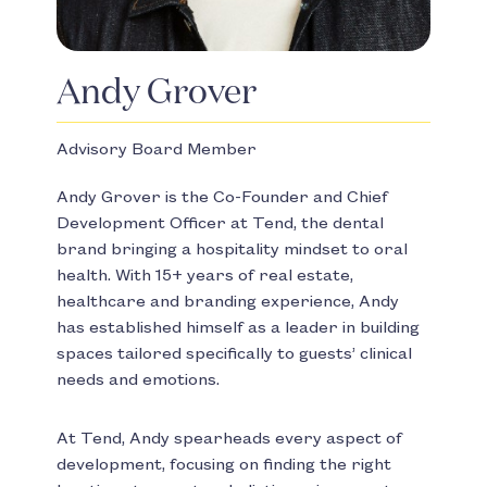
Andy Grover
Advisory Board Member
Andy Grover is the Co-Founder and Chief
Development Officer at Tend, the dental
brand bringing a hospitality mindset to oral
health. With 15+ years of real estate,
healthcare and branding experience, Andy
has established himself as a leader in building
spaces tailored specifically to guests’ clinical
needs and emotions.
At Tend, Andy spearheads every aspect of
development, focusing on finding the right