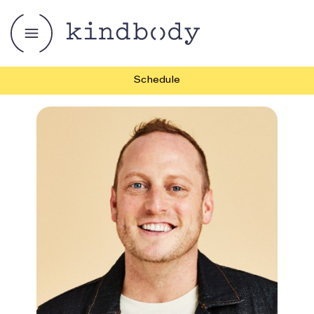
Schedule