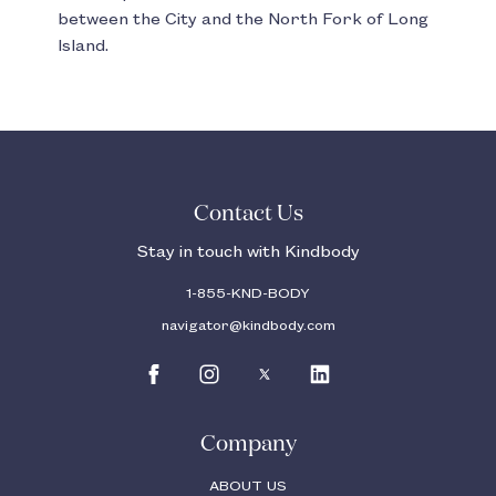
between the City and the North Fork of Long
Island.
Contact Us
Stay in touch with Kindbody
1-855-KND-BODY
navigator@kindbody.com
Company
ABOUT US