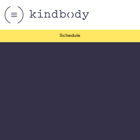
Schedule