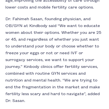
age, improving the accessibility of care through
lower costs and mobile fertility care options.
Dr. Fahimeh Sasan, founding physician, and
OB/GYN at Kindbody said “We want to educate
women about their options. Whether you are 25
or 45, and regardless of whether you just want
to understand your body or choose whether to
freeze your eggs or not or need IVF or
surrogacy services, we want to support your
journey.” Kinbody clinics offer fertility services,
combined with routine GYN services and
nutrition and mental health. “We are trying to
end the fragmentation in the market and make
fertility less scary and hard to navigate”, added
Dr. Sasan.