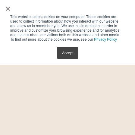
×
it. Not only did we strike up a friendship, but
as two entrepreneurs, we felt passionately
This website stores cookies on your computer. These cookies are
about changing the fertility conversation. A
used to collect information about how you interact with our website
and allow us to remember you. We use this information in order to
few years and a few babies later, we are
improve and customize your browsing experience and for analytics
and metrics about our visitors both on this website and other media.
proud to be launching this campaign
To find out more about the cookies we use, see our
Privacy Policy
together! During my own fertility journey, I
Accept
remember some really tough Mothers Days.
You are surrounded by pregnant bellies,
pictures of other peoples’ babies, and
reminder after reminder that you are not
yet “in the club.” That’s exactly what
Beyond Mothers Day is about – a campaign
to make sure no one feels left out this
month. To provide valuable programming
both in-person and online and create a more
inclusive community”, says Kasirer.