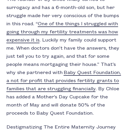
surrogacy and has a 6-month-old son, but her
struggle made her very conscious of the bumps
in this road. “
One of the things I struggled with
going through my fertility treatments was how
expensive it is
. Luckily my family could support
me. When doctors don’t have the answers, they
just tell you to try again, and that for some
people means mortgaging their house.” That’s
why she partnered with
Baby Quest Foundation,
a not for profit that provides fertility grants to
families that are struggling financially
. By Chloe
has added a Mother’s Day Cupcake for the
month of May and will donate 50% of the
proceeds to Baby Quest Foundation.
Destigmatizing The Entire Maternity Journey