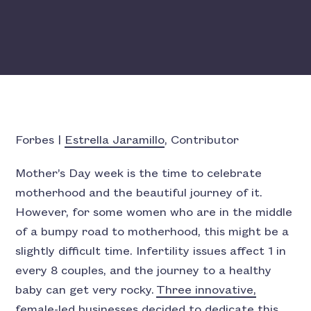
Forbes |
Estrella Jaramillo
, Contributor
Mother’s Day week is the time to celebrate
motherhood and the beautiful journey of it.
However, for some women who are in the middle
of a bumpy road to motherhood, this might be a
slightly difficult time. Infertility issues affect 1 in
every 8 couples, and the journey to a healthy
baby can get very rocky.
Three innovative,
female-led businesses decided to dedicate this