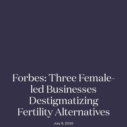
PRESS
Forbes: Three Female-
led Businesses
Destigmatizing
Fertility Alternatives
July 8, 2020