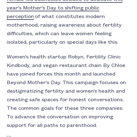
year’s Mother’s Day to shifting public
perception
of what constitutes modern
motherhood, raising awareness about fertility
difficulties, which can leave women feeling
isolated, particularly on special days like this.
Women’s health startup Robyn, Fertility Clinic
Kindbody, and vegan restaurant chain By Chloe
have joined forces this month and launched
Beyond Mother’s Day.
This campaign focuses on
destigmatizing fertility and women’s health and
creating safe spaces for honest conversations.
The common goals for these three companies:
To advance the conversation on improving
support for all paths to parenthood.