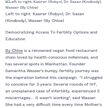
Left to right: Kasirer (Robyn), Dr. Sasan
(Kindbody), Wasser (By Chloe)
Democratizing Access To Fertility Options and
Education
By Chloe
is a renowned vegan food restaurant
chain loved by health-conscious millennials, and
has several spots in Manhattan. Founder
Samantha Wasser’s bumpy fertility journey was
the inspiration behind this campaign. “I struggled
to conceive for 3 years: Several rounds of IVF,
an unexplained case of infertility, experienced 3
miscarriages… It wasn’t working”, said Wasser.
She had a very difficult time every time Mother’s