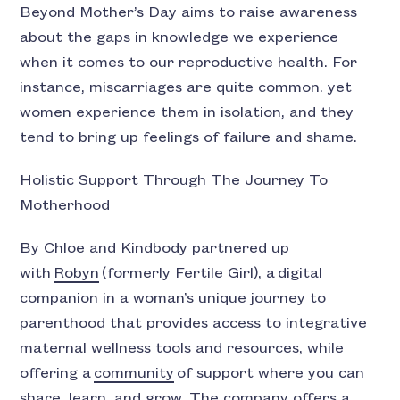
Beyond Mother’s Day aims to raise awareness
about the gaps in knowledge we experience
when it comes to our reproductive health. For
instance, miscarriages are quite common. yet
women experience them in isolation, and they
tend to bring up feelings of failure and shame.
Holistic Support Through The Journey To
Motherhood
By Chloe and Kindbody partnered up
with
Robyn
(formerly Fertile Girl), a digital
companion in a woman’s unique journey to
parenthood that provides access to integrative
maternal wellness tools and resources, while
offering a
community
of support where you can
share, learn, and grow. The company offers a