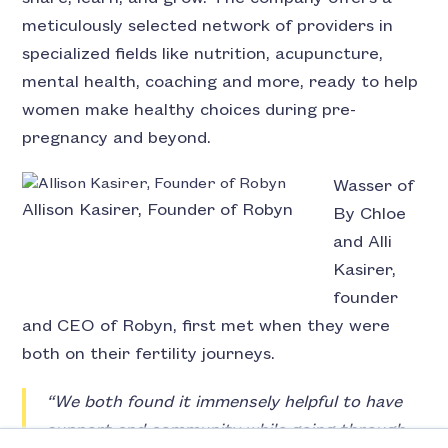
meticulously selected network of providers in
specialized fields like nutrition, acupuncture,
mental health, coaching and more, ready to help
women make healthy choices during pre-
pregnancy and beyond.
Wasser of
Allison Kasirer, Founder of Robyn
By Chloe
and Alli
Kasirer,
founder
and CEO of Robyn, first met when they were
both on their fertility journeys.
“We both found it immensely helpful to have
support and community while going through