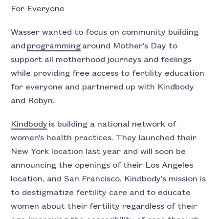
For Everyone
Wasser wanted to focus on community building
and
programming
around Mother’s Day to
support all motherhood journeys and feelings
while providing free access to fertility education
for everyone and partnered up with Kindbody
and Robyn.
Kindbody
is building a national network of
women’s health practices. They launched their
New York location last year and will soon be
announcing the openings of their Los Angeles
location, and San Francisco. Kindbody’s mission is
to destigmatize fertility care and to educate
women about their fertility regardless of their