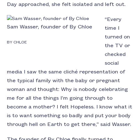
Day approached, she felt isolated and left out.
“Every
Sam Wasser, founder of By Chloe
time I
turned on
BY CHLOE
the TV or
checked
social
media I saw the same cliché representation of
the typical family with the baby or pregnant
woman and thought: Why is nobody celebrating
me for all the things I’m going through to
become a mother? I felt Hopeless. I know what it
is to want something so badly and put your body
through hell on Earth to get there,” said Wasser.
The founder of By Chloe finally turned to