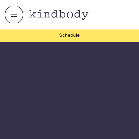
Schedule