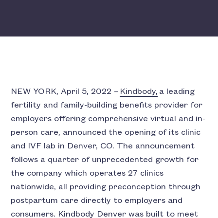
NEW YORK, April 5, 2022 –
Kindbody,
a leading
fertility and family-building benefits provider for
employers offering comprehensive virtual and in-
person care, announced the opening of its clinic
and IVF lab in Denver, CO. The announcement
follows a quarter of unprecedented growth for
the company which operates 27 clinics
nationwide, all providing preconception through
postpartum care directly to employers and
consumers. Kindbody Denver was built to meet