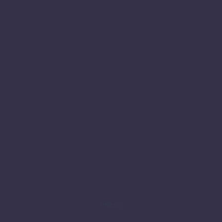
PRESS