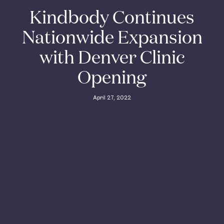
Kindbody Continues
Nationwide Expansion
with Denver Clinic
Opening
April 27, 2022