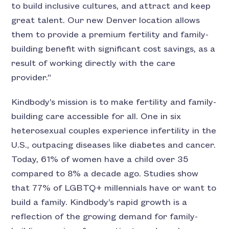
to build inclusive cultures, and attract and keep
great talent. Our new Denver location allows
them to provide a premium fertility and family-
building benefit with significant cost savings, as a
result of working directly with the care
provider.”
Kindbody’s mission is to make fertility and family-
building care accessible for all. One in six
heterosexual couples experience infertility in the
U.S., outpacing diseases like diabetes and cancer.
Today, 61% of women have a child over 35
compared to 8% a decade ago. Studies show
that 77% of LGBTQ+ millennials have or want to
build a family. Kindbody’s rapid growth is a
reflection of the growing demand for family-