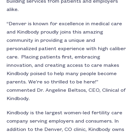
building services from patients and employers
alike.
“Denver is known for excellence in medical care
and Kindbody proudly joins this amazing
community in providing a unique and
personalized patient experience with high caliber
care. Placing patients first, embracing
innovation, and creating access to care makes
Kindbody poised to help many people become
parents. We’re so thrilled to be here!”
commented Dr. Angeline Beltsos, CEO, Clinical of
Kindbody.
Kindbody is the largest women-led fertility care
company serving employers and consumers. In
addition to the Denver, CO clinic, Kindbody owns