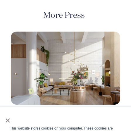
More Press
×
Kindbody Unveils Next-Generation
Fertility Platform to Improve Outcomes,
This website stores cookies on your computer. These cookies are