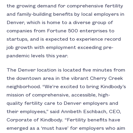
the growing demand for comprehensive fertility
and family-building benefits by local employers in
Denver, which is home to a diverse group of
companies from Fortune 500 enterprises to
startups, and is expected to experience record
job growth with employment exceeding pre-
pandemic levels this year.
The Denver location is located five minutes from
the downtown area in the vibrant Cherry Creek
neighborhood. “We’re excited to bring Kindbody’s
mission of comprehensive, accessible, high-
quality fertility care to Denver employers and
their employees,” said Annbeth Eschbach, CEO,
Corporate of Kindbody. “Fertility benefits have
emerged as a ‘must have’ for employers who aim