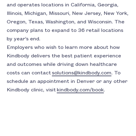
and operates locations in California, Georgia,
Illinois, Michigan, Missouri, New Jersey, New York,
Oregon, Texas, Washington, and Wisconsin. The
company plans to expand to 36 retail locations
by year’s end.
Employers who wish to learn more about how
Kindbody delivers the best patient experience
and outcomes while driving down healthcare
costs can contact
solutions@kindbody.com
. To
schedule an appointment in Denver or any other
Kindbody clinic, visit
kindbody.com/book
.