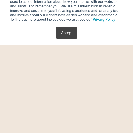
used to collect information about how you interact with our website
Accelerate Affordability and Intelligence
and allow us to remember you. We use this information in order to
improve and customize your browsing experience and for analytics
in Reproductive Care
and metrics about our visitors both on this website and other media.
To find out more about the cookies we use, see our
Privacy Policy
July 30, 2026
Accept
Kindbody, a leading fertility and family-
building benefits provider and fertility care
delivery platform, today announced the
launch of its next-generation fertility
platform, an integrated ecosystem that
combines advanced clinical care, […]
READ MORE