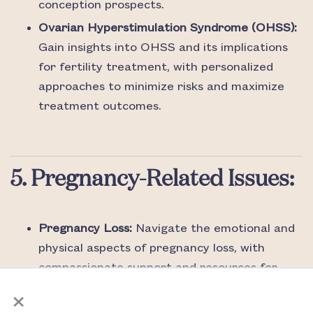
conception prospects.
Ovarian Hyperstimulation Syndrome (OHSS):
Gain insights into OHSS and its implications
for fertility treatment, with personalized
approaches to minimize risks and maximize
treatment outcomes.
5. Pregnancy-Related Issues:
Pregnancy Loss:
Navigate the emotional and
physical aspects of pregnancy loss, with
compassionate support and resources for
×
individuals and couples coping with
miscarriage.