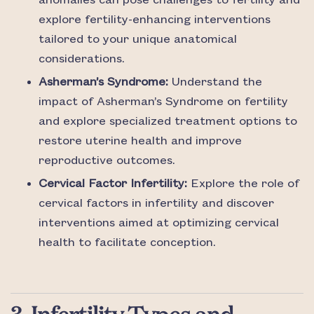
anomalies can pose challenges to fertility and
explore fertility-enhancing interventions
tailored to your unique anatomical
considerations.
Asherman’s Syndrome:
Understand the
impact of Asherman’s Syndrome on fertility
and explore specialized treatment options to
restore uterine health and improve
reproductive outcomes.
Cervical Factor Infertility:
Explore the role of
cervical factors in infertility and discover
interventions aimed at optimizing cervical
health to facilitate conception.