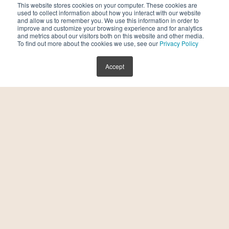
This website stores cookies on your computer. These cookies are
Ectopic Pregnancy:
Understand the risks and
used to collect information about how you interact with our website
and allow us to remember you. We use this information in order to
management of ectopic pregnancy, with
improve and customize your browsing experience and for analytics
and metrics about our visitors both on this website and other media.
specialized care and guidance for individuals
To find out more about the cookies we use, see our
Privacy Policy
navigating this challenging reproductive
Accept
complication.
Luteal Phase Defect:
Explore the implications
of luteal phase defects on fertility and
discover interventions aimed at optimizing
luteal phase function to support successful
conception.
Recurrent Implantation Failure:
Delve into
the causes of recurrent implantation failure
and explore personalized treatment
strategies to enhance embryo implantation
and improve fertility outcomes.