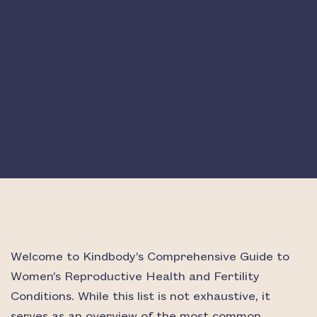
Welcome to Kindbody’s Comprehensive Guide to
Women’s Reproductive Health and Fertility
Conditions. While this list is not exhaustive, it
serves as an overview of the most common