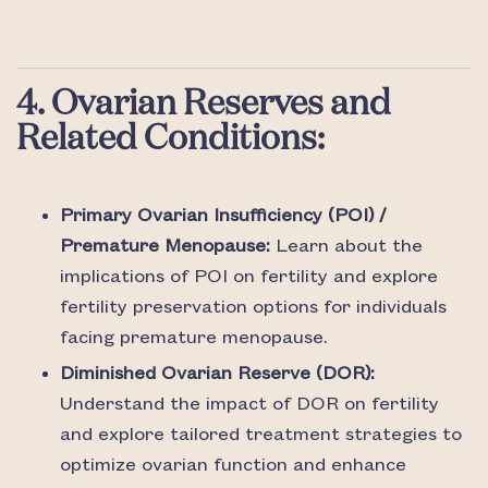
4. Ovarian Reserves and
Related Conditions:
Primary Ovarian Insufficiency (POI) /
Premature Menopause:
Learn about the
implications of POI on fertility and explore
fertility preservation options for individuals
facing premature menopause.
Diminished Ovarian Reserve (DOR):
Understand the impact of DOR on fertility
and explore tailored treatment strategies to
optimize ovarian function and enhance