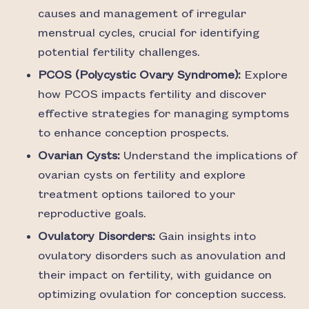
causes and management of irregular
menstrual cycles, crucial for identifying
potential fertility challenges.
PCOS (Polycystic Ovary Syndrome):
Explore
how PCOS impacts fertility and discover
effective strategies for managing symptoms
to enhance conception prospects.
Ovarian Cysts:
Understand the implications of
ovarian cysts on fertility and explore
treatment options tailored to your
reproductive goals.
Ovulatory Disorders:
Gain insights into
ovulatory disorders such as anovulation and
their impact on fertility, with guidance on
optimizing ovulation for conception success.