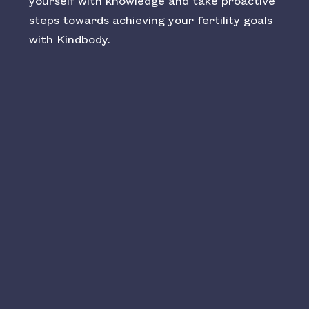
yourself with knowledge and take proactive
steps towards achieving your fertility goals
with Kindbody.