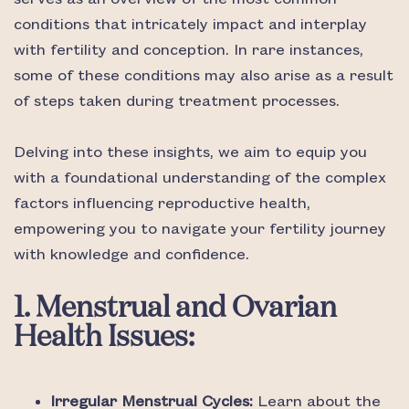
conditions that intricately impact and interplay
with fertility and conception. In rare instances,
some of these conditions may also arise as a result
of steps taken during treatment processes.
Delving into these insights, we aim to equip you
with a foundational understanding of the complex
factors influencing reproductive health,
empowering you to navigate your fertility journey
with knowledge and confidence.
1. Menstrual and Ovarian
Health Issues:
Irregular Menstrual Cycles:
Learn about the