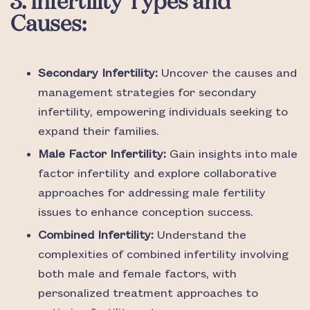
3. Infertility Types and
Causes:
Secondary Infertility:
Uncover the causes and
management strategies for secondary
infertility, empowering individuals seeking to
expand their families.
Male Factor Infertility:
Gain insights into male
factor infertility and explore collaborative
approaches for addressing male fertility
issues to enhance conception success.
Combined Infertility:
Understand the
complexities of combined infertility involving
both male and female factors, with
personalized treatment approaches to