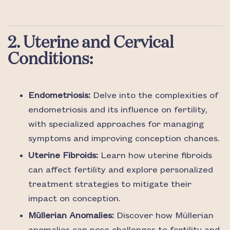
2. Uterine and Cervical
Conditions:
Endometriosis:
Delve into the complexities of
endometriosis and its influence on fertility,
with specialized approaches for managing
symptoms and improving conception chances.
Uterine Fibroids:
Learn how uterine fibroids
can affect fertility and explore personalized
treatment strategies to mitigate their
impact on conception.
Müllerian Anomalies:
Discover how Müllerian