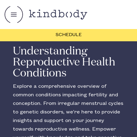
SCHEDULE
Understanding
Reproductive Health
Conditions
Explore a comprehensive overview of
common conditions impacting fertility and
conception. From irregular menstrual cycles
to genetic disorders, we’re here to provide
insights and support on your journey
towards reproductive wellness. Empower