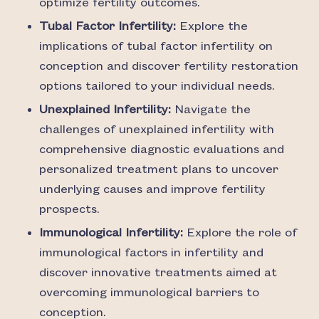
optimize fertility outcomes.
Tubal Factor Infertility:
Explore the
implications of tubal factor infertility on
conception and discover fertility restoration
options tailored to your individual needs.
Unexplained Infertility:
Navigate the
challenges of unexplained infertility with
comprehensive diagnostic evaluations and
personalized treatment plans to uncover
underlying causes and improve fertility
prospects.
Immunological Infertility:
Explore the role of
immunological factors in infertility and
discover innovative treatments aimed at
overcoming immunological barriers to
conception.