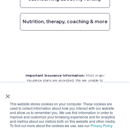
Nutrition, therapy, coaching & more
Important Insurance Information:
Most major
insurance plans are accepted. We are
unable to
treat patients with
Medicare. We apologize for any
×
inconvenience.
This website stores cookies on your computer. These cookies are
used to collect information about how you interact with our website
and allow us to remember you. We use this information in order to
improve and customize your browsing experience and for analytics
and metrics about our visitors both on this website and other media.
To find out more about the cookies we use, see our
Privacy Policy