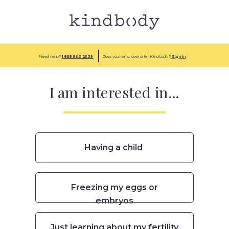
Need help?
1 855
563 2639
Does your employer offer Kindbody?
Sign in
I am interested in...
Having a child
Freezing my eggs or
embryos
Just learning about my fertility