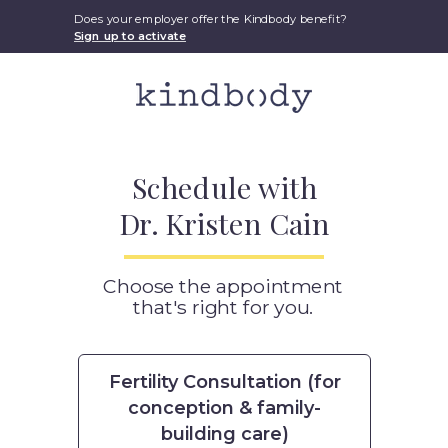
Does your employer offer the Kindbody benefit?
Sign up to activate
Schedule with
Dr. Kristen Cain
Choose the appointment
that's right for you.
Fertility Consultation (for
conception & family-
building care)