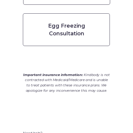
Egg Freezing
Consultation
Important insurance information:
Kindbody is not
contracted with Medicaid/Medicare and is unable
to treat patients with these insurance plans. We
apologize for any inconvenience this may cause.