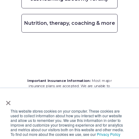
Nutrition, therapy, coaching & more
Important Insurance Information:
Most major
insurance plans are accepted. We are
unable to
treat patients with
Medicare. We apologize for any
×
inconvenience.
This website stores cookies on your computer. These cookies are
used to collect information about how you interact with our website
and allow us to remember you. We use this information in order to
improve and customize your browsing experience and for analytics
and metrics about our visitors both on this website and other media.
To find out more about the cookies we use, see our
Privacy Policy