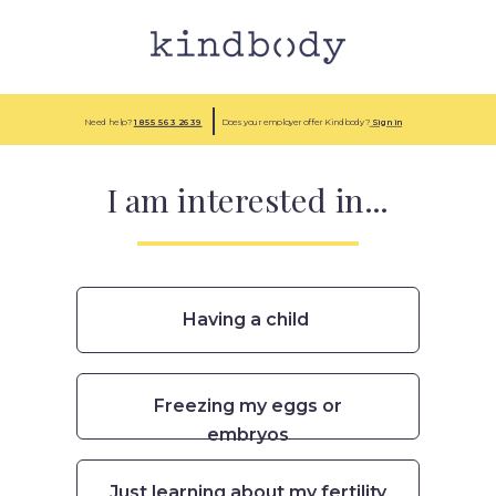
Need help?
1 855
563 2639
Does your employer offer Kindbody?
Sign in
I am interested in...
Having a child
Freezing my eggs or
embryos
Just learning about my fertility